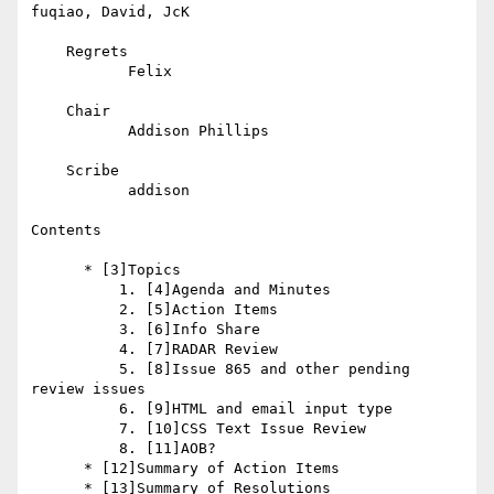
fuqiao, David, JcK

    Regrets

           Felix

    Chair

           Addison Phillips

    Scribe

           addison

Contents

      * [3]Topics

          1. [4]Agenda and Minutes

          2. [5]Action Items

          3. [6]Info Share

          4. [7]RADAR Review

          5. [8]Issue 865 and other pending 
review issues

          6. [9]HTML and email input type

          7. [10]CSS Text Issue Review

          8. [11]AOB?

      * [12]Summary of Action Items

      * [13]Summary of Resolutions
