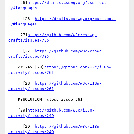
    [26]
https://drafts.csswg.org/css-text-
3/#languages
      [26] 
https://drafts.csswg.org/css-text-
3/#languages
    [27]
https://github.com/w3c/csswg-
drafts/issues/785
      [27] 
https://github.com/w3c/csswg-
drafts/issues/785
    <r12a> [28]
https://github.com/w3c/i18n-
activity/issues/261
      [28] 
https://github.com/w3c/i18n-
activity/issues/261
    RESOLUTION: close issue 261

    [29]
https://github.com/w3c/i18n-
activity/issues/249
      [29] 
https://github.com/w3c/i18n-
activity/issues/249