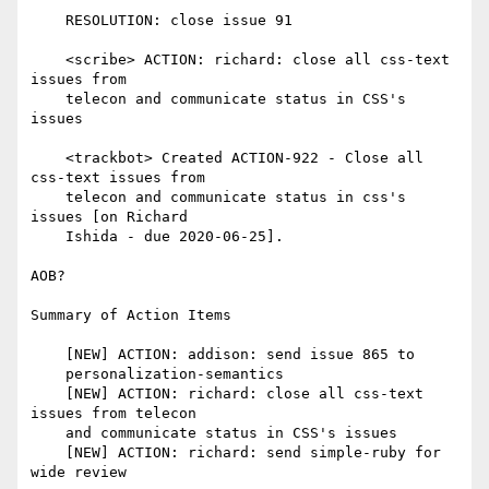
    RESOLUTION: close issue 91

    <scribe> ACTION: richard: close all css-text 
issues from

    telecon and communicate status in CSS's 
issues

    <trackbot> Created ACTION-922 - Close all 
css-text issues from

    telecon and communicate status in css's 
issues [on Richard

    Ishida - due 2020-06-25].

AOB?

Summary of Action Items

    [NEW] ACTION: addison: send issue 865 to

    personalization-semantics

    [NEW] ACTION: richard: close all css-text 
issues from telecon

    and communicate status in CSS's issues

    [NEW] ACTION: richard: send simple-ruby for 
wide review
