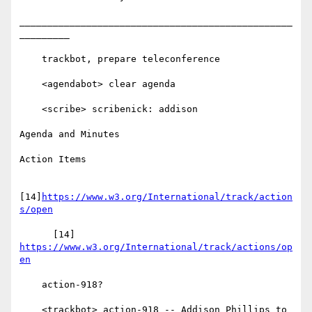
_________________________________________________
_________

    trackbot, prepare teleconference

    <agendabot> clear agenda

    <scribe> scribenick: addison

Agenda and Minutes

Action Items

[14]
https://www.w3.org/International/track/action
s/open
      [14] 
https://www.w3.org/International/track/actions/op
en
    action-918?

    <trackbot> action-918 -- Addison Phillips to 