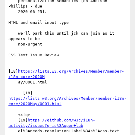
    personalization-semantics [on Addison 
Phillips - due

    2020-06-25].

HTML and email input type

    we'll park this until jck can join as it 
appears to be

    non-urgent

CSS Text Issue Review

[18]
https://lists.w3.org/Archives/Member/member-
i18n-core/2020M
    ay/0001.html

      [18] 
https://lists.w3.org/Archives/Member/member-i18n-
core/2020May/0001.html
    <xfq>

    [19]
https://github.com/w3c/i18n-
activity/issues?q=is%3Aopen+lab
    el%3Aneeds-resolution+label%3As%3Acss-text
