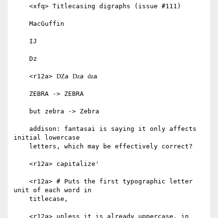
    <xfq> Titlecasing digraphs (issue #111)

    MacGuffin

    IJ

    Dz

    <r12a> Ǳa ǲa ǳa

    ZEBRA -> ZEBRA

    but zebra -> Zebra

    addison: fantasai is saying it only affects 
initial lowercase

    letters, which may be effectively correct?

    <r12a> capitalize'

    <r12a> # Puts the first typographic letter 
unit of each word in

    titlecase,

    <r12a> unless it is already uppercase, in 