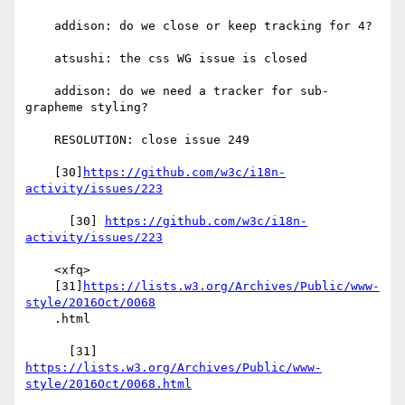
    addison: do we close or keep tracking for 4?

    atsushi: the css WG issue is closed

    addison: do we need a tracker for sub-
grapheme styling?

    RESOLUTION: close issue 249

    [30]
https://github.com/w3c/i18n-
activity/issues/223
      [30] 
https://github.com/w3c/i18n-
activity/issues/223
    <xfq>

    [31]
https://lists.w3.org/Archives/Public/www-
style/2016Oct/0068
    .html

      [31] 
https://lists.w3.org/Archives/Public/www-
style/2016Oct/0068.html