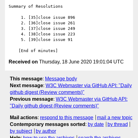
Summary of Resolutions

     1. [35]close issue 896

     2. [36]close issue 261

     3. [37]close issue 249

     4. [38]close issue 223

     5. [39]close issue 91

Received on
Thursday, 18 June 2020 19:01:04 UTC
This message
:
Message body
Next message
:
W3C Webmaster via GitHub API: "Daily
github digest (Review comments)"
Previous message
:
W3C Webmaster via GitHub API:
"Daily github digest (Review comments)"
Mail actions
:
respond to this message
mail a new topic
Contemporary messages sorted
:
by date
by thread
by subject
by author
Help
:
how to use the archives
search the archives