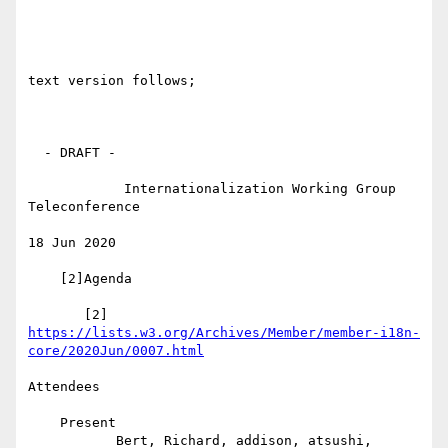
text version follows;

  - DRAFT -

            Internationalization Working Group 
Teleconference

18 Jun 2020

    [2]Agenda

       [2] 
https://lists.w3.org/Archives/Member/member-i18n-
core/2020Jun/0007.html
Attendees

    Present

           Bert, Richard, addison, atsushi, 