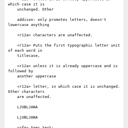
which case it is

    unchanged. Other

    addison: only promotes letters, doesn't 
lowercase anything

    <r12a> characters are unaffected.

    <r12a> Puts the first typographic letter unit 
of each word in

    titlecase,

    <r12a> unless it is already uppercase and is 
followed by

    another uppercase

    <r12a> letter, in which case it is unchanged. 
Other characters

    are unaffected.

    LJUBLJANA

    LjUBLJANA

    <xfq> Spec text:
