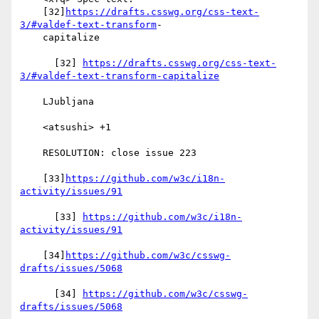
    [32]
https://drafts.csswg.org/css-text-
3/#valdef-text-transform
-

    capitalize

      [32] 
https://drafts.csswg.org/css-text-
3/#valdef-text-transform-capitalize
    LJubljana

    <atsushi> +1

    RESOLUTION: close issue 223

    [33]
https://github.com/w3c/i18n-
activity/issues/91
      [33] 
https://github.com/w3c/i18n-
activity/issues/91
    [34]
https://github.com/w3c/csswg-
drafts/issues/5068
      [34] 
https://github.com/w3c/csswg-
drafts/issues/5068