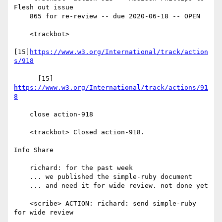
Flesh out issue

    865 for re-review -- due 2020-06-18 -- OPEN

    <trackbot>

[15]
https://www.w3.org/International/track/action
s/918
      [15] 
https://www.w3.org/International/track/actions/91
8
    close action-918

    <trackbot> Closed action-918.

Info Share

    richard: for the past week

    ... we published the simple-ruby document

    ... and need it for wide review. not done yet

    <scribe> ACTION: richard: send simple-ruby 
for wide review
