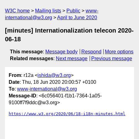
W3C home
Mailing lists
Public
www-
international@w3.org
April to June 2020
[minutes] Internationalization telecon 2020-
06-18
This message
:
Message body
Respond
More options
Related messages
:
Next message
Previous message
From
: r12a <
ishida@w3.org
>
Date
: Thu, 18 Jun 2020 20:00:57 +0100
To
:
www-international@w3.org
Message-ID
: <6c056401-f1b1-7364-1a05-
9100ff7f9ddc@w3.org>
https://www.w3.org/2020/06/18-i18n-minutes.html