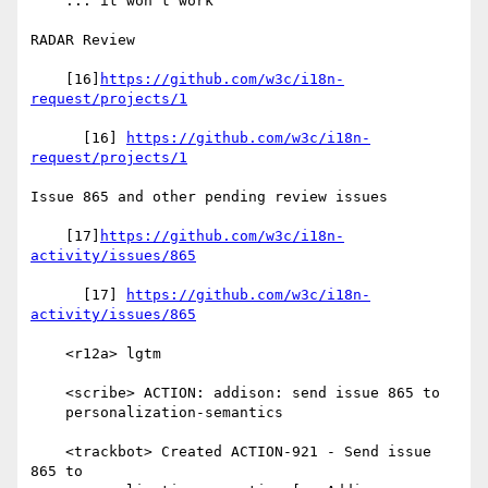
    ... it won't work

RADAR Review

    [16]
https://github.com/w3c/i18n-
request/projects/1
      [16] 
https://github.com/w3c/i18n-
request/projects/1
Issue 865 and other pending review issues

    [17]
https://github.com/w3c/i18n-
activity/issues/865
      [17] 
https://github.com/w3c/i18n-
activity/issues/865
    <r12a> lgtm

    <scribe> ACTION: addison: send issue 865 to

    personalization-semantics

    <trackbot> Created ACTION-921 - Send issue 
865 to
