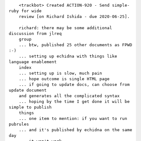
    <trackbot> Created ACTION-920 - Send simple-
ruby for wide

    review [on Richard Ishida - due 2020-06-25].

    richard: there may be some additional 
discussion from jlreq

    group

    ... btw, published 25 other documents as FPWD 
:-)

    ... setting up echidna with things like 
language enablement

    index

    ... setting up is slow, much pain

    ... hope outcome is single HTML page

    ... if going to update docs, can choose from 
update document

    and generates all the complicated syntax

    ... hoping by the time I get done it will be 
simple to publish

    things

    ... one item to mention: if you want to run 
pubrules

    ... and it's published by echidna on the same 
day
