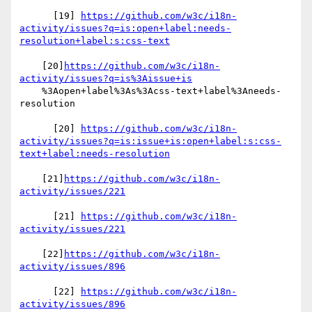
      [19] 
https://github.com/w3c/i18n-
activity/issues?q=is:open+label:needs-
resolution+label:s:css-text
    [20]
https://github.com/w3c/i18n-
activity/issues?q=is%3Aissue+is
    %3Aopen+label%3As%3Acss-text+label%3Aneeds-
resolution

      [20] 
https://github.com/w3c/i18n-
activity/issues?q=is:issue+is:open+label:s:css-
text+label:needs-resolution
    [21]
https://github.com/w3c/i18n-
activity/issues/221
      [21] 
https://github.com/w3c/i18n-
activity/issues/221
    [22]
https://github.com/w3c/i18n-
activity/issues/896
      [22] 
https://github.com/w3c/i18n-
activity/issues/896