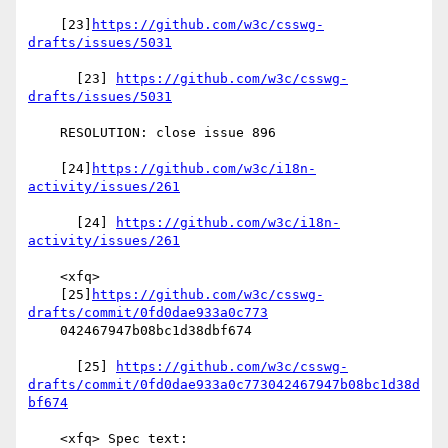
    [23]
https://github.com/w3c/csswg-
drafts/issues/5031
      [23] 
https://github.com/w3c/csswg-
drafts/issues/5031
    RESOLUTION: close issue 896

    [24]
https://github.com/w3c/i18n-
activity/issues/261
      [24] 
https://github.com/w3c/i18n-
activity/issues/261
    <xfq>

    [25]
https://github.com/w3c/csswg-
drafts/commit/0fd0dae933a0c773
    042467947b08bc1d38dbf674

      [25] 
https://github.com/w3c/csswg-
drafts/commit/0fd0dae933a0c773042467947b08bc1d38d
bf674
    <xfq> Spec text:
