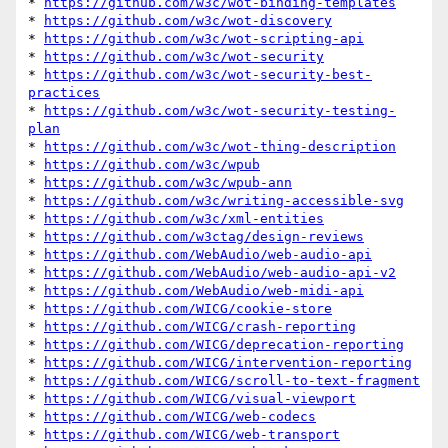
* 
https://github.com/w3c/wot-binding-templates
* 
https://github.com/w3c/wot-discovery
* 
https://github.com/w3c/wot-scripting-api
* 
https://github.com/w3c/wot-security
* 
https://github.com/w3c/wot-security-best-
practices
* 
https://github.com/w3c/wot-security-testing-
plan
* 
https://github.com/w3c/wot-thing-description
* 
https://github.com/w3c/wpub
* 
https://github.com/w3c/wpub-ann
* 
https://github.com/w3c/writing-accessible-svg
* 
https://github.com/w3c/xml-entities
* 
https://github.com/w3ctag/design-reviews
* 
https://github.com/WebAudio/web-audio-api
* 
https://github.com/WebAudio/web-audio-api-v2
* 
https://github.com/WebAudio/web-midi-api
* 
https://github.com/WICG/cookie-store
* 
https://github.com/WICG/crash-reporting
* 
https://github.com/WICG/deprecation-reporting
* 
https://github.com/WICG/intervention-reporting
* 
https://github.com/WICG/scroll-to-text-fragment
* 
https://github.com/WICG/visual-viewport
* 
https://github.com/WICG/web-codecs
* 
https://github.com/WICG/web-transport