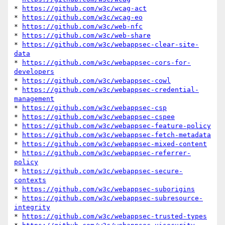
* 
https://github.com/w3c/wcag-act
* 
https://github.com/w3c/wcag-eo
* 
https://github.com/w3c/web-nfc
* 
https://github.com/w3c/web-share
* 
https://github.com/w3c/webappsec-clear-site-
data
* 
https://github.com/w3c/webappsec-cors-for-
developers
* 
https://github.com/w3c/webappsec-cowl
* 
https://github.com/w3c/webappsec-credential-
management
* 
https://github.com/w3c/webappsec-csp
* 
https://github.com/w3c/webappsec-cspee
* 
https://github.com/w3c/webappsec-feature-policy
* 
https://github.com/w3c/webappsec-fetch-metadata
* 
https://github.com/w3c/webappsec-mixed-content
* 
https://github.com/w3c/webappsec-referrer-
policy
* 
https://github.com/w3c/webappsec-secure-
contexts
* 
https://github.com/w3c/webappsec-suborigins
* 
https://github.com/w3c/webappsec-subresource-
integrity
* 
https://github.com/w3c/webappsec-trusted-types