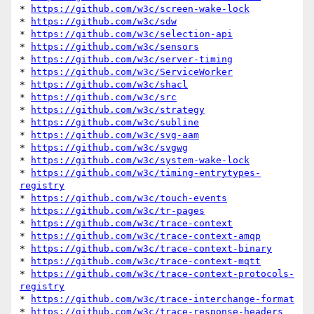
* 
https://github.com/w3c/screen-wake-lock
* 
https://github.com/w3c/sdw
* 
https://github.com/w3c/selection-api
* 
https://github.com/w3c/sensors
* 
https://github.com/w3c/server-timing
* 
https://github.com/w3c/ServiceWorker
* 
https://github.com/w3c/shacl
* 
https://github.com/w3c/src
* 
https://github.com/w3c/strategy
* 
https://github.com/w3c/subline
* 
https://github.com/w3c/svg-aam
* 
https://github.com/w3c/svgwg
* 
https://github.com/w3c/system-wake-lock
* 
https://github.com/w3c/timing-entrytypes-
registry
* 
https://github.com/w3c/touch-events
* 
https://github.com/w3c/tr-pages
* 
https://github.com/w3c/trace-context
* 
https://github.com/w3c/trace-context-amqp
* 
https://github.com/w3c/trace-context-binary
* 
https://github.com/w3c/trace-context-mqtt
* 
https://github.com/w3c/trace-context-protocols-
registry
* 
https://github.com/w3c/trace-interchange-format
* 
https://github.com/w3c/trace-response-headers