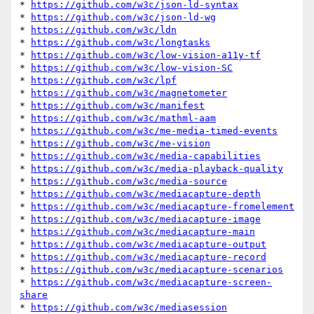
* 
https://github.com/w3c/json-ld-syntax
* 
https://github.com/w3c/json-ld-wg
* 
https://github.com/w3c/ldn
* 
https://github.com/w3c/longtasks
* 
https://github.com/w3c/low-vision-a11y-tf
* 
https://github.com/w3c/low-vision-SC
* 
https://github.com/w3c/lpf
* 
https://github.com/w3c/magnetometer
* 
https://github.com/w3c/manifest
* 
https://github.com/w3c/mathml-aam
* 
https://github.com/w3c/me-media-timed-events
* 
https://github.com/w3c/me-vision
* 
https://github.com/w3c/media-capabilities
* 
https://github.com/w3c/media-playback-quality
* 
https://github.com/w3c/media-source
* 
https://github.com/w3c/mediacapture-depth
* 
https://github.com/w3c/mediacapture-fromelement
* 
https://github.com/w3c/mediacapture-image
* 
https://github.com/w3c/mediacapture-main
* 
https://github.com/w3c/mediacapture-output
* 
https://github.com/w3c/mediacapture-record
* 
https://github.com/w3c/mediacapture-scenarios
* 
https://github.com/w3c/mediacapture-screen-
share
* 
https://github.com/w3c/mediasession