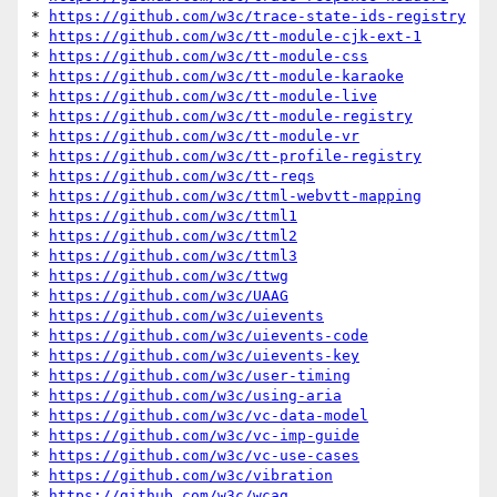
* 
https://github.com/w3c/trace-state-ids-registry
* 
https://github.com/w3c/tt-module-cjk-ext-1
* 
https://github.com/w3c/tt-module-css
* 
https://github.com/w3c/tt-module-karaoke
* 
https://github.com/w3c/tt-module-live
* 
https://github.com/w3c/tt-module-registry
* 
https://github.com/w3c/tt-module-vr
* 
https://github.com/w3c/tt-profile-registry
* 
https://github.com/w3c/tt-reqs
* 
https://github.com/w3c/ttml-webvtt-mapping
* 
https://github.com/w3c/ttml1
* 
https://github.com/w3c/ttml2
* 
https://github.com/w3c/ttml3
* 
https://github.com/w3c/ttwg
* 
https://github.com/w3c/UAAG
* 
https://github.com/w3c/uievents
* 
https://github.com/w3c/uievents-code
* 
https://github.com/w3c/uievents-key
* 
https://github.com/w3c/user-timing
* 
https://github.com/w3c/using-aria
* 
https://github.com/w3c/vc-data-model
* 
https://github.com/w3c/vc-imp-guide
* 
https://github.com/w3c/vc-use-cases
* 
https://github.com/w3c/vibration
* 
https://github.com/w3c/wcag