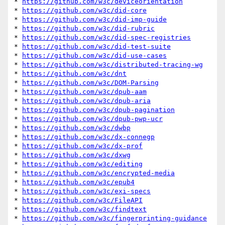
* 
https://github.com/w3c/deviceorientation
* 
https://github.com/w3c/did-core
* 
https://github.com/w3c/did-imp-guide
* 
https://github.com/w3c/did-rubric
* 
https://github.com/w3c/did-spec-registries
* 
https://github.com/w3c/did-test-suite
* 
https://github.com/w3c/did-use-cases
* 
https://github.com/w3c/distributed-tracing-wg
* 
https://github.com/w3c/dnt
* 
https://github.com/w3c/DOM-Parsing
* 
https://github.com/w3c/dpub-aam
* 
https://github.com/w3c/dpub-aria
* 
https://github.com/w3c/dpub-pagination
* 
https://github.com/w3c/dpub-pwp-ucr
* 
https://github.com/w3c/dwbp
* 
https://github.com/w3c/dx-connegp
* 
https://github.com/w3c/dx-prof
* 
https://github.com/w3c/dxwg
* 
https://github.com/w3c/editing
* 
https://github.com/w3c/encrypted-media
* 
https://github.com/w3c/epub4
* 
https://github.com/w3c/exi-specs
* 
https://github.com/w3c/FileAPI
* 
https://github.com/w3c/findtext
* 
https://github.com/w3c/fingerprinting-guidance