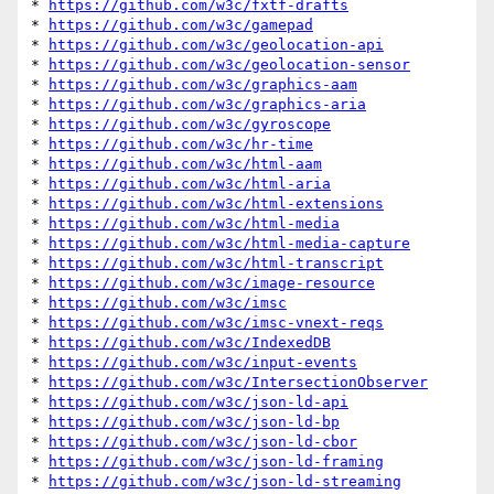
* 
https://github.com/w3c/fxtf-drafts
* 
https://github.com/w3c/gamepad
* 
https://github.com/w3c/geolocation-api
* 
https://github.com/w3c/geolocation-sensor
* 
https://github.com/w3c/graphics-aam
* 
https://github.com/w3c/graphics-aria
* 
https://github.com/w3c/gyroscope
* 
https://github.com/w3c/hr-time
* 
https://github.com/w3c/html-aam
* 
https://github.com/w3c/html-aria
* 
https://github.com/w3c/html-extensions
* 
https://github.com/w3c/html-media
* 
https://github.com/w3c/html-media-capture
* 
https://github.com/w3c/html-transcript
* 
https://github.com/w3c/image-resource
* 
https://github.com/w3c/imsc
* 
https://github.com/w3c/imsc-vnext-reqs
* 
https://github.com/w3c/IndexedDB
* 
https://github.com/w3c/input-events
* 
https://github.com/w3c/IntersectionObserver
* 
https://github.com/w3c/json-ld-api
* 
https://github.com/w3c/json-ld-bp
* 
https://github.com/w3c/json-ld-cbor
* 
https://github.com/w3c/json-ld-framing
* 
https://github.com/w3c/json-ld-streaming