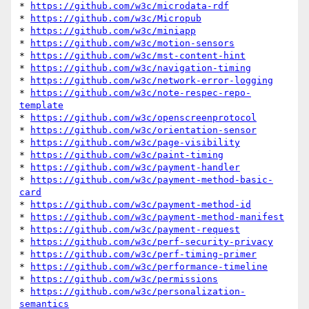
* 
https://github.com/w3c/microdata-rdf
* 
https://github.com/w3c/Micropub
* 
https://github.com/w3c/miniapp
* 
https://github.com/w3c/motion-sensors
* 
https://github.com/w3c/mst-content-hint
* 
https://github.com/w3c/navigation-timing
* 
https://github.com/w3c/network-error-logging
* 
https://github.com/w3c/note-respec-repo-
template
* 
https://github.com/w3c/openscreenprotocol
* 
https://github.com/w3c/orientation-sensor
* 
https://github.com/w3c/page-visibility
* 
https://github.com/w3c/paint-timing
* 
https://github.com/w3c/payment-handler
* 
https://github.com/w3c/payment-method-basic-
card
* 
https://github.com/w3c/payment-method-id
* 
https://github.com/w3c/payment-method-manifest
* 
https://github.com/w3c/payment-request
* 
https://github.com/w3c/perf-security-privacy
* 
https://github.com/w3c/perf-timing-primer
* 
https://github.com/w3c/performance-timeline
* 
https://github.com/w3c/permissions
* 
https://github.com/w3c/personalization-
semantics