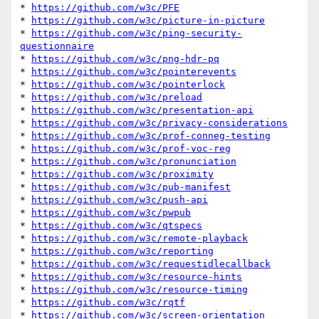
* 
https://github.com/w3c/PFE
* 
https://github.com/w3c/picture-in-picture
* 
https://github.com/w3c/ping-security-
questionnaire
* 
https://github.com/w3c/png-hdr-pq
* 
https://github.com/w3c/pointerevents
* 
https://github.com/w3c/pointerlock
* 
https://github.com/w3c/preload
* 
https://github.com/w3c/presentation-api
* 
https://github.com/w3c/privacy-considerations
* 
https://github.com/w3c/prof-conneg-testing
* 
https://github.com/w3c/prof-voc-reg
* 
https://github.com/w3c/pronunciation
* 
https://github.com/w3c/proximity
* 
https://github.com/w3c/pub-manifest
* 
https://github.com/w3c/push-api
* 
https://github.com/w3c/pwpub
* 
https://github.com/w3c/qtspecs
* 
https://github.com/w3c/remote-playback
* 
https://github.com/w3c/reporting
* 
https://github.com/w3c/requestidlecallback
* 
https://github.com/w3c/resource-hints
* 
https://github.com/w3c/resource-timing
* 
https://github.com/w3c/rqtf
* 
https://github.com/w3c/screen-orientation