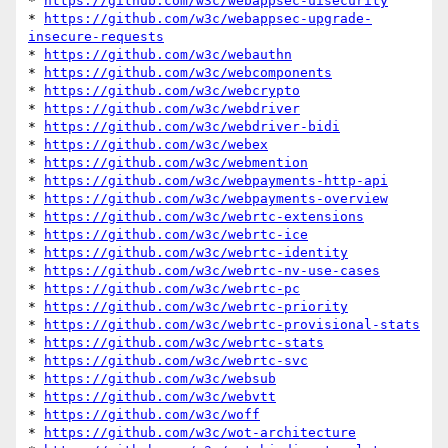
* 
https://github.com/w3c/webappsec-uisecurity
* 
https://github.com/w3c/webappsec-upgrade-
insecure-requests
* 
https://github.com/w3c/webauthn
* 
https://github.com/w3c/webcomponents
* 
https://github.com/w3c/webcrypto
* 
https://github.com/w3c/webdriver
* 
https://github.com/w3c/webdriver-bidi
* 
https://github.com/w3c/webex
* 
https://github.com/w3c/webmention
* 
https://github.com/w3c/webpayments-http-api
* 
https://github.com/w3c/webpayments-overview
* 
https://github.com/w3c/webrtc-extensions
* 
https://github.com/w3c/webrtc-ice
* 
https://github.com/w3c/webrtc-identity
* 
https://github.com/w3c/webrtc-nv-use-cases
* 
https://github.com/w3c/webrtc-pc
* 
https://github.com/w3c/webrtc-priority
* 
https://github.com/w3c/webrtc-provisional-stats
* 
https://github.com/w3c/webrtc-stats
* 
https://github.com/w3c/webrtc-svc
* 
https://github.com/w3c/websub
* 
https://github.com/w3c/webvtt
* 
https://github.com/w3c/woff
* 
https://github.com/w3c/wot-architecture