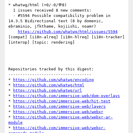
* whatwg/html (+0/-0/💬8)

  1 issues received 8 new comments:

  - #5594 Possible compatibility problem in 
14.3.5 Bidirectional text (8 by domenic, 
ebraminio, jfkthame, kojiishi, noamr)

https://github.com/whatwg/html/issues/5594
[compat] [i18n-alreq] [i18n-hlreq] [i18n-tracker] 
[interop] [topic: rendering] 

Repositories tracked by this digest:

-----------------------------------

* 
https://github.com/whatwg/encoding
* 
https://github.com/whatwg/html
* 
https://github.com/whatwg/url
* 
https://github.com/immersive-web/dom-overlays
* 
https://github.com/immersive-web/hit-test
* 
https://github.com/immersive-web/layers
* 
https://github.com/immersive-web/webxr
* 
https://github.com/immersive-web/webxr-ar-
module
* 
https://github.com/immersive-web/webxr-