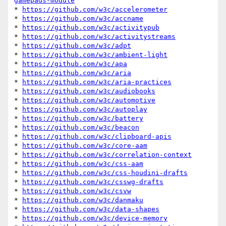
gamepads-module
* 
https://github.com/w3c/accelerometer
* 
https://github.com/w3c/accname
* 
https://github.com/w3c/activitypub
* 
https://github.com/w3c/activitystreams
* 
https://github.com/w3c/adpt
* 
https://github.com/w3c/ambient-light
* 
https://github.com/w3c/apa
* 
https://github.com/w3c/aria
* 
https://github.com/w3c/aria-practices
* 
https://github.com/w3c/audiobooks
* 
https://github.com/w3c/automotive
* 
https://github.com/w3c/autoplay
* 
https://github.com/w3c/battery
* 
https://github.com/w3c/beacon
* 
https://github.com/w3c/clipboard-apis
* 
https://github.com/w3c/core-aam
* 
https://github.com/w3c/correlation-context
* 
https://github.com/w3c/css-aam
* 
https://github.com/w3c/css-houdini-drafts
* 
https://github.com/w3c/csswg-drafts
* 
https://github.com/w3c/csvw
* 
https://github.com/w3c/danmaku
* 
https://github.com/w3c/data-shapes
* 
https://github.com/w3c/device-memory