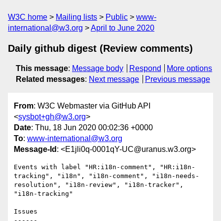
W3C home
Mailing lists
Public
www-
international@w3.org
April to June 2020
Daily github digest (Review comments)
This message
:
Message body
Respond
More options
Related messages
:
Next message
Previous message
From
: W3C Webmaster via GitHub API
<
sysbot+gh@w3.org
>
Date
: Thu, 18 Jun 2020 00:02:36 +0000
To
:
www-international@w3.org
Message-Id
: <E1jli0q-0001qY-UC@uranus.w3.org>
Events with label "HR:i18n-comment", "HR:i18n-
tracking", "i18n", "i18n-comment", "i18n-needs-
resolution", "i18n-review", "i18n-tracker", 
"i18n-tracking"

Issues

------
