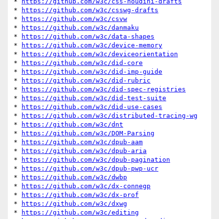
* 
https://github.com/w3c/css-houdini-drafts
* 
https://github.com/w3c/csswg-drafts
* 
https://github.com/w3c/csvw
* 
https://github.com/w3c/danmaku
* 
https://github.com/w3c/data-shapes
* 
https://github.com/w3c/device-memory
* 
https://github.com/w3c/deviceorientation
* 
https://github.com/w3c/did-core
* 
https://github.com/w3c/did-imp-guide
* 
https://github.com/w3c/did-rubric
* 
https://github.com/w3c/did-spec-registries
* 
https://github.com/w3c/did-test-suite
* 
https://github.com/w3c/did-use-cases
* 
https://github.com/w3c/distributed-tracing-wg
* 
https://github.com/w3c/dnt
* 
https://github.com/w3c/DOM-Parsing
* 
https://github.com/w3c/dpub-aam
* 
https://github.com/w3c/dpub-aria
* 
https://github.com/w3c/dpub-pagination
* 
https://github.com/w3c/dpub-pwp-ucr
* 
https://github.com/w3c/dwbp
* 
https://github.com/w3c/dx-connegp
* 
https://github.com/w3c/dx-prof
* 
https://github.com/w3c/dxwg
* 
https://github.com/w3c/editing