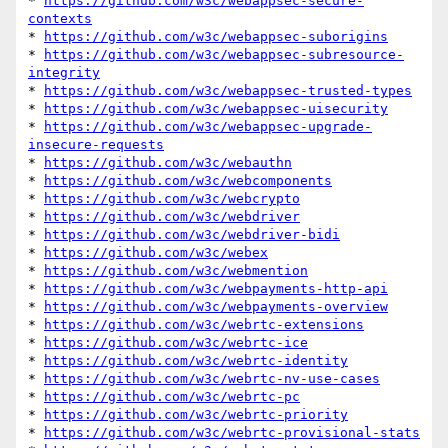
* 
https://github.com/w3c/webappsec-secure-
contexts
* 
https://github.com/w3c/webappsec-suborigins
* 
https://github.com/w3c/webappsec-subresource-
integrity
* 
https://github.com/w3c/webappsec-trusted-types
* 
https://github.com/w3c/webappsec-uisecurity
* 
https://github.com/w3c/webappsec-upgrade-
insecure-requests
* 
https://github.com/w3c/webauthn
* 
https://github.com/w3c/webcomponents
* 
https://github.com/w3c/webcrypto
* 
https://github.com/w3c/webdriver
* 
https://github.com/w3c/webdriver-bidi
* 
https://github.com/w3c/webex
* 
https://github.com/w3c/webmention
* 
https://github.com/w3c/webpayments-http-api
* 
https://github.com/w3c/webpayments-overview
* 
https://github.com/w3c/webrtc-extensions
* 
https://github.com/w3c/webrtc-ice
* 
https://github.com/w3c/webrtc-identity
* 
https://github.com/w3c/webrtc-nv-use-cases
* 
https://github.com/w3c/webrtc-pc
* 
https://github.com/w3c/webrtc-priority
* 
https://github.com/w3c/webrtc-provisional-stats