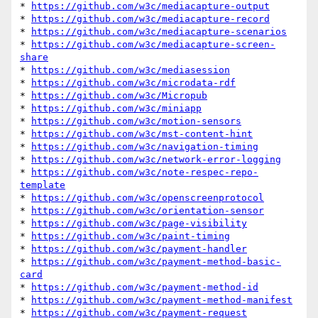
* 
https://github.com/w3c/mediacapture-output
* 
https://github.com/w3c/mediacapture-record
* 
https://github.com/w3c/mediacapture-scenarios
* 
https://github.com/w3c/mediacapture-screen-
share
* 
https://github.com/w3c/mediasession
* 
https://github.com/w3c/microdata-rdf
* 
https://github.com/w3c/Micropub
* 
https://github.com/w3c/miniapp
* 
https://github.com/w3c/motion-sensors
* 
https://github.com/w3c/mst-content-hint
* 
https://github.com/w3c/navigation-timing
* 
https://github.com/w3c/network-error-logging
* 
https://github.com/w3c/note-respec-repo-
template
* 
https://github.com/w3c/openscreenprotocol
* 
https://github.com/w3c/orientation-sensor
* 
https://github.com/w3c/page-visibility
* 
https://github.com/w3c/paint-timing
* 
https://github.com/w3c/payment-handler
* 
https://github.com/w3c/payment-method-basic-
card
* 
https://github.com/w3c/payment-method-id
* 
https://github.com/w3c/payment-method-manifest
* 
https://github.com/w3c/payment-request