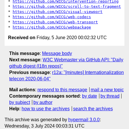
* 
https://github.com/WICG/intervention-reporting
* 
https://github.com/WICG/scroll-to-text-fragment
* 
https://github.com/WICG/visual-viewport
* 
https://github.com/WICG/web-codecs
* 
https://github.com/WICG/web-transport
* 
https://github.com/WICG/webpackage
Received on
Friday, 5 June 2020 00:02:32 UTC
This message
:
Message body
Next message
:
W3C Webmaster via GitHub API: "Daily
github digest (I18n repos)"
Previous message
:
r12a: "[minutes] Internationalization
telecon 2020-06-04"
Mail actions
:
respond to this message
mail a new topic
Contemporary messages sorted
:
by date
by thread
by subject
by author
Help
:
how to use the archives
search the archives
This archive was generated by
hypermail 3.0.0
:
Wednesday, 3 July 2024 00:03:31 UTC