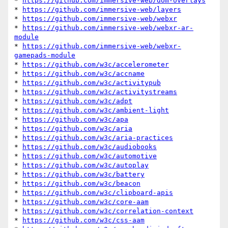
* 
https://github.com/immersive-web/dom-overlays
* 
https://github.com/immersive-web/layers
* 
https://github.com/immersive-web/webxr
* 
https://github.com/immersive-web/webxr-ar-
module
* 
https://github.com/immersive-web/webxr-
gamepads-module
* 
https://github.com/w3c/accelerometer
* 
https://github.com/w3c/accname
* 
https://github.com/w3c/activitypub
* 
https://github.com/w3c/activitystreams
* 
https://github.com/w3c/adpt
* 
https://github.com/w3c/ambient-light
* 
https://github.com/w3c/apa
* 
https://github.com/w3c/aria
* 
https://github.com/w3c/aria-practices
* 
https://github.com/w3c/audiobooks
* 
https://github.com/w3c/automotive
* 
https://github.com/w3c/autoplay
* 
https://github.com/w3c/battery
* 
https://github.com/w3c/beacon
* 
https://github.com/w3c/clipboard-apis
* 
https://github.com/w3c/core-aam
* 
https://github.com/w3c/correlation-context
* 
https://github.com/w3c/css-aam