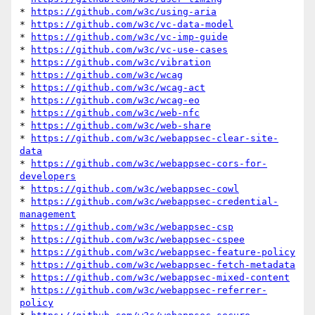
* 
https://github.com/w3c/using-aria
* 
https://github.com/w3c/vc-data-model
* 
https://github.com/w3c/vc-imp-guide
* 
https://github.com/w3c/vc-use-cases
* 
https://github.com/w3c/vibration
* 
https://github.com/w3c/wcag
* 
https://github.com/w3c/wcag-act
* 
https://github.com/w3c/wcag-eo
* 
https://github.com/w3c/web-nfc
* 
https://github.com/w3c/web-share
* 
https://github.com/w3c/webappsec-clear-site-
data
* 
https://github.com/w3c/webappsec-cors-for-
developers
* 
https://github.com/w3c/webappsec-cowl
* 
https://github.com/w3c/webappsec-credential-
management
* 
https://github.com/w3c/webappsec-csp
* 
https://github.com/w3c/webappsec-cspee
* 
https://github.com/w3c/webappsec-feature-policy
* 
https://github.com/w3c/webappsec-fetch-metadata
* 
https://github.com/w3c/webappsec-mixed-content
* 
https://github.com/w3c/webappsec-referrer-
policy