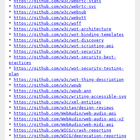
* 
https://github.com/w3c/webrtc-stats
* 
https://github.com/w3c/webrtc-svc
* 
https://github.com/w3c/websub
* 
https://github.com/w3c/webvtt
* 
https://github.com/w3c/woff
* 
https://github.com/w3c/wot-architecture
* 
https://github.com/w3c/wot-binding-templates
* 
https://github.com/w3c/wot-discovery
* 
https://github.com/w3c/wot-scripting-api
* 
https://github.com/w3c/wot-security
* 
https://github.com/w3c/wot-security-best-
practices
* 
https://github.com/w3c/wot-security-testing-
plan
* 
https://github.com/w3c/wot-thing-description
* 
https://github.com/w3c/wpub
* 
https://github.com/w3c/wpub-ann
* 
https://github.com/w3c/writing-accessible-svg
* 
https://github.com/w3c/xml-entities
* 
https://github.com/w3ctag/design-reviews
* 
https://github.com/WebAudio/web-audio-api
* 
https://github.com/WebAudio/web-audio-api-v2
* 
https://github.com/WebAudio/web-midi-api
* 
https://github.com/WICG/crash-reporting
* 
https://github.com/WICG/deprecation-reporting