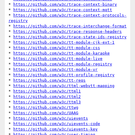
* 
https://github.com/w3c/trace-context-binary
* 
https://github.com/w3c/trace-context-mqtt
* 
https://github.com/w3c/trace-context-protocols-
registry
* 
https://github.com/w3c/trace-interchange-format
* 
https://github.com/w3c/trace-response-headers
* 
https://github.com/w3c/trace-state-ids-registry
* 
https://github.com/w3c/tt-module-cjk-ext-1
* 
https://github.com/w3c/tt-module-css
* 
https://github.com/w3c/tt-module-karaoke
* 
https://github.com/w3c/tt-module-live
* 
https://github.com/w3c/tt-module-registry
* 
https://github.com/w3c/tt-module-vr
* 
https://github.com/w3c/tt-profile-registry
* 
https://github.com/w3c/tt-reqs
* 
https://github.com/w3c/ttml-webvtt-mapping
* 
https://github.com/w3c/ttml1
* 
https://github.com/w3c/ttml2
* 
https://github.com/w3c/ttml3
* 
https://github.com/w3c/ttwg
* 
https://github.com/w3c/UAAG
* 
https://github.com/w3c/uievents
* 
https://github.com/w3c/uievents-code
* 
https://github.com/w3c/uievents-key
* 
https://github.com/w3c/user-timing