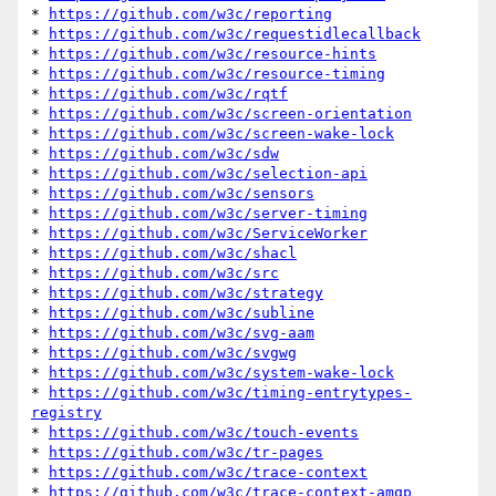
* 
https://github.com/w3c/reporting
* 
https://github.com/w3c/requestidlecallback
* 
https://github.com/w3c/resource-hints
* 
https://github.com/w3c/resource-timing
* 
https://github.com/w3c/rqtf
* 
https://github.com/w3c/screen-orientation
* 
https://github.com/w3c/screen-wake-lock
* 
https://github.com/w3c/sdw
* 
https://github.com/w3c/selection-api
* 
https://github.com/w3c/sensors
* 
https://github.com/w3c/server-timing
* 
https://github.com/w3c/ServiceWorker
* 
https://github.com/w3c/shacl
* 
https://github.com/w3c/src
* 
https://github.com/w3c/strategy
* 
https://github.com/w3c/subline
* 
https://github.com/w3c/svg-aam
* 
https://github.com/w3c/svgwg
* 
https://github.com/w3c/system-wake-lock
* 
https://github.com/w3c/timing-entrytypes-
registry
* 
https://github.com/w3c/touch-events
* 
https://github.com/w3c/tr-pages
* 
https://github.com/w3c/trace-context
* 
https://github.com/w3c/trace-context-amqp