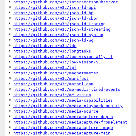
* 
https://github.com/w3c/IntersectionObserver
* 
https://github.com/w3c/json-ld-api
* 
https://github.com/w3c/json-ld-bp
* 
https://github.com/w3c/json-ld-cbor
* 
https://github.com/w3c/json-ld-framing
* 
https://github.com/w3c/json-ld-streaming
* 
https://github.com/w3c/json-ld-syntax
* 
https://github.com/w3c/json-ld-wg
* 
https://github.com/w3c/ldn
* 
https://github.com/w3c/longtasks
* 
https://github.com/w3c/low-vision-a11y-tf
* 
https://github.com/w3c/low-vision-SC
* 
https://github.com/w3c/lpf
* 
https://github.com/w3c/magnetometer
* 
https://github.com/w3c/manifest
* 
https://github.com/w3c/mathml-aam
* 
https://github.com/w3c/me-media-timed-events
* 
https://github.com/w3c/me-vision
* 
https://github.com/w3c/media-capabilities
* 
https://github.com/w3c/media-playback-quality
* 
https://github.com/w3c/media-source
* 
https://github.com/w3c/mediacapture-depth
* 
https://github.com/w3c/mediacapture-fromelement
* 
https://github.com/w3c/mediacapture-image
* 
https://github.com/w3c/mediacapture-main