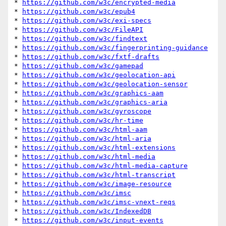
* 
https://github.com/w3c/encrypted-media
* 
https://github.com/w3c/epub4
* 
https://github.com/w3c/exi-specs
* 
https://github.com/w3c/FileAPI
* 
https://github.com/w3c/findtext
* 
https://github.com/w3c/fingerprinting-guidance
* 
https://github.com/w3c/fxtf-drafts
* 
https://github.com/w3c/gamepad
* 
https://github.com/w3c/geolocation-api
* 
https://github.com/w3c/geolocation-sensor
* 
https://github.com/w3c/graphics-aam
* 
https://github.com/w3c/graphics-aria
* 
https://github.com/w3c/gyroscope
* 
https://github.com/w3c/hr-time
* 
https://github.com/w3c/html-aam
* 
https://github.com/w3c/html-aria
* 
https://github.com/w3c/html-extensions
* 
https://github.com/w3c/html-media
* 
https://github.com/w3c/html-media-capture
* 
https://github.com/w3c/html-transcript
* 
https://github.com/w3c/image-resource
* 
https://github.com/w3c/imsc
* 
https://github.com/w3c/imsc-vnext-reqs
* 
https://github.com/w3c/IndexedDB
* 
https://github.com/w3c/input-events