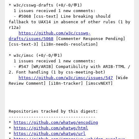
* w3c/csswg-drafts (+0/-0/💬1)

  1 issues received 1 new comments:

  - #5068 [css-text] Line breaking should 
fallback to UAX14 in absence of other rules (1 by 
r12a)

https://github.com/w3c/csswg-
drafts/issues/5068
 [Commenter Response Pending] 
[css-text-3] [i18n-needs-resolution] 

* w3c/imsc (+0/-0/💬1)

  1 issues received 1 new comments:

  - #547 [WR/ARIB] Compatibility with ARIB-TTML / 
2. Font handling (1 by css-meeting-bot)

https://github.com/w3c/imsc/issues/547
 [Wide 
Review Comment] [i18n-tracker] [imscvNEXT] 

Repositories tracked by this digest:

-----------------------------------

* 
https://github.com/whatwg/encoding
* 
https://github.com/whatwg/html
* 
https://github.com/whatwg/url