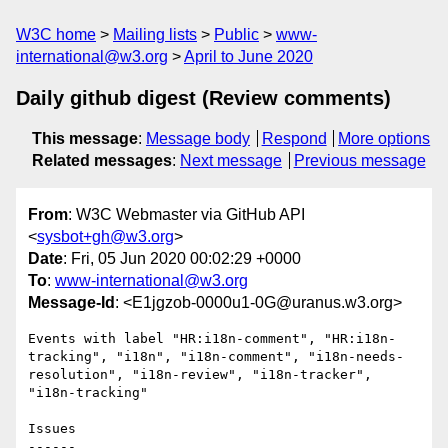
W3C home
Mailing lists
Public
www-
international@w3.org
April to June 2020
Daily github digest (Review comments)
This message
:
Message body
Respond
More options
Related messages
:
Next message
Previous message
From
: W3C Webmaster via GitHub API
<
sysbot+gh@w3.org
>
Date
: Fri, 05 Jun 2020 00:02:29 +0000
To
:
www-international@w3.org
Message-Id
: <E1jgzob-0000u1-0G@uranus.w3.org>
Events with label "HR:i18n-comment", "HR:i18n-
tracking", "i18n", "i18n-comment", "i18n-needs-
resolution", "i18n-review", "i18n-tracker", 
"i18n-tracking"

Issues

------
