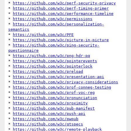
* 
https://github.com/w3c/perf-security-privacy
* 
https://github.com/w3c/perf-timing-primer
* 
https://github.com/w3c/performance-timeline
* 
https://github.com/w3c/permissions
* 
https://github.com/w3c/personalization-
semantics
* 
https://github.com/w3c/PFE
* 
https://github.com/w3c/picture-in-picture
* 
https://github.com/w3c/ping-security-
questionnaire
* 
https://github.com/w3c/png-hdr-pq
* 
https://github.com/w3c/pointerevents
* 
https://github.com/w3c/pointerlock
* 
https://github.com/w3c/preload
* 
https://github.com/w3c/presentation-api
* 
https://github.com/w3c/privacy-considerations
* 
https://github.com/w3c/prof-conneg-testing
* 
https://github.com/w3c/prof-voc-reg
* 
https://github.com/w3c/pronunciation
* 
https://github.com/w3c/proximity
* 
https://github.com/w3c/pub-manifest
* 
https://github.com/w3c/push-api
* 
https://github.com/w3c/pwpub
* 
https://github.com/w3c/qtspecs
* 
https://github.com/w3c/remote-playback