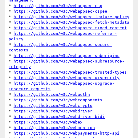
management
* 
https://github.com/w3c/webappsec-csp
* 
https://github.com/w3c/webappsec-cspee
* 
https://github.com/w3c/webappsec-feature-policy
* 
https://github.com/w3c/webappsec-fetch-metadata
* 
https://github.com/w3c/webappsec-mixed-content
* 
https://github.com/w3c/webappsec-referrer-
policy
* 
https://github.com/w3c/webappsec-secure-
contexts
* 
https://github.com/w3c/webappsec-suborigins
* 
https://github.com/w3c/webappsec-subresource-
integrity
* 
https://github.com/w3c/webappsec-trusted-types
* 
https://github.com/w3c/webappsec-uisecurity
* 
https://github.com/w3c/webappsec-upgrade-
insecure-requests
* 
https://github.com/w3c/webauthn
* 
https://github.com/w3c/webcomponents
* 
https://github.com/w3c/webcrypto
* 
https://github.com/w3c/webdriver
* 
https://github.com/w3c/webdriver-bidi
* 
https://github.com/w3c/webex
* 
https://github.com/w3c/webmention
* 
https://github.com/w3c/webpayments-http-api