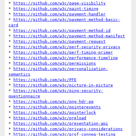
* 
https://github.com/w3c/page-visibility
* 
https://github.com/w3c/paint-timing
* 
https://github.com/w3c/payment-handler
* 
https://github.com/w3c/payment-method-basic-
card
* 
https://github.com/w3c/payment-method-id
* 
https://github.com/w3c/payment-method-manifest
* 
https://github.com/w3c/payment-request
* 
https://github.com/w3c/perf-security-privacy
* 
https://github.com/w3c/perf-timing-primer
* 
https://github.com/w3c/performance-timeline
* 
https://github.com/w3c/permissions
* 
https://github.com/w3c/personalization-
semantics
* 
https://github.com/w3c/PFE
* 
https://github.com/w3c/picture-in-picture
* 
https://github.com/w3c/ping-security-
questionnaire
* 
https://github.com/w3c/png-hdr-pq
* 
https://github.com/w3c/pointerevents
* 
https://github.com/w3c/pointerlock
* 
https://github.com/w3c/preload
* 
https://github.com/w3c/presentation-api
* 
https://github.com/w3c/privacy-considerations
* 
https://github.com/w3c/prof-conneg-testing