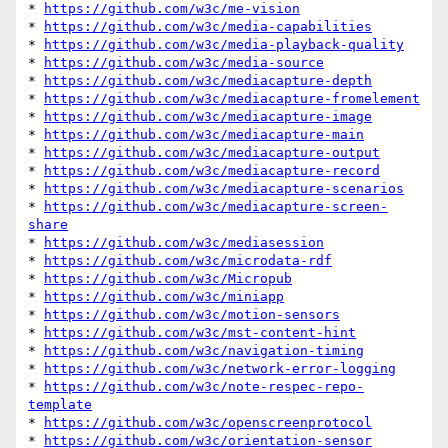
* 
https://github.com/w3c/me-vision
* 
https://github.com/w3c/media-capabilities
* 
https://github.com/w3c/media-playback-quality
* 
https://github.com/w3c/media-source
* 
https://github.com/w3c/mediacapture-depth
* 
https://github.com/w3c/mediacapture-fromelement
* 
https://github.com/w3c/mediacapture-image
* 
https://github.com/w3c/mediacapture-main
* 
https://github.com/w3c/mediacapture-output
* 
https://github.com/w3c/mediacapture-record
* 
https://github.com/w3c/mediacapture-scenarios
* 
https://github.com/w3c/mediacapture-screen-
share
* 
https://github.com/w3c/mediasession
* 
https://github.com/w3c/microdata-rdf
* 
https://github.com/w3c/Micropub
* 
https://github.com/w3c/miniapp
* 
https://github.com/w3c/motion-sensors
* 
https://github.com/w3c/mst-content-hint
* 
https://github.com/w3c/navigation-timing
* 
https://github.com/w3c/network-error-logging
* 
https://github.com/w3c/note-respec-repo-
template
* 
https://github.com/w3c/openscreenprotocol
* 
https://github.com/w3c/orientation-sensor