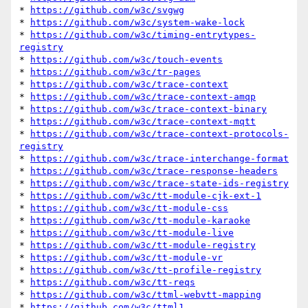
* 
https://github.com/w3c/svgwg
* 
https://github.com/w3c/system-wake-lock
* 
https://github.com/w3c/timing-entrytypes-
registry
* 
https://github.com/w3c/touch-events
* 
https://github.com/w3c/tr-pages
* 
https://github.com/w3c/trace-context
* 
https://github.com/w3c/trace-context-amqp
* 
https://github.com/w3c/trace-context-binary
* 
https://github.com/w3c/trace-context-mqtt
* 
https://github.com/w3c/trace-context-protocols-
registry
* 
https://github.com/w3c/trace-interchange-format
* 
https://github.com/w3c/trace-response-headers
* 
https://github.com/w3c/trace-state-ids-registry
* 
https://github.com/w3c/tt-module-cjk-ext-1
* 
https://github.com/w3c/tt-module-css
* 
https://github.com/w3c/tt-module-karaoke
* 
https://github.com/w3c/tt-module-live
* 
https://github.com/w3c/tt-module-registry
* 
https://github.com/w3c/tt-module-vr
* 
https://github.com/w3c/tt-profile-registry
* 
https://github.com/w3c/tt-reqs
* 
https://github.com/w3c/ttml-webvtt-mapping
* 
https://github.com/w3c/ttml1