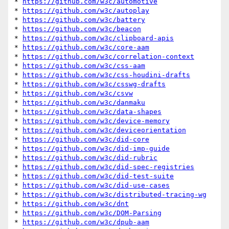
* 
https://github.com/w3c/automotive
* 
https://github.com/w3c/autoplay
* 
https://github.com/w3c/battery
* 
https://github.com/w3c/beacon
* 
https://github.com/w3c/clipboard-apis
* 
https://github.com/w3c/core-aam
* 
https://github.com/w3c/correlation-context
* 
https://github.com/w3c/css-aam
* 
https://github.com/w3c/css-houdini-drafts
* 
https://github.com/w3c/csswg-drafts
* 
https://github.com/w3c/csvw
* 
https://github.com/w3c/danmaku
* 
https://github.com/w3c/data-shapes
* 
https://github.com/w3c/device-memory
* 
https://github.com/w3c/deviceorientation
* 
https://github.com/w3c/did-core
* 
https://github.com/w3c/did-imp-guide
* 
https://github.com/w3c/did-rubric
* 
https://github.com/w3c/did-spec-registries
* 
https://github.com/w3c/did-test-suite
* 
https://github.com/w3c/did-use-cases
* 
https://github.com/w3c/distributed-tracing-wg
* 
https://github.com/w3c/dnt
* 
https://github.com/w3c/DOM-Parsing
* 
https://github.com/w3c/dpub-aam