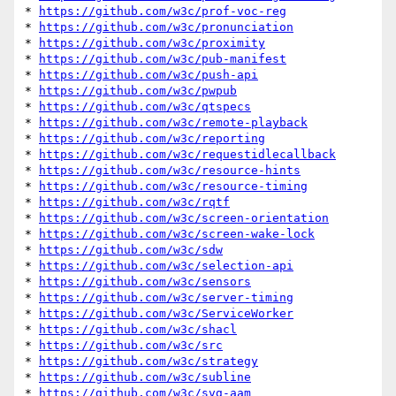
* 
https://github.com/w3c/prof-voc-reg
* 
https://github.com/w3c/pronunciation
* 
https://github.com/w3c/proximity
* 
https://github.com/w3c/pub-manifest
* 
https://github.com/w3c/push-api
* 
https://github.com/w3c/pwpub
* 
https://github.com/w3c/qtspecs
* 
https://github.com/w3c/remote-playback
* 
https://github.com/w3c/reporting
* 
https://github.com/w3c/requestidlecallback
* 
https://github.com/w3c/resource-hints
* 
https://github.com/w3c/resource-timing
* 
https://github.com/w3c/rqtf
* 
https://github.com/w3c/screen-orientation
* 
https://github.com/w3c/screen-wake-lock
* 
https://github.com/w3c/sdw
* 
https://github.com/w3c/selection-api
* 
https://github.com/w3c/sensors
* 
https://github.com/w3c/server-timing
* 
https://github.com/w3c/ServiceWorker
* 
https://github.com/w3c/shacl
* 
https://github.com/w3c/src
* 
https://github.com/w3c/strategy
* 
https://github.com/w3c/subline
* 
https://github.com/w3c/svg-aam