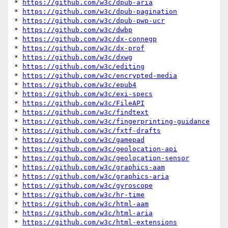
* 
https://github.com/w3c/dpub-aria
* 
https://github.com/w3c/dpub-pagination
* 
https://github.com/w3c/dpub-pwp-ucr
* 
https://github.com/w3c/dwbp
* 
https://github.com/w3c/dx-connegp
* 
https://github.com/w3c/dx-prof
* 
https://github.com/w3c/dxwg
* 
https://github.com/w3c/editing
* 
https://github.com/w3c/encrypted-media
* 
https://github.com/w3c/epub4
* 
https://github.com/w3c/exi-specs
* 
https://github.com/w3c/FileAPI
* 
https://github.com/w3c/findtext
* 
https://github.com/w3c/fingerprinting-guidance
* 
https://github.com/w3c/fxtf-drafts
* 
https://github.com/w3c/gamepad
* 
https://github.com/w3c/geolocation-api
* 
https://github.com/w3c/geolocation-sensor
* 
https://github.com/w3c/graphics-aam
* 
https://github.com/w3c/graphics-aria
* 
https://github.com/w3c/gyroscope
* 
https://github.com/w3c/hr-time
* 
https://github.com/w3c/html-aam
* 
https://github.com/w3c/html-aria
* 
https://github.com/w3c/html-extensions