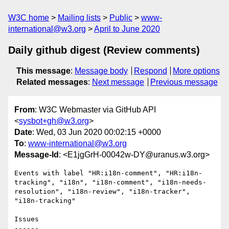
W3C home
Mailing lists
Public
www-
international@w3.org
April to June 2020
Daily github digest (Review comments)
This message
:
Message body
Respond
More options
Related messages
:
Next message
Previous message
From
: W3C Webmaster via GitHub API
<
sysbot+gh@w3.org
>
Date
: Wed, 03 Jun 2020 00:02:15 +0000
To
:
www-international@w3.org
Message-Id
: <E1jgGrH-00042w-DY@uranus.w3.org>
Events with label "HR:i18n-comment", "HR:i18n-
tracking", "i18n", "i18n-comment", "i18n-needs-
resolution", "i18n-review", "i18n-tracker", 
"i18n-tracking"

Issues

------
