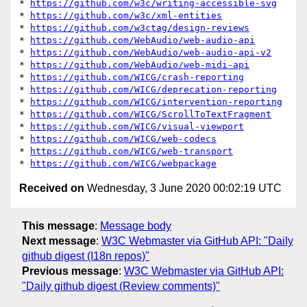
* 
https://github.com/w3c/writing-accessible-svg
* 
https://github.com/w3c/xml-entities
* 
https://github.com/w3ctag/design-reviews
* 
https://github.com/WebAudio/web-audio-api
* 
https://github.com/WebAudio/web-audio-api-v2
* 
https://github.com/WebAudio/web-midi-api
* 
https://github.com/WICG/crash-reporting
* 
https://github.com/WICG/deprecation-reporting
* 
https://github.com/WICG/intervention-reporting
* 
https://github.com/WICG/ScrollToTextFragment
* 
https://github.com/WICG/visual-viewport
* 
https://github.com/WICG/web-codecs
* 
https://github.com/WICG/web-transport
* 
https://github.com/WICG/webpackage
Received on
Wednesday, 3 June 2020 00:02:19 UTC
This message
:
Message body
Next message
:
W3C Webmaster via GitHub API: "Daily
github digest (I18n repos)"
Previous message
:
W3C Webmaster via GitHub API:
"Daily github digest (Review comments)"