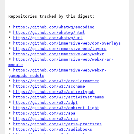
Repositories tracked by this digest:

-----------------------------------

* 
https://github.com/whatwg/encoding
* 
https://github.com/whatwg/html
* 
https://github.com/whatwg/url
* 
https://github.com/immersive-web/dom-overlays
* 
https://github.com/immersive-web/layers
* 
https://github.com/immersive-web/webxr
* 
https://github.com/immersive-web/webxr-ar-
module
* 
https://github.com/immersive-web/webxr-
gamepads-module
* 
https://github.com/w3c/accelerometer
* 
https://github.com/w3c/accname
* 
https://github.com/w3c/activitypub
* 
https://github.com/w3c/activitystreams
* 
https://github.com/w3c/adpt
* 
https://github.com/w3c/ambient-light
* 
https://github.com/w3c/apa
* 
https://github.com/w3c/aria
* 
https://github.com/w3c/aria-practices
* 
https://github.com/w3c/audiobooks