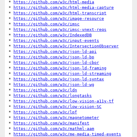
* 
https://github.com/w3c/html-media
* 
https://github.com/w3c/html-media-capture
* 
https://github.com/w3c/html-transcript
* 
https://github.com/w3c/image-resource
* 
https://github.com/w3c/imsc
* 
https://github.com/w3c/imsc-vnext-reqs
* 
https://github.com/w3c/IndexedDB
* 
https://github.com/w3c/input-events
* 
https://github.com/w3c/IntersectionObserver
* 
https://github.com/w3c/json-ld-api
* 
https://github.com/w3c/json-ld-bp
* 
https://github.com/w3c/json-ld-cbor
* 
https://github.com/w3c/json-ld-framing
* 
https://github.com/w3c/json-ld-streaming
* 
https://github.com/w3c/json-ld-syntax
* 
https://github.com/w3c/json-ld-wg
* 
https://github.com/w3c/ldn
* 
https://github.com/w3c/longtasks
* 
https://github.com/w3c/low-vision-a11y-tf
* 
https://github.com/w3c/low-vision-SC
* 
https://github.com/w3c/lpf
* 
https://github.com/w3c/magnetometer
* 
https://github.com/w3c/manifest
* 
https://github.com/w3c/mathml-aam
* 
https://github.com/w3c/me-media-timed-events