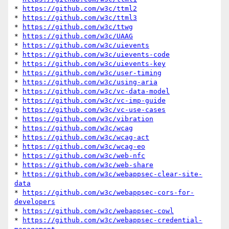
* 
https://github.com/w3c/ttml2
* 
https://github.com/w3c/ttml3
* 
https://github.com/w3c/ttwg
* 
https://github.com/w3c/UAAG
* 
https://github.com/w3c/uievents
* 
https://github.com/w3c/uievents-code
* 
https://github.com/w3c/uievents-key
* 
https://github.com/w3c/user-timing
* 
https://github.com/w3c/using-aria
* 
https://github.com/w3c/vc-data-model
* 
https://github.com/w3c/vc-imp-guide
* 
https://github.com/w3c/vc-use-cases
* 
https://github.com/w3c/vibration
* 
https://github.com/w3c/wcag
* 
https://github.com/w3c/wcag-act
* 
https://github.com/w3c/wcag-eo
* 
https://github.com/w3c/web-nfc
* 
https://github.com/w3c/web-share
* 
https://github.com/w3c/webappsec-clear-site-
data
* 
https://github.com/w3c/webappsec-cors-for-
developers
* 
https://github.com/w3c/webappsec-cowl
* 
https://github.com/w3c/webappsec-credential-