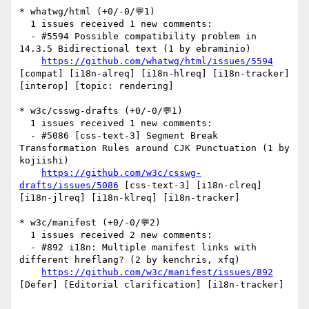
* whatwg/html (+0/-0/💬1)

  1 issues received 1 new comments:

  - #5594 Possible compatibility problem in 
14.3.5 Bidirectional text (1 by ebraminio)

https://github.com/whatwg/html/issues/5594
[compat] [i18n-alreq] [i18n-hlreq] [i18n-tracker] 
[interop] [topic: rendering] 

* w3c/csswg-drafts (+0/-0/💬1)

  1 issues received 1 new comments:

  - #5086 [css-text-3] Segment Break 
Transformation Rules around CJK Punctuation (1 by 
kojiishi)

https://github.com/w3c/csswg-
drafts/issues/5086
 [css-text-3] [i18n-clreq] 
[i18n-jlreq] [i18n-klreq] [i18n-tracker] 

* w3c/manifest (+0/-0/💬2)

  1 issues received 2 new comments:

  - #892 i18n: Multiple manifest links with 
different hreflang? (2 by kenchris, xfq)

https://github.com/w3c/manifest/issues/892
[Defer] [Editorial clarification] [i18n-tracker] 
