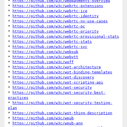
* 
https://github.com/w3c/webpayments-overview
* 
https://github.com/w3c/webrtc-extensions
* 
https://github.com/w3c/webrtc-ice
* 
https://github.com/w3c/webrtc-identity
* 
https://github.com/w3c/webrtc-nv-use-cases
* 
https://github.com/w3c/webrtc-pc
* 
https://github.com/w3c/webrtc-priority
* 
https://github.com/w3c/webrtc-provisional-stats
* 
https://github.com/w3c/webrtc-stats
* 
https://github.com/w3c/webrtc-svc
* 
https://github.com/w3c/websub
* 
https://github.com/w3c/webvtt
* 
https://github.com/w3c/woff
* 
https://github.com/w3c/wot-architecture
* 
https://github.com/w3c/wot-binding-templates
* 
https://github.com/w3c/wot-discovery
* 
https://github.com/w3c/wot-scripting-api
* 
https://github.com/w3c/wot-security
* 
https://github.com/w3c/wot-security-best-
practices
* 
https://github.com/w3c/wot-security-testing-
plan
* 
https://github.com/w3c/wot-thing-description
* 
https://github.com/w3c/wpub
* 
https://github.com/w3c/wpub-ann