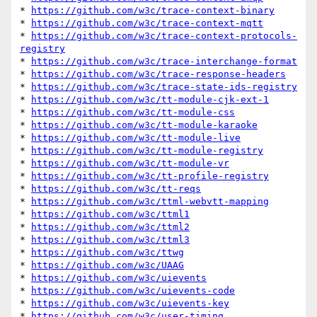
* 
https://github.com/w3c/trace-context-binary
* 
https://github.com/w3c/trace-context-mqtt
* 
https://github.com/w3c/trace-context-protocols-
registry
* 
https://github.com/w3c/trace-interchange-format
* 
https://github.com/w3c/trace-response-headers
* 
https://github.com/w3c/trace-state-ids-registry
* 
https://github.com/w3c/tt-module-cjk-ext-1
* 
https://github.com/w3c/tt-module-css
* 
https://github.com/w3c/tt-module-karaoke
* 
https://github.com/w3c/tt-module-live
* 
https://github.com/w3c/tt-module-registry
* 
https://github.com/w3c/tt-module-vr
* 
https://github.com/w3c/tt-profile-registry
* 
https://github.com/w3c/tt-reqs
* 
https://github.com/w3c/ttml-webvtt-mapping
* 
https://github.com/w3c/ttml1
* 
https://github.com/w3c/ttml2
* 
https://github.com/w3c/ttml3
* 
https://github.com/w3c/ttwg
* 
https://github.com/w3c/UAAG
* 
https://github.com/w3c/uievents
* 
https://github.com/w3c/uievents-code
* 
https://github.com/w3c/uievents-key
* 
https://github.com/w3c/user-timing