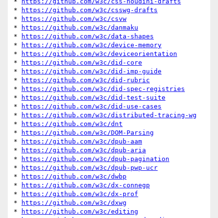
* 
https://github.com/w3c/css-houdini-drafts
* 
https://github.com/w3c/csswg-drafts
* 
https://github.com/w3c/csvw
* 
https://github.com/w3c/danmaku
* 
https://github.com/w3c/data-shapes
* 
https://github.com/w3c/device-memory
* 
https://github.com/w3c/deviceorientation
* 
https://github.com/w3c/did-core
* 
https://github.com/w3c/did-imp-guide
* 
https://github.com/w3c/did-rubric
* 
https://github.com/w3c/did-spec-registries
* 
https://github.com/w3c/did-test-suite
* 
https://github.com/w3c/did-use-cases
* 
https://github.com/w3c/distributed-tracing-wg
* 
https://github.com/w3c/dnt
* 
https://github.com/w3c/DOM-Parsing
* 
https://github.com/w3c/dpub-aam
* 
https://github.com/w3c/dpub-aria
* 
https://github.com/w3c/dpub-pagination
* 
https://github.com/w3c/dpub-pwp-ucr
* 
https://github.com/w3c/dwbp
* 
https://github.com/w3c/dx-connegp
* 
https://github.com/w3c/dx-prof
* 
https://github.com/w3c/dxwg
* 
https://github.com/w3c/editing