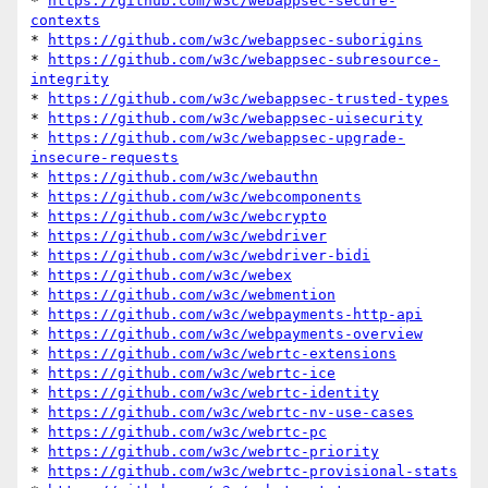
* 
https://github.com/w3c/webappsec-secure-
contexts
* 
https://github.com/w3c/webappsec-suborigins
* 
https://github.com/w3c/webappsec-subresource-
integrity
* 
https://github.com/w3c/webappsec-trusted-types
* 
https://github.com/w3c/webappsec-uisecurity
* 
https://github.com/w3c/webappsec-upgrade-
insecure-requests
* 
https://github.com/w3c/webauthn
* 
https://github.com/w3c/webcomponents
* 
https://github.com/w3c/webcrypto
* 
https://github.com/w3c/webdriver
* 
https://github.com/w3c/webdriver-bidi
* 
https://github.com/w3c/webex
* 
https://github.com/w3c/webmention
* 
https://github.com/w3c/webpayments-http-api
* 
https://github.com/w3c/webpayments-overview
* 
https://github.com/w3c/webrtc-extensions
* 
https://github.com/w3c/webrtc-ice
* 
https://github.com/w3c/webrtc-identity
* 
https://github.com/w3c/webrtc-nv-use-cases
* 
https://github.com/w3c/webrtc-pc
* 
https://github.com/w3c/webrtc-priority
* 
https://github.com/w3c/webrtc-provisional-stats