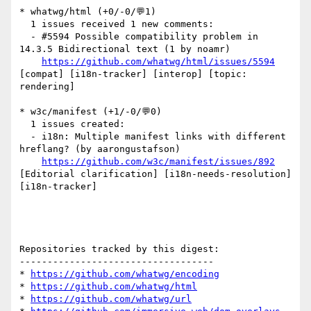
* whatwg/html (+0/-0/💬1)

  1 issues received 1 new comments:

  - #5594 Possible compatibility problem in 
14.3.5 Bidirectional text (1 by noamr)

https://github.com/whatwg/html/issues/5594
[compat] [i18n-tracker] [interop] [topic: 
rendering] 

* w3c/manifest (+1/-0/💬0)

  1 issues created:

  - i18n: Multiple manifest links with different 
hreflang? (by aarongustafson)

https://github.com/w3c/manifest/issues/892
[Editorial clarification] [i18n-needs-resolution] 
[i18n-tracker] 

Repositories tracked by this digest:

-----------------------------------

* 
https://github.com/whatwg/encoding
* 
https://github.com/whatwg/html
* 
https://github.com/whatwg/url