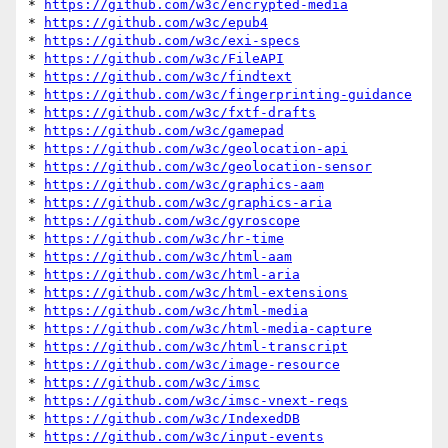
* 
https://github.com/w3c/encrypted-media
* 
https://github.com/w3c/epub4
* 
https://github.com/w3c/exi-specs
* 
https://github.com/w3c/FileAPI
* 
https://github.com/w3c/findtext
* 
https://github.com/w3c/fingerprinting-guidance
* 
https://github.com/w3c/fxtf-drafts
* 
https://github.com/w3c/gamepad
* 
https://github.com/w3c/geolocation-api
* 
https://github.com/w3c/geolocation-sensor
* 
https://github.com/w3c/graphics-aam
* 
https://github.com/w3c/graphics-aria
* 
https://github.com/w3c/gyroscope
* 
https://github.com/w3c/hr-time
* 
https://github.com/w3c/html-aam
* 
https://github.com/w3c/html-aria
* 
https://github.com/w3c/html-extensions
* 
https://github.com/w3c/html-media
* 
https://github.com/w3c/html-media-capture
* 
https://github.com/w3c/html-transcript
* 
https://github.com/w3c/image-resource
* 
https://github.com/w3c/imsc
* 
https://github.com/w3c/imsc-vnext-reqs
* 
https://github.com/w3c/IndexedDB
* 
https://github.com/w3c/input-events