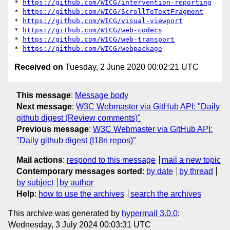
* 
https://github.com/WICG/intervention-reporting
* 
https://github.com/WICG/ScrollToTextFragment
* 
https://github.com/WICG/visual-viewport
* 
https://github.com/WICG/web-codecs
* 
https://github.com/WICG/web-transport
* 
https://github.com/WICG/webpackage
Received on
Tuesday, 2 June 2020 00:02:21 UTC
This message
:
Message body
Next message
:
W3C Webmaster via GitHub API: "Daily
github digest (Review comments)"
Previous message
:
W3C Webmaster via GitHub API:
"Daily github digest (I18n repos)"
Mail actions
:
respond to this message
mail a new topic
Contemporary messages sorted
:
by date
by thread
by subject
by author
Help
:
how to use the archives
search the archives
This archive was generated by
hypermail 3.0.0
:
Wednesday, 3 July 2024 00:03:31 UTC