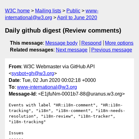
W3C home
Mailing lists
Public
www-
international@w3.org
April to June 2020
Daily github digest (Review comments)
This message
:
Message body
Respond
More options
Related messages
:
Next message
Previous message
From
: W3C Webmaster via GitHub API
<
sysbot+gh@w3.org
>
Date
: Tue, 02 Jun 2020 00:02:18 +0000
To
:
www-international@w3.org
Message-Id
: <E1jfuNm-0001b7-88@uranus.w3.org>
Events with label "HR:i18n-comment", "HR:i18n-
tracking", "i18n", "i18n-comment", "i18n-needs-
resolution", "i18n-review", "i18n-tracker", 
"i18n-tracking"

Issues

------
