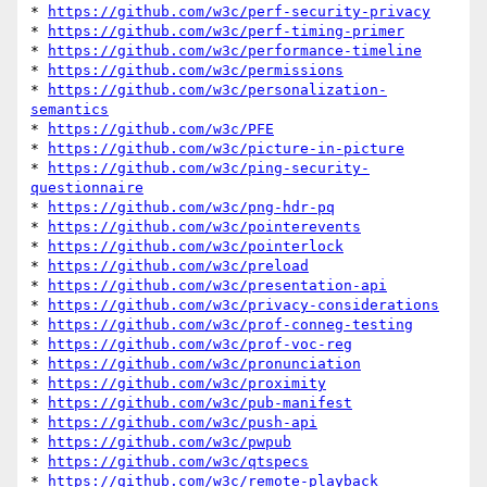
* 
https://github.com/w3c/perf-security-privacy
* 
https://github.com/w3c/perf-timing-primer
* 
https://github.com/w3c/performance-timeline
* 
https://github.com/w3c/permissions
* 
https://github.com/w3c/personalization-
semantics
* 
https://github.com/w3c/PFE
* 
https://github.com/w3c/picture-in-picture
* 
https://github.com/w3c/ping-security-
questionnaire
* 
https://github.com/w3c/png-hdr-pq
* 
https://github.com/w3c/pointerevents
* 
https://github.com/w3c/pointerlock
* 
https://github.com/w3c/preload
* 
https://github.com/w3c/presentation-api
* 
https://github.com/w3c/privacy-considerations
* 
https://github.com/w3c/prof-conneg-testing
* 
https://github.com/w3c/prof-voc-reg
* 
https://github.com/w3c/pronunciation
* 
https://github.com/w3c/proximity
* 
https://github.com/w3c/pub-manifest
* 
https://github.com/w3c/push-api
* 
https://github.com/w3c/pwpub
* 
https://github.com/w3c/qtspecs
* 
https://github.com/w3c/remote-playback