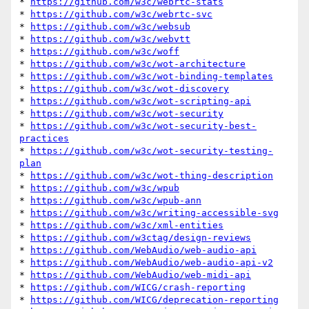
* 
https://github.com/w3c/webrtc-stats
* 
https://github.com/w3c/webrtc-svc
* 
https://github.com/w3c/websub
* 
https://github.com/w3c/webvtt
* 
https://github.com/w3c/woff
* 
https://github.com/w3c/wot-architecture
* 
https://github.com/w3c/wot-binding-templates
* 
https://github.com/w3c/wot-discovery
* 
https://github.com/w3c/wot-scripting-api
* 
https://github.com/w3c/wot-security
* 
https://github.com/w3c/wot-security-best-
practices
* 
https://github.com/w3c/wot-security-testing-
plan
* 
https://github.com/w3c/wot-thing-description
* 
https://github.com/w3c/wpub
* 
https://github.com/w3c/wpub-ann
* 
https://github.com/w3c/writing-accessible-svg
* 
https://github.com/w3c/xml-entities
* 
https://github.com/w3ctag/design-reviews
* 
https://github.com/WebAudio/web-audio-api
* 
https://github.com/WebAudio/web-audio-api-v2
* 
https://github.com/WebAudio/web-midi-api
* 
https://github.com/WICG/crash-reporting
* 
https://github.com/WICG/deprecation-reporting