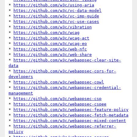
* 
https://github.com/w3c/using-aria
* 
https://github.com/w3c/vc-data-model
* 
https://github.com/w3c/vc-imp-guide
* 
https://github.com/w3c/vc-use-cases
* 
https://github.com/w3c/vibration
* 
https://github.com/w3c/wcag
* 
https://github.com/w3c/wcag-act
* 
https://github.com/w3c/wcag-eo
* 
https://github.com/w3c/web-nfc
* 
https://github.com/w3c/web-share
* 
https://github.com/w3c/webappsec-clear-site-
data
* 
https://github.com/w3c/webappsec-cors-for-
developers
* 
https://github.com/w3c/webappsec-cowl
* 
https://github.com/w3c/webappsec-credential-
management
* 
https://github.com/w3c/webappsec-csp
* 
https://github.com/w3c/webappsec-cspee
* 
https://github.com/w3c/webappsec-feature-policy
* 
https://github.com/w3c/webappsec-fetch-metadata
* 
https://github.com/w3c/webappsec-mixed-content
* 
https://github.com/w3c/webappsec-referrer-
policy