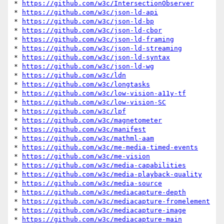
* 
https://github.com/w3c/IntersectionObserver
* 
https://github.com/w3c/json-ld-api
* 
https://github.com/w3c/json-ld-bp
* 
https://github.com/w3c/json-ld-cbor
* 
https://github.com/w3c/json-ld-framing
* 
https://github.com/w3c/json-ld-streaming
* 
https://github.com/w3c/json-ld-syntax
* 
https://github.com/w3c/json-ld-wg
* 
https://github.com/w3c/ldn
* 
https://github.com/w3c/longtasks
* 
https://github.com/w3c/low-vision-a11y-tf
* 
https://github.com/w3c/low-vision-SC
* 
https://github.com/w3c/lpf
* 
https://github.com/w3c/magnetometer
* 
https://github.com/w3c/manifest
* 
https://github.com/w3c/mathml-aam
* 
https://github.com/w3c/me-media-timed-events
* 
https://github.com/w3c/me-vision
* 
https://github.com/w3c/media-capabilities
* 
https://github.com/w3c/media-playback-quality
* 
https://github.com/w3c/media-source
* 
https://github.com/w3c/mediacapture-depth
* 
https://github.com/w3c/mediacapture-fromelement
* 
https://github.com/w3c/mediacapture-image
* 
https://github.com/w3c/mediacapture-main