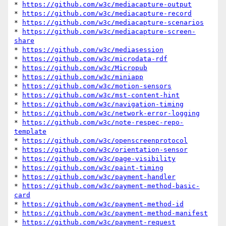
* 
https://github.com/w3c/mediacapture-output
* 
https://github.com/w3c/mediacapture-record
* 
https://github.com/w3c/mediacapture-scenarios
* 
https://github.com/w3c/mediacapture-screen-
share
* 
https://github.com/w3c/mediasession
* 
https://github.com/w3c/microdata-rdf
* 
https://github.com/w3c/Micropub
* 
https://github.com/w3c/miniapp
* 
https://github.com/w3c/motion-sensors
* 
https://github.com/w3c/mst-content-hint
* 
https://github.com/w3c/navigation-timing
* 
https://github.com/w3c/network-error-logging
* 
https://github.com/w3c/note-respec-repo-
template
* 
https://github.com/w3c/openscreenprotocol
* 
https://github.com/w3c/orientation-sensor
* 
https://github.com/w3c/page-visibility
* 
https://github.com/w3c/paint-timing
* 
https://github.com/w3c/payment-handler
* 
https://github.com/w3c/payment-method-basic-
card
* 
https://github.com/w3c/payment-method-id
* 
https://github.com/w3c/payment-method-manifest
* 
https://github.com/w3c/payment-request