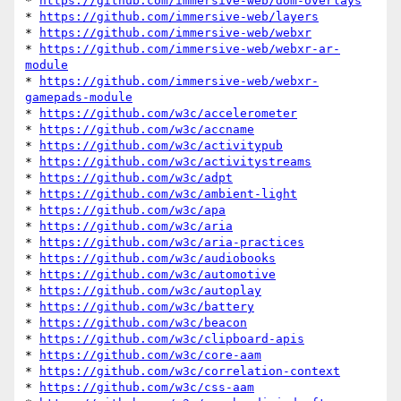
* 
https://github.com/immersive-web/dom-overlays
* 
https://github.com/immersive-web/layers
* 
https://github.com/immersive-web/webxr
* 
https://github.com/immersive-web/webxr-ar-
module
* 
https://github.com/immersive-web/webxr-
gamepads-module
* 
https://github.com/w3c/accelerometer
* 
https://github.com/w3c/accname
* 
https://github.com/w3c/activitypub
* 
https://github.com/w3c/activitystreams
* 
https://github.com/w3c/adpt
* 
https://github.com/w3c/ambient-light
* 
https://github.com/w3c/apa
* 
https://github.com/w3c/aria
* 
https://github.com/w3c/aria-practices
* 
https://github.com/w3c/audiobooks
* 
https://github.com/w3c/automotive
* 
https://github.com/w3c/autoplay
* 
https://github.com/w3c/battery
* 
https://github.com/w3c/beacon
* 
https://github.com/w3c/clipboard-apis
* 
https://github.com/w3c/core-aam
* 
https://github.com/w3c/correlation-context
* 
https://github.com/w3c/css-aam