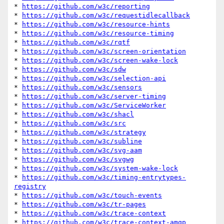
* 
https://github.com/w3c/reporting
* 
https://github.com/w3c/requestidlecallback
* 
https://github.com/w3c/resource-hints
* 
https://github.com/w3c/resource-timing
* 
https://github.com/w3c/rqtf
* 
https://github.com/w3c/screen-orientation
* 
https://github.com/w3c/screen-wake-lock
* 
https://github.com/w3c/sdw
* 
https://github.com/w3c/selection-api
* 
https://github.com/w3c/sensors
* 
https://github.com/w3c/server-timing
* 
https://github.com/w3c/ServiceWorker
* 
https://github.com/w3c/shacl
* 
https://github.com/w3c/src
* 
https://github.com/w3c/strategy
* 
https://github.com/w3c/subline
* 
https://github.com/w3c/svg-aam
* 
https://github.com/w3c/svgwg
* 
https://github.com/w3c/system-wake-lock
* 
https://github.com/w3c/timing-entrytypes-
registry
* 
https://github.com/w3c/touch-events
* 
https://github.com/w3c/tr-pages
* 
https://github.com/w3c/trace-context
* 
https://github.com/w3c/trace-context-amqp