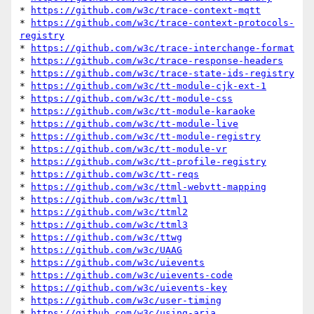
* 
https://github.com/w3c/trace-context-mqtt
* 
https://github.com/w3c/trace-context-protocols-
registry
* 
https://github.com/w3c/trace-interchange-format
* 
https://github.com/w3c/trace-response-headers
* 
https://github.com/w3c/trace-state-ids-registry
* 
https://github.com/w3c/tt-module-cjk-ext-1
* 
https://github.com/w3c/tt-module-css
* 
https://github.com/w3c/tt-module-karaoke
* 
https://github.com/w3c/tt-module-live
* 
https://github.com/w3c/tt-module-registry
* 
https://github.com/w3c/tt-module-vr
* 
https://github.com/w3c/tt-profile-registry
* 
https://github.com/w3c/tt-reqs
* 
https://github.com/w3c/ttml-webvtt-mapping
* 
https://github.com/w3c/ttml1
* 
https://github.com/w3c/ttml2
* 
https://github.com/w3c/ttml3
* 
https://github.com/w3c/ttwg
* 
https://github.com/w3c/UAAG
* 
https://github.com/w3c/uievents
* 
https://github.com/w3c/uievents-code
* 
https://github.com/w3c/uievents-key
* 
https://github.com/w3c/user-timing
* 
https://github.com/w3c/using-aria