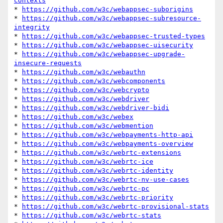
contexts
* 
https://github.com/w3c/webappsec-suborigins
* 
https://github.com/w3c/webappsec-subresource-
integrity
* 
https://github.com/w3c/webappsec-trusted-types
* 
https://github.com/w3c/webappsec-uisecurity
* 
https://github.com/w3c/webappsec-upgrade-
insecure-requests
* 
https://github.com/w3c/webauthn
* 
https://github.com/w3c/webcomponents
* 
https://github.com/w3c/webcrypto
* 
https://github.com/w3c/webdriver
* 
https://github.com/w3c/webdriver-bidi
* 
https://github.com/w3c/webex
* 
https://github.com/w3c/webmention
* 
https://github.com/w3c/webpayments-http-api
* 
https://github.com/w3c/webpayments-overview
* 
https://github.com/w3c/webrtc-extensions
* 
https://github.com/w3c/webrtc-ice
* 
https://github.com/w3c/webrtc-identity
* 
https://github.com/w3c/webrtc-nv-use-cases
* 
https://github.com/w3c/webrtc-pc
* 
https://github.com/w3c/webrtc-priority
* 
https://github.com/w3c/webrtc-provisional-stats
* 
https://github.com/w3c/webrtc-stats