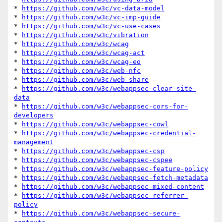
* 
https://github.com/w3c/vc-data-model
* 
https://github.com/w3c/vc-imp-guide
* 
https://github.com/w3c/vc-use-cases
* 
https://github.com/w3c/vibration
* 
https://github.com/w3c/wcag
* 
https://github.com/w3c/wcag-act
* 
https://github.com/w3c/wcag-eo
* 
https://github.com/w3c/web-nfc
* 
https://github.com/w3c/web-share
* 
https://github.com/w3c/webappsec-clear-site-
data
* 
https://github.com/w3c/webappsec-cors-for-
developers
* 
https://github.com/w3c/webappsec-cowl
* 
https://github.com/w3c/webappsec-credential-
management
* 
https://github.com/w3c/webappsec-csp
* 
https://github.com/w3c/webappsec-cspee
* 
https://github.com/w3c/webappsec-feature-policy
* 
https://github.com/w3c/webappsec-fetch-metadata
* 
https://github.com/w3c/webappsec-mixed-content
* 
https://github.com/w3c/webappsec-referrer-
policy
* 
https://github.com/w3c/webappsec-secure-