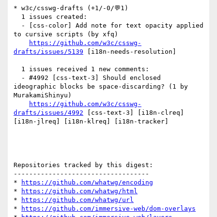
* w3c/csswg-drafts (+1/-0/💬1)

  1 issues created:

  - [css-color] Add note for text opacity applied 
to cursive scripts (by xfq)

https://github.com/w3c/csswg-
drafts/issues/5139
 [i18n-needs-resolution] 

  1 issues received 1 new comments:

  - #4992 [css-text-3] Should enclosed 
ideographic blocks be space-discarding? (1 by 
MurakamiShinyu)

https://github.com/w3c/csswg-
drafts/issues/4992
 [css-text-3] [i18n-clreq] 
[i18n-jlreq] [i18n-klreq] [i18n-tracker] 

Repositories tracked by this digest:

-----------------------------------

* 
https://github.com/whatwg/encoding
* 
https://github.com/whatwg/html
* 
https://github.com/whatwg/url
* 
https://github.com/immersive-web/dom-overlays