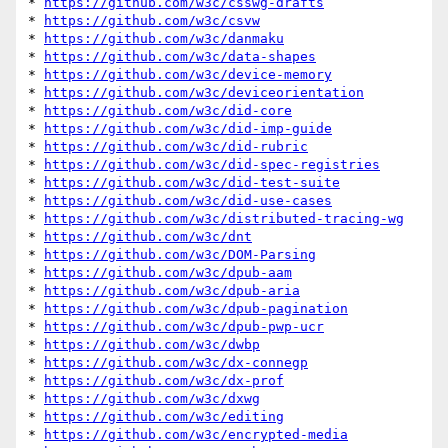
* 
https://github.com/w3c/csswg-drafts
* 
https://github.com/w3c/csvw
* 
https://github.com/w3c/danmaku
* 
https://github.com/w3c/data-shapes
* 
https://github.com/w3c/device-memory
* 
https://github.com/w3c/deviceorientation
* 
https://github.com/w3c/did-core
* 
https://github.com/w3c/did-imp-guide
* 
https://github.com/w3c/did-rubric
* 
https://github.com/w3c/did-spec-registries
* 
https://github.com/w3c/did-test-suite
* 
https://github.com/w3c/did-use-cases
* 
https://github.com/w3c/distributed-tracing-wg
* 
https://github.com/w3c/dnt
* 
https://github.com/w3c/DOM-Parsing
* 
https://github.com/w3c/dpub-aam
* 
https://github.com/w3c/dpub-aria
* 
https://github.com/w3c/dpub-pagination
* 
https://github.com/w3c/dpub-pwp-ucr
* 
https://github.com/w3c/dwbp
* 
https://github.com/w3c/dx-connegp
* 
https://github.com/w3c/dx-prof
* 
https://github.com/w3c/dxwg
* 
https://github.com/w3c/editing
* 
https://github.com/w3c/encrypted-media