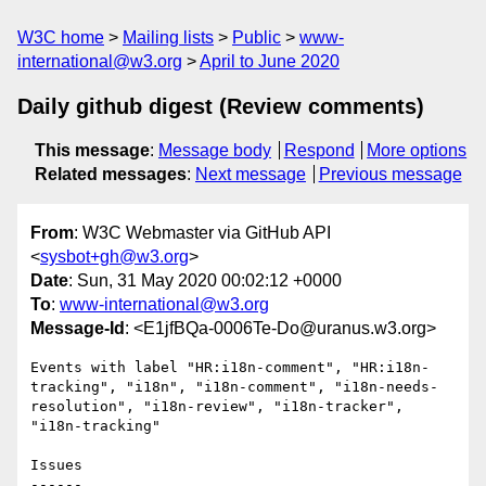
W3C home
Mailing lists
Public
www-
international@w3.org
April to June 2020
Daily github digest (Review comments)
This message
:
Message body
Respond
More options
Related messages
:
Next message
Previous message
From
: W3C Webmaster via GitHub API
<
sysbot+gh@w3.org
>
Date
: Sun, 31 May 2020 00:02:12 +0000
To
:
www-international@w3.org
Message-Id
: <E1jfBQa-0006Te-Do@uranus.w3.org>
Events with label "HR:i18n-comment", "HR:i18n-
tracking", "i18n", "i18n-comment", "i18n-needs-
resolution", "i18n-review", "i18n-tracker", 
"i18n-tracking"

Issues

------
