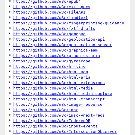
* 
https://github.com/w3c/epub4
* 
https://github.com/w3c/exi-specs
* 
https://github.com/w3c/FileAPI
* 
https://github.com/w3c/findtext
* 
https://github.com/w3c/fingerprinting-guidance
* 
https://github.com/w3c/fxtf-drafts
* 
https://github.com/w3c/gamepad
* 
https://github.com/w3c/geolocation-api
* 
https://github.com/w3c/geolocation-sensor
* 
https://github.com/w3c/graphics-aam
* 
https://github.com/w3c/graphics-aria
* 
https://github.com/w3c/gyroscope
* 
https://github.com/w3c/hr-time
* 
https://github.com/w3c/html-aam
* 
https://github.com/w3c/html-aria
* 
https://github.com/w3c/html-extensions
* 
https://github.com/w3c/html-media
* 
https://github.com/w3c/html-media-capture
* 
https://github.com/w3c/html-transcript
* 
https://github.com/w3c/image-resource
* 
https://github.com/w3c/imsc
* 
https://github.com/w3c/imsc-vnext-reqs
* 
https://github.com/w3c/IndexedDB
* 
https://github.com/w3c/input-events
* 
https://github.com/w3c/IntersectionObserver