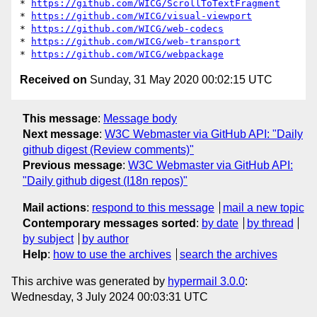
* 
https://github.com/WICG/ScrollToTextFragment
* 
https://github.com/WICG/visual-viewport
* 
https://github.com/WICG/web-codecs
* 
https://github.com/WICG/web-transport
* 
https://github.com/WICG/webpackage
Received on
Sunday, 31 May 2020 00:02:15 UTC
This message
:
Message body
Next message
:
W3C Webmaster via GitHub API: "Daily
github digest (Review comments)"
Previous message
:
W3C Webmaster via GitHub API:
"Daily github digest (I18n repos)"
Mail actions
:
respond to this message
mail a new topic
Contemporary messages sorted
:
by date
by thread
by subject
by author
Help
:
how to use the archives
search the archives
This archive was generated by
hypermail 3.0.0
:
Wednesday, 3 July 2024 00:03:31 UTC