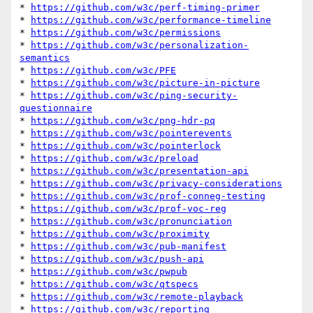
* 
https://github.com/w3c/perf-timing-primer
* 
https://github.com/w3c/performance-timeline
* 
https://github.com/w3c/permissions
* 
https://github.com/w3c/personalization-
semantics
* 
https://github.com/w3c/PFE
* 
https://github.com/w3c/picture-in-picture
* 
https://github.com/w3c/ping-security-
questionnaire
* 
https://github.com/w3c/png-hdr-pq
* 
https://github.com/w3c/pointerevents
* 
https://github.com/w3c/pointerlock
* 
https://github.com/w3c/preload
* 
https://github.com/w3c/presentation-api
* 
https://github.com/w3c/privacy-considerations
* 
https://github.com/w3c/prof-conneg-testing
* 
https://github.com/w3c/prof-voc-reg
* 
https://github.com/w3c/pronunciation
* 
https://github.com/w3c/proximity
* 
https://github.com/w3c/pub-manifest
* 
https://github.com/w3c/push-api
* 
https://github.com/w3c/pwpub
* 
https://github.com/w3c/qtspecs
* 
https://github.com/w3c/remote-playback
* 
https://github.com/w3c/reporting