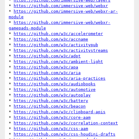
* 
https://github.com/immersive-web/layers
* 
https://github.com/immersive-web/webxr
* 
https://github.com/immersive-web/webxr-ar-
module
* 
https://github.com/immersive-web/webxr-
gamepads-module
* 
https://github.com/w3c/accelerometer
* 
https://github.com/w3c/accname
* 
https://github.com/w3c/activitypub
* 
https://github.com/w3c/activitystreams
* 
https://github.com/w3c/adpt
* 
https://github.com/w3c/ambient-light
* 
https://github.com/w3c/apa
* 
https://github.com/w3c/aria
* 
https://github.com/w3c/aria-practices
* 
https://github.com/w3c/audiobooks
* 
https://github.com/w3c/automotive
* 
https://github.com/w3c/autoplay
* 
https://github.com/w3c/battery
* 
https://github.com/w3c/beacon
* 
https://github.com/w3c/clipboard-apis
* 
https://github.com/w3c/core-aam
* 
https://github.com/w3c/correlation-context
* 
https://github.com/w3c/css-aam
* 
https://github.com/w3c/css-houdini-drafts