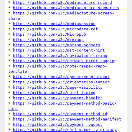
* 
https://github.com/w3c/mediacapture-record
* 
https://github.com/w3c/mediacapture-scenarios
* 
https://github.com/w3c/mediacapture-screen-
share
* 
https://github.com/w3c/mediasession
* 
https://github.com/w3c/microdata-rdf
* 
https://github.com/w3c/Micropub
* 
https://github.com/w3c/miniapp
* 
https://github.com/w3c/motion-sensors
* 
https://github.com/w3c/mst-content-hint
* 
https://github.com/w3c/navigation-timing
* 
https://github.com/w3c/network-error-logging
* 
https://github.com/w3c/note-respec-repo-
template
* 
https://github.com/w3c/openscreenprotocol
* 
https://github.com/w3c/orientation-sensor
* 
https://github.com/w3c/page-visibility
* 
https://github.com/w3c/paint-timing
* 
https://github.com/w3c/payment-handler
* 
https://github.com/w3c/payment-method-basic-
card
* 
https://github.com/w3c/payment-method-id
* 
https://github.com/w3c/payment-method-manifest
* 
https://github.com/w3c/payment-request
* 
https://github.com/w3c/perf-security-privacy