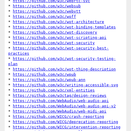
* 
https://github.com/w3c/webrtc-svc
* 
https://github.com/w3c/websub
* 
https://github.com/w3c/webvtt
* 
https://github.com/w3c/woff
* 
https://github.com/w3c/wot-architecture
* 
https://github.com/w3c/wot-binding-templates
* 
https://github.com/w3c/wot-discovery
* 
https://github.com/w3c/wot-scripting-api
* 
https://github.com/w3c/wot-security
* 
https://github.com/w3c/wot-security-best-
practices
* 
https://github.com/w3c/wot-security-testing-
plan
* 
https://github.com/w3c/wot-thing-description
* 
https://github.com/w3c/wpub
* 
https://github.com/w3c/wpub-ann
* 
https://github.com/w3c/writing-accessible-svg
* 
https://github.com/w3c/xml-entities
* 
https://github.com/w3ctag/design-reviews
* 
https://github.com/WebAudio/web-audio-api
* 
https://github.com/WebAudio/web-audio-api-v2
* 
https://github.com/WebAudio/web-midi-api
* 
https://github.com/WICG/crash-reporting
* 
https://github.com/WICG/deprecation-reporting
* 
https://github.com/WICG/intervention-reporting