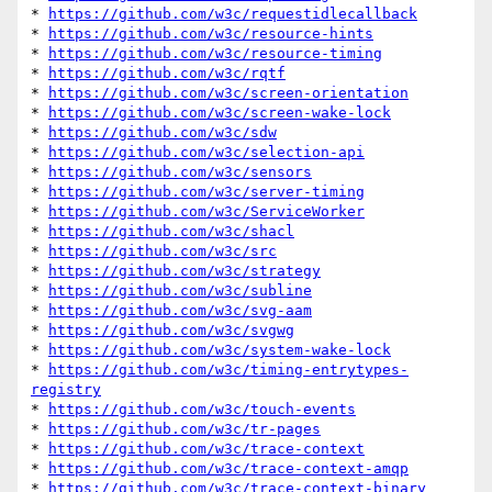
* 
https://github.com/w3c/requestidlecallback
* 
https://github.com/w3c/resource-hints
* 
https://github.com/w3c/resource-timing
* 
https://github.com/w3c/rqtf
* 
https://github.com/w3c/screen-orientation
* 
https://github.com/w3c/screen-wake-lock
* 
https://github.com/w3c/sdw
* 
https://github.com/w3c/selection-api
* 
https://github.com/w3c/sensors
* 
https://github.com/w3c/server-timing
* 
https://github.com/w3c/ServiceWorker
* 
https://github.com/w3c/shacl
* 
https://github.com/w3c/src
* 
https://github.com/w3c/strategy
* 
https://github.com/w3c/subline
* 
https://github.com/w3c/svg-aam
* 
https://github.com/w3c/svgwg
* 
https://github.com/w3c/system-wake-lock
* 
https://github.com/w3c/timing-entrytypes-
registry
* 
https://github.com/w3c/touch-events
* 
https://github.com/w3c/tr-pages
* 
https://github.com/w3c/trace-context
* 
https://github.com/w3c/trace-context-amqp
* 
https://github.com/w3c/trace-context-binary