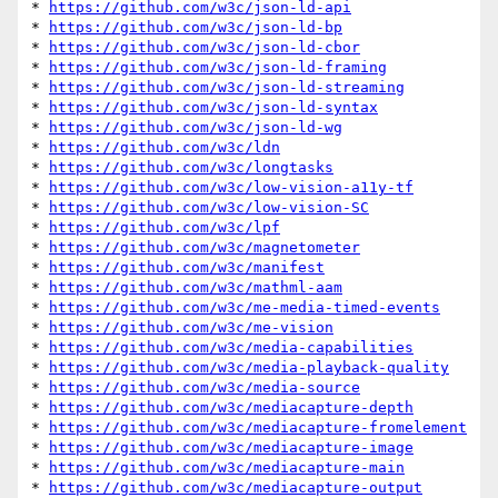
* 
https://github.com/w3c/json-ld-api
* 
https://github.com/w3c/json-ld-bp
* 
https://github.com/w3c/json-ld-cbor
* 
https://github.com/w3c/json-ld-framing
* 
https://github.com/w3c/json-ld-streaming
* 
https://github.com/w3c/json-ld-syntax
* 
https://github.com/w3c/json-ld-wg
* 
https://github.com/w3c/ldn
* 
https://github.com/w3c/longtasks
* 
https://github.com/w3c/low-vision-a11y-tf
* 
https://github.com/w3c/low-vision-SC
* 
https://github.com/w3c/lpf
* 
https://github.com/w3c/magnetometer
* 
https://github.com/w3c/manifest
* 
https://github.com/w3c/mathml-aam
* 
https://github.com/w3c/me-media-timed-events
* 
https://github.com/w3c/me-vision
* 
https://github.com/w3c/media-capabilities
* 
https://github.com/w3c/media-playback-quality
* 
https://github.com/w3c/media-source
* 
https://github.com/w3c/mediacapture-depth
* 
https://github.com/w3c/mediacapture-fromelement
* 
https://github.com/w3c/mediacapture-image
* 
https://github.com/w3c/mediacapture-main
* 
https://github.com/w3c/mediacapture-output