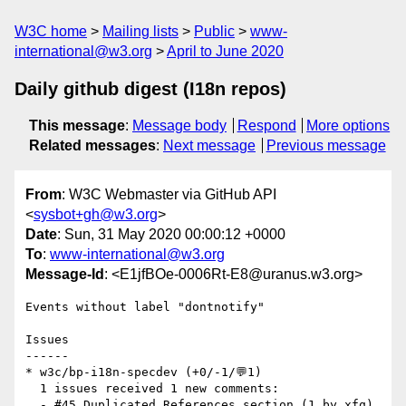
W3C home
Mailing lists
Public
www-
international@w3.org
April to June 2020
Daily github digest (I18n repos)
This message
:
Message body
Respond
More options
Related messages
:
Next message
Previous message
From
: W3C Webmaster via GitHub API
<
sysbot+gh@w3.org
>
Date
: Sun, 31 May 2020 00:00:12 +0000
To
:
www-international@w3.org
Message-Id
: <E1jfBOe-0006Rt-E8@uranus.w3.org>
Events without label "dontnotify"

Issues

------

* w3c/bp-i18n-specdev (+0/-1/💬1)

  1 issues received 1 new comments:

  - #45 Duplicated References section (1 by xfq)
