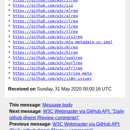
* 
https://github.com/w3c/ilreq
* 
https://github.com/w3c/iip
* 
https://github.com/w3c/elreq
* 
https://github.com/w3c/alreq
* 
https://github.com/w3c/clreq
* 
https://github.com/w3c/jlreq
* 
https://github.com/w3c/tlreq
* 
https://github.com/w3c/its2req
* 
https://github.com/w3c/mlw-metadata-us-impl
* 
https://github.com/w3c/mlreq
* 
https://github.com/w3c/hlreq
* 
https://github.com/w3c/sealreq
* 
https://github.com/w3c/eurlreq
* 
https://github.com/w3c/afrlreq
* 
https://github.com/w3c/string-meta
* 
https://github.com/w3c/i18n-issues
Received on
Sunday, 31 May 2020 00:00:16 UTC
This message
:
Message body
Next message
:
W3C Webmaster via GitHub API: "Daily
github digest (Review comments)"
Previous message
:
W3C Webmaster via GitHub API: