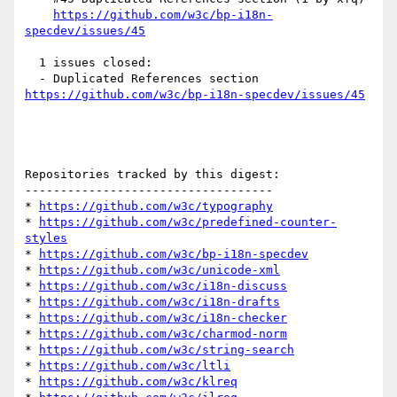
https://github.com/w3c/bp-i18n-
specdev/issues/45
  1 issues closed:

  - Duplicated References section 
https://github.com/w3c/bp-i18n-specdev/issues/45
Repositories tracked by this digest:

-----------------------------------

* 
https://github.com/w3c/typography
* 
https://github.com/w3c/predefined-counter-
styles
* 
https://github.com/w3c/bp-i18n-specdev
* 
https://github.com/w3c/unicode-xml
* 
https://github.com/w3c/i18n-discuss
* 
https://github.com/w3c/i18n-drafts
* 
https://github.com/w3c/i18n-checker
* 
https://github.com/w3c/charmod-norm
* 
https://github.com/w3c/string-search
* 
https://github.com/w3c/ltli
* 
https://github.com/w3c/klreq