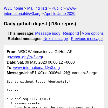
W3C home
Mailing lists
Public
www-
international@w3.org
April to June 2020
Daily github digest (I18n repos)
This message
:
Message body
Respond
More options
Related messages
:
Next message
Previous message
From
: W3C Webmaster via GitHub API
<
sysbot+gh@w3.org
>
Date
: Sat, 09 May 2020 00:00:12 +0000
To
:
www-international@w3.org
Message-Id
: <E1jXCua-0006wL-2f@uranus.w3.org>
Events without label "dontnotify"

Issues

------

* w3c/clreq (+1/-1/💬2)

  1 issues created:

  - Possible error in the type area section (by 