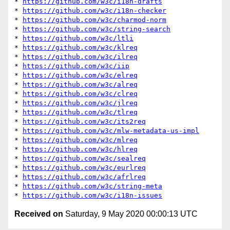
* 
https://github.com/w3c/i18n-drafts
* 
https://github.com/w3c/i18n-checker
* 
https://github.com/w3c/charmod-norm
* 
https://github.com/w3c/string-search
* 
https://github.com/w3c/ltli
* 
https://github.com/w3c/klreq
* 
https://github.com/w3c/ilreq
* 
https://github.com/w3c/iip
* 
https://github.com/w3c/elreq
* 
https://github.com/w3c/alreq
* 
https://github.com/w3c/clreq
* 
https://github.com/w3c/jlreq
* 
https://github.com/w3c/tlreq
* 
https://github.com/w3c/its2req
* 
https://github.com/w3c/mlw-metadata-us-impl
* 
https://github.com/w3c/mlreq
* 
https://github.com/w3c/hlreq
* 
https://github.com/w3c/sealreq
* 
https://github.com/w3c/eurlreq
* 
https://github.com/w3c/afrlreq
* 
https://github.com/w3c/string-meta
* 
https://github.com/w3c/i18n-issues
Received on
Saturday, 9 May 2020 00:00:13 UTC