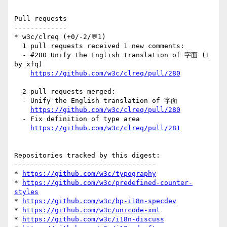
Pull requests

-------------

* w3c/clreq (+0/-2/💬1)

  1 pull requests received 1 new comments:

  - #280 Unify the English translation of 字面 (1 
by xfq)

https://github.com/w3c/clreq/pull/280
  2 pull requests merged:

  - Unify the English translation of 字面

https://github.com/w3c/clreq/pull/280
  - Fix definition of type area

https://github.com/w3c/clreq/pull/281
Repositories tracked by this digest:

-----------------------------------

* 
https://github.com/w3c/typography
* 
https://github.com/w3c/predefined-counter-
styles
* 
https://github.com/w3c/bp-i18n-specdev
* 
https://github.com/w3c/unicode-xml
* 
https://github.com/w3c/i18n-discuss