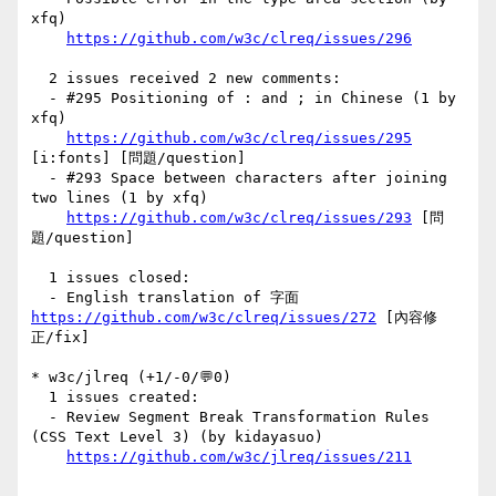
xfq)

https://github.com/w3c/clreq/issues/296
  2 issues received 2 new comments:

  - #295 Positioning of : and ; in Chinese (1 by 
xfq)

https://github.com/w3c/clreq/issues/295
[i:fonts] [問題/question] 

  - #293 Space between characters after joining 
two lines (1 by xfq)

https://github.com/w3c/clreq/issues/293
 [問
題/question] 

  1 issues closed:

  - English translation of 字面 
https://github.com/w3c/clreq/issues/272
 [內容修
正/fix] 

* w3c/jlreq (+1/-0/💬0)

  1 issues created:

  - Review Segment Break Transformation Rules 
(CSS Text Level 3) (by kidayasuo)

https://github.com/w3c/jlreq/issues/211