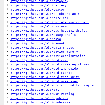
* 
https://github.com/w3c/autoplay
* 
https://github.com/w3c/battery
* 
https://github.com/w3c/beacon
* 
https://github.com/w3c/clipboard-apis
* 
https://github.com/w3c/core-aam
* 
https://github.com/w3c/correlation-context
* 
https://github.com/w3c/css-aam
* 
https://github.com/w3c/css-houdini-drafts
* 
https://github.com/w3c/csswg-drafts
* 
https://github.com/w3c/csvw
* 
https://github.com/w3c/danmaku
* 
https://github.com/w3c/data-shapes
* 
https://github.com/w3c/device-memory
* 
https://github.com/w3c/deviceorientation
* 
https://github.com/w3c/did-core
* 
https://github.com/w3c/did-core-registries
* 
https://github.com/w3c/did-imp-guide
* 
https://github.com/w3c/did-rubric
* 
https://github.com/w3c/did-test-suite
* 
https://github.com/w3c/did-use-cases
* 
https://github.com/w3c/distributed-tracing-wg
* 
https://github.com/w3c/dnt
* 
https://github.com/w3c/DOM-Parsing
* 
https://github.com/w3c/dpub-aam
* 
https://github.com/w3c/dpub-aria