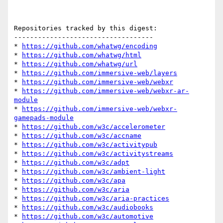
Repositories tracked by this digest:

-----------------------------------

* 
https://github.com/whatwg/encoding
* 
https://github.com/whatwg/html
* 
https://github.com/whatwg/url
* 
https://github.com/immersive-web/layers
* 
https://github.com/immersive-web/webxr
* 
https://github.com/immersive-web/webxr-ar-
module
* 
https://github.com/immersive-web/webxr-
gamepads-module
* 
https://github.com/w3c/accelerometer
* 
https://github.com/w3c/accname
* 
https://github.com/w3c/activitypub
* 
https://github.com/w3c/activitystreams
* 
https://github.com/w3c/adpt
* 
https://github.com/w3c/ambient-light
* 
https://github.com/w3c/apa
* 
https://github.com/w3c/aria
* 
https://github.com/w3c/aria-practices
* 
https://github.com/w3c/audiobooks
* 
https://github.com/w3c/automotive