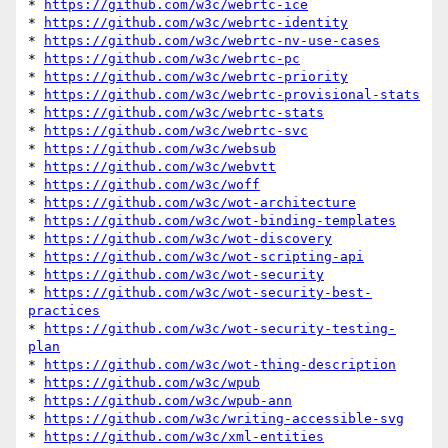
* 
https://github.com/w3c/webrtc-ice
* 
https://github.com/w3c/webrtc-identity
* 
https://github.com/w3c/webrtc-nv-use-cases
* 
https://github.com/w3c/webrtc-pc
* 
https://github.com/w3c/webrtc-priority
* 
https://github.com/w3c/webrtc-provisional-stats
* 
https://github.com/w3c/webrtc-stats
* 
https://github.com/w3c/webrtc-svc
* 
https://github.com/w3c/websub
* 
https://github.com/w3c/webvtt
* 
https://github.com/w3c/woff
* 
https://github.com/w3c/wot-architecture
* 
https://github.com/w3c/wot-binding-templates
* 
https://github.com/w3c/wot-discovery
* 
https://github.com/w3c/wot-scripting-api
* 
https://github.com/w3c/wot-security
* 
https://github.com/w3c/wot-security-best-
practices
* 
https://github.com/w3c/wot-security-testing-
plan
* 
https://github.com/w3c/wot-thing-description
* 
https://github.com/w3c/wpub
* 
https://github.com/w3c/wpub-ann
* 
https://github.com/w3c/writing-accessible-svg
* 
https://github.com/w3c/xml-entities