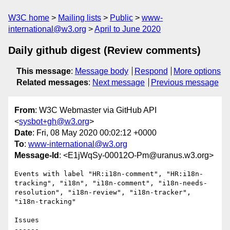
W3C home
Mailing lists
Public
www-
international@w3.org
April to June 2020
Daily github digest (Review comments)
This message
:
Message body
Respond
More options
Related messages
:
Next message
Previous message
From
: W3C Webmaster via GitHub API
<
sysbot+gh@w3.org
>
Date
: Fri, 08 May 2020 00:02:12 +0000
To
:
www-international@w3.org
Message-Id
: <E1jWqSy-00012O-Pm@uranus.w3.org>
Events with label "HR:i18n-comment", "HR:i18n-
tracking", "i18n", "i18n-comment", "i18n-needs-
resolution", "i18n-review", "i18n-tracker", 
"i18n-tracking"

Issues

------
