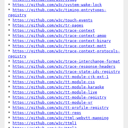
* 
https://github.com/w3c/system-wake-lock
* 
https://github.com/w3c/timing-entrytypes-
registry
* 
https://github.com/w3c/touch-events
* 
https://github.com/w3c/tr-pages
* 
https://github.com/w3c/trace-context
* 
https://github.com/w3c/trace-context-amqp
* 
https://github.com/w3c/trace-context-binary
* 
https://github.com/w3c/trace-context-mqtt
* 
https://github.com/w3c/trace-context-protocols-
registry
* 
https://github.com/w3c/trace-interchange-format
* 
https://github.com/w3c/trace-response-headers
* 
https://github.com/w3c/trace-state-ids-registry
* 
https://github.com/w3c/tt-module-cjk-ext-1
* 
https://github.com/w3c/tt-module-css
* 
https://github.com/w3c/tt-module-karaoke
* 
https://github.com/w3c/tt-module-live
* 
https://github.com/w3c/tt-module-registry
* 
https://github.com/w3c/tt-module-vr
* 
https://github.com/w3c/tt-profile-registry
* 
https://github.com/w3c/tt-reqs
* 
https://github.com/w3c/ttml-webvtt-mapping
* 
https://github.com/w3c/ttml1