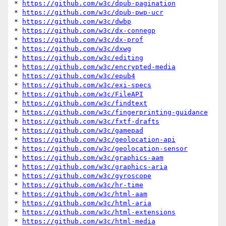
* 
https://github.com/w3c/dpub-pagination
* 
https://github.com/w3c/dpub-pwp-ucr
* 
https://github.com/w3c/dwbp
* 
https://github.com/w3c/dx-connegp
* 
https://github.com/w3c/dx-prof
* 
https://github.com/w3c/dxwg
* 
https://github.com/w3c/editing
* 
https://github.com/w3c/encrypted-media
* 
https://github.com/w3c/epub4
* 
https://github.com/w3c/exi-specs
* 
https://github.com/w3c/FileAPI
* 
https://github.com/w3c/findtext
* 
https://github.com/w3c/fingerprinting-guidance
* 
https://github.com/w3c/fxtf-drafts
* 
https://github.com/w3c/gamepad
* 
https://github.com/w3c/geolocation-api
* 
https://github.com/w3c/geolocation-sensor
* 
https://github.com/w3c/graphics-aam
* 
https://github.com/w3c/graphics-aria
* 
https://github.com/w3c/gyroscope
* 
https://github.com/w3c/hr-time
* 
https://github.com/w3c/html-aam
* 
https://github.com/w3c/html-aria
* 
https://github.com/w3c/html-extensions
* 
https://github.com/w3c/html-media