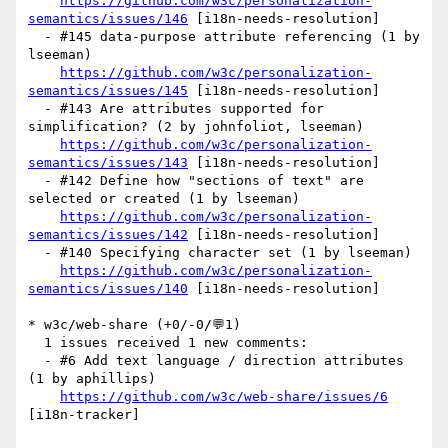
https://github.com/w3c/personalization-
semantics/issues/146
 [i18n-needs-resolution] 

  - #145 data-purpose attribute referencing (1 by 
lseeman)

https://github.com/w3c/personalization-
semantics/issues/145
 [i18n-needs-resolution] 

  - #143 Are attributes supported for 
simplification? (2 by johnfoliot, lseeman)

https://github.com/w3c/personalization-
semantics/issues/143
 [i18n-needs-resolution] 

  - #142 Define how "sections of text" are 
selected or created (1 by lseeman)

https://github.com/w3c/personalization-
semantics/issues/142
 [i18n-needs-resolution] 

  - #140 Specifying character set (1 by lseeman)

https://github.com/w3c/personalization-
semantics/issues/140
 [i18n-needs-resolution] 

* w3c/web-share (+0/-0/💬1)

  1 issues received 1 new comments:

  - #6 Add text language / direction attributes 
(1 by aphillips)

https://github.com/w3c/web-share/issues/6
[i18n-tracker] 
