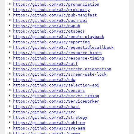
* 
https://github.com/w3c/pronunciation
* 
https://github.com/w3c/proximity
* 
https://github.com/w3c/pub-manifest
* 
https://github.com/w3c/push-api
* 
https://github.com/w3c/pwpub
* 
https://github.com/w3c/qtspecs
* 
https://github.com/w3c/remote-playback
* 
https://github.com/w3c/reporting
* 
https://github.com/w3c/requestidlecallback
* 
https://github.com/w3c/resource-hints
* 
https://github.com/w3c/resource-timing
* 
https://github.com/w3c/rqtf
* 
https://github.com/w3c/screen-orientation
* 
https://github.com/w3c/screen-wake-lock
* 
https://github.com/w3c/sdw
* 
https://github.com/w3c/selection-api
* 
https://github.com/w3c/sensors
* 
https://github.com/w3c/server-timing
* 
https://github.com/w3c/ServiceWorker
* 
https://github.com/w3c/shacl
* 
https://github.com/w3c/src
* 
https://github.com/w3c/strategy
* 
https://github.com/w3c/subline
* 
https://github.com/w3c/svg-aam
* 
https://github.com/w3c/svgwg