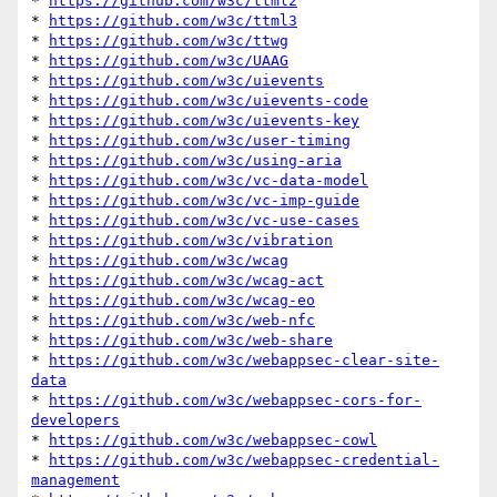
* 
https://github.com/w3c/ttml2
* 
https://github.com/w3c/ttml3
* 
https://github.com/w3c/ttwg
* 
https://github.com/w3c/UAAG
* 
https://github.com/w3c/uievents
* 
https://github.com/w3c/uievents-code
* 
https://github.com/w3c/uievents-key
* 
https://github.com/w3c/user-timing
* 
https://github.com/w3c/using-aria
* 
https://github.com/w3c/vc-data-model
* 
https://github.com/w3c/vc-imp-guide
* 
https://github.com/w3c/vc-use-cases
* 
https://github.com/w3c/vibration
* 
https://github.com/w3c/wcag
* 
https://github.com/w3c/wcag-act
* 
https://github.com/w3c/wcag-eo
* 
https://github.com/w3c/web-nfc
* 
https://github.com/w3c/web-share
* 
https://github.com/w3c/webappsec-clear-site-
data
* 
https://github.com/w3c/webappsec-cors-for-
developers
* 
https://github.com/w3c/webappsec-cowl
* 
https://github.com/w3c/webappsec-credential-
management