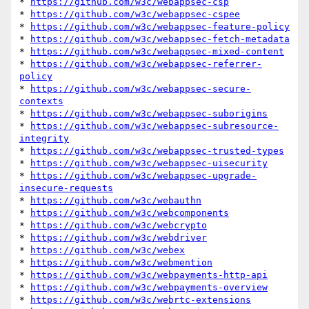
* 
https://github.com/w3c/webappsec-csp
* 
https://github.com/w3c/webappsec-cspee
* 
https://github.com/w3c/webappsec-feature-policy
* 
https://github.com/w3c/webappsec-fetch-metadata
* 
https://github.com/w3c/webappsec-mixed-content
* 
https://github.com/w3c/webappsec-referrer-
policy
* 
https://github.com/w3c/webappsec-secure-
contexts
* 
https://github.com/w3c/webappsec-suborigins
* 
https://github.com/w3c/webappsec-subresource-
integrity
* 
https://github.com/w3c/webappsec-trusted-types
* 
https://github.com/w3c/webappsec-uisecurity
* 
https://github.com/w3c/webappsec-upgrade-
insecure-requests
* 
https://github.com/w3c/webauthn
* 
https://github.com/w3c/webcomponents
* 
https://github.com/w3c/webcrypto
* 
https://github.com/w3c/webdriver
* 
https://github.com/w3c/webex
* 
https://github.com/w3c/webmention
* 
https://github.com/w3c/webpayments-http-api
* 
https://github.com/w3c/webpayments-overview
* 
https://github.com/w3c/webrtc-extensions