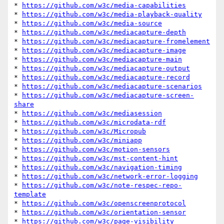
* 
https://github.com/w3c/media-capabilities
* 
https://github.com/w3c/media-playback-quality
* 
https://github.com/w3c/media-source
* 
https://github.com/w3c/mediacapture-depth
* 
https://github.com/w3c/mediacapture-fromelement
* 
https://github.com/w3c/mediacapture-image
* 
https://github.com/w3c/mediacapture-main
* 
https://github.com/w3c/mediacapture-output
* 
https://github.com/w3c/mediacapture-record
* 
https://github.com/w3c/mediacapture-scenarios
* 
https://github.com/w3c/mediacapture-screen-
share
* 
https://github.com/w3c/mediasession
* 
https://github.com/w3c/microdata-rdf
* 
https://github.com/w3c/Micropub
* 
https://github.com/w3c/miniapp
* 
https://github.com/w3c/motion-sensors
* 
https://github.com/w3c/mst-content-hint
* 
https://github.com/w3c/navigation-timing
* 
https://github.com/w3c/network-error-logging
* 
https://github.com/w3c/note-respec-repo-
template
* 
https://github.com/w3c/openscreenprotocol
* 
https://github.com/w3c/orientation-sensor
* 
https://github.com/w3c/page-visibility