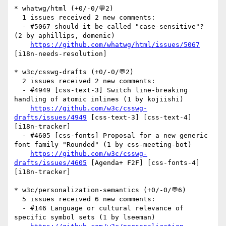
* whatwg/html (+0/-0/💬2)

  1 issues received 2 new comments:

  - #5067 should it be called "case-sensitive"? 
(2 by aphillips, domenic)

https://github.com/whatwg/html/issues/5067
[i18n-needs-resolution] 

* w3c/csswg-drafts (+0/-0/💬2)

  2 issues received 2 new comments:

  - #4949 [css-text-3] Switch line-breaking 
handling of atomic inlines (1 by kojiishi)

https://github.com/w3c/csswg-
drafts/issues/4949
 [css-text-3] [css-text-4] 
[i18n-tracker] 

  - #4605 [css-fonts] Proposal for a new generic 
font family "Rounded" (1 by css-meeting-bot)

https://github.com/w3c/csswg-
drafts/issues/4605
 [Agenda+ F2F] [css-fonts-4] 
[i18n-tracker] 

* w3c/personalization-semantics (+0/-0/💬6)

  5 issues received 6 new comments:

  - #146 Language or cultural relevance of 
specific symbol sets (1 by lseeman)
