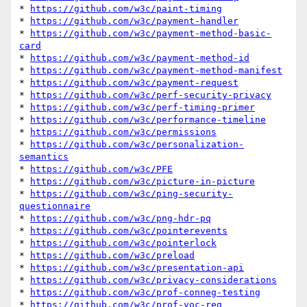
* 
https://github.com/w3c/paint-timing
* 
https://github.com/w3c/payment-handler
* 
https://github.com/w3c/payment-method-basic-
card
* 
https://github.com/w3c/payment-method-id
* 
https://github.com/w3c/payment-method-manifest
* 
https://github.com/w3c/payment-request
* 
https://github.com/w3c/perf-security-privacy
* 
https://github.com/w3c/perf-timing-primer
* 
https://github.com/w3c/performance-timeline
* 
https://github.com/w3c/permissions
* 
https://github.com/w3c/personalization-
semantics
* 
https://github.com/w3c/PFE
* 
https://github.com/w3c/picture-in-picture
* 
https://github.com/w3c/ping-security-
questionnaire
* 
https://github.com/w3c/png-hdr-pq
* 
https://github.com/w3c/pointerevents
* 
https://github.com/w3c/pointerlock
* 
https://github.com/w3c/preload
* 
https://github.com/w3c/presentation-api
* 
https://github.com/w3c/privacy-considerations
* 
https://github.com/w3c/prof-conneg-testing
* 
https://github.com/w3c/prof-voc-reg