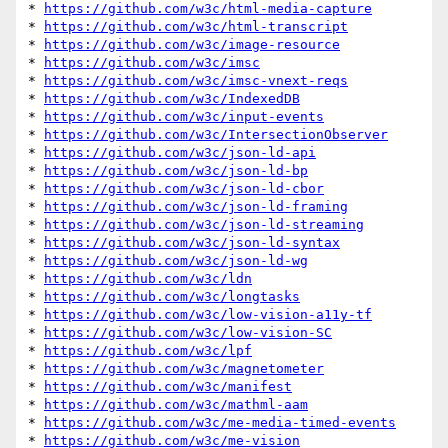
* 
https://github.com/w3c/html-media-capture
* 
https://github.com/w3c/html-transcript
* 
https://github.com/w3c/image-resource
* 
https://github.com/w3c/imsc
* 
https://github.com/w3c/imsc-vnext-reqs
* 
https://github.com/w3c/IndexedDB
* 
https://github.com/w3c/input-events
* 
https://github.com/w3c/IntersectionObserver
* 
https://github.com/w3c/json-ld-api
* 
https://github.com/w3c/json-ld-bp
* 
https://github.com/w3c/json-ld-cbor
* 
https://github.com/w3c/json-ld-framing
* 
https://github.com/w3c/json-ld-streaming
* 
https://github.com/w3c/json-ld-syntax
* 
https://github.com/w3c/json-ld-wg
* 
https://github.com/w3c/ldn
* 
https://github.com/w3c/longtasks
* 
https://github.com/w3c/low-vision-a11y-tf
* 
https://github.com/w3c/low-vision-SC
* 
https://github.com/w3c/lpf
* 
https://github.com/w3c/magnetometer
* 
https://github.com/w3c/manifest
* 
https://github.com/w3c/mathml-aam
* 
https://github.com/w3c/me-media-timed-events
* 
https://github.com/w3c/me-vision