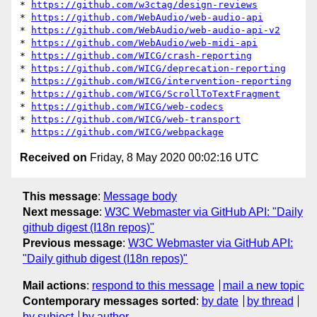
* 
https://github.com/w3ctag/design-reviews
* 
https://github.com/WebAudio/web-audio-api
* 
https://github.com/WebAudio/web-audio-api-v2
* 
https://github.com/WebAudio/web-midi-api
* 
https://github.com/WICG/crash-reporting
* 
https://github.com/WICG/deprecation-reporting
* 
https://github.com/WICG/intervention-reporting
* 
https://github.com/WICG/ScrollToTextFragment
* 
https://github.com/WICG/web-codecs
* 
https://github.com/WICG/web-transport
* 
https://github.com/WICG/webpackage
Received on
Friday, 8 May 2020 00:02:16 UTC
This message
:
Message body
Next message
:
W3C Webmaster via GitHub API: "Daily
github digest (I18n repos)"
Previous message
:
W3C Webmaster via GitHub API:
"Daily github digest (I18n repos)"
Mail actions
:
respond to this message
mail a new topic
Contemporary messages sorted
:
by date
by thread
by subject
by author