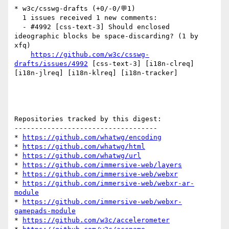
* w3c/csswg-drafts (+0/-0/💬1)

  1 issues received 1 new comments:

  - #4992 [css-text-3] Should enclosed 
ideographic blocks be space-discarding? (1 by 
xfq)

https://github.com/w3c/csswg-
drafts/issues/4992
 [css-text-3] [i18n-clreq] 
[i18n-jlreq] [i18n-klreq] [i18n-tracker] 

Repositories tracked by this digest:

-----------------------------------

* 
https://github.com/whatwg/encoding
* 
https://github.com/whatwg/html
* 
https://github.com/whatwg/url
* 
https://github.com/immersive-web/layers
* 
https://github.com/immersive-web/webxr
* 
https://github.com/immersive-web/webxr-ar-
module
* 
https://github.com/immersive-web/webxr-
gamepads-module
* 
https://github.com/w3c/accelerometer