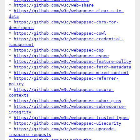
* 
https://github.com/w3c/web-share
* 
https://github.com/w3c/webappsec-clear-site-
data
* 
https://github.com/w3c/webappsec-cors-for-
developers
* 
https://github.com/w3c/webappsec-cowl
* 
https://github.com/w3c/webappsec-credential-
management
* 
https://github.com/w3c/webappsec-csp
* 
https://github.com/w3c/webappsec-cspee
* 
https://github.com/w3c/webappsec-feature-policy
* 
https://github.com/w3c/webappsec-fetch-metadata
* 
https://github.com/w3c/webappsec-mixed-content
* 
https://github.com/w3c/webappsec-referrer-
policy
* 
https://github.com/w3c/webappsec-secure-
contexts
* 
https://github.com/w3c/webappsec-suborigins
* 
https://github.com/w3c/webappsec-subresource-
integrity
* 
https://github.com/w3c/webappsec-trusted-types
* 
https://github.com/w3c/webappsec-uisecurity
* 
https://github.com/w3c/webappsec-upgrade-
insecure-requests