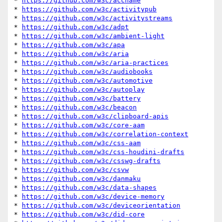
* 
https://github.com/w3c/accname
* 
https://github.com/w3c/activitypub
* 
https://github.com/w3c/activitystreams
* 
https://github.com/w3c/adpt
* 
https://github.com/w3c/ambient-light
* 
https://github.com/w3c/apa
* 
https://github.com/w3c/aria
* 
https://github.com/w3c/aria-practices
* 
https://github.com/w3c/audiobooks
* 
https://github.com/w3c/automotive
* 
https://github.com/w3c/autoplay
* 
https://github.com/w3c/battery
* 
https://github.com/w3c/beacon
* 
https://github.com/w3c/clipboard-apis
* 
https://github.com/w3c/core-aam
* 
https://github.com/w3c/correlation-context
* 
https://github.com/w3c/css-aam
* 
https://github.com/w3c/css-houdini-drafts
* 
https://github.com/w3c/csswg-drafts
* 
https://github.com/w3c/csvw
* 
https://github.com/w3c/danmaku
* 
https://github.com/w3c/data-shapes
* 
https://github.com/w3c/device-memory
* 
https://github.com/w3c/deviceorientation
* 
https://github.com/w3c/did-core