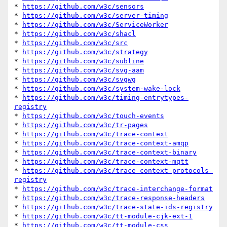
* 
https://github.com/w3c/sensors
* 
https://github.com/w3c/server-timing
* 
https://github.com/w3c/ServiceWorker
* 
https://github.com/w3c/shacl
* 
https://github.com/w3c/src
* 
https://github.com/w3c/strategy
* 
https://github.com/w3c/subline
* 
https://github.com/w3c/svg-aam
* 
https://github.com/w3c/svgwg
* 
https://github.com/w3c/system-wake-lock
* 
https://github.com/w3c/timing-entrytypes-
registry
* 
https://github.com/w3c/touch-events
* 
https://github.com/w3c/tr-pages
* 
https://github.com/w3c/trace-context
* 
https://github.com/w3c/trace-context-amqp
* 
https://github.com/w3c/trace-context-binary
* 
https://github.com/w3c/trace-context-mqtt
* 
https://github.com/w3c/trace-context-protocols-
registry
* 
https://github.com/w3c/trace-interchange-format
* 
https://github.com/w3c/trace-response-headers
* 
https://github.com/w3c/trace-state-ids-registry
* 
https://github.com/w3c/tt-module-cjk-ext-1
* 
https://github.com/w3c/tt-module-css