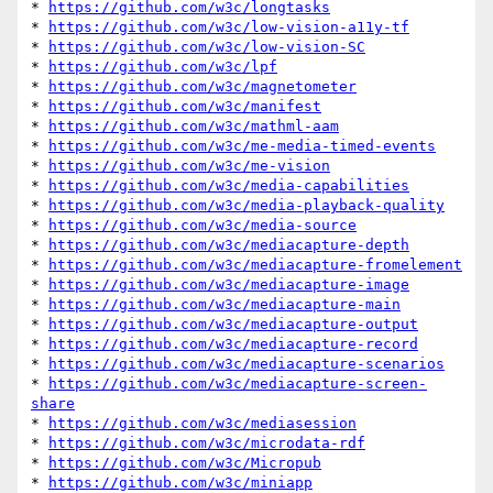
* 
https://github.com/w3c/longtasks
* 
https://github.com/w3c/low-vision-a11y-tf
* 
https://github.com/w3c/low-vision-SC
* 
https://github.com/w3c/lpf
* 
https://github.com/w3c/magnetometer
* 
https://github.com/w3c/manifest
* 
https://github.com/w3c/mathml-aam
* 
https://github.com/w3c/me-media-timed-events
* 
https://github.com/w3c/me-vision
* 
https://github.com/w3c/media-capabilities
* 
https://github.com/w3c/media-playback-quality
* 
https://github.com/w3c/media-source
* 
https://github.com/w3c/mediacapture-depth
* 
https://github.com/w3c/mediacapture-fromelement
* 
https://github.com/w3c/mediacapture-image
* 
https://github.com/w3c/mediacapture-main
* 
https://github.com/w3c/mediacapture-output
* 
https://github.com/w3c/mediacapture-record
* 
https://github.com/w3c/mediacapture-scenarios
* 
https://github.com/w3c/mediacapture-screen-
share
* 
https://github.com/w3c/mediasession
* 
https://github.com/w3c/microdata-rdf
* 
https://github.com/w3c/Micropub
* 
https://github.com/w3c/miniapp