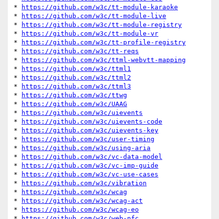
* 
https://github.com/w3c/tt-module-karaoke
* 
https://github.com/w3c/tt-module-live
* 
https://github.com/w3c/tt-module-registry
* 
https://github.com/w3c/tt-module-vr
* 
https://github.com/w3c/tt-profile-registry
* 
https://github.com/w3c/tt-reqs
* 
https://github.com/w3c/ttml-webvtt-mapping
* 
https://github.com/w3c/ttml1
* 
https://github.com/w3c/ttml2
* 
https://github.com/w3c/ttml3
* 
https://github.com/w3c/ttwg
* 
https://github.com/w3c/UAAG
* 
https://github.com/w3c/uievents
* 
https://github.com/w3c/uievents-code
* 
https://github.com/w3c/uievents-key
* 
https://github.com/w3c/user-timing
* 
https://github.com/w3c/using-aria
* 
https://github.com/w3c/vc-data-model
* 
https://github.com/w3c/vc-imp-guide
* 
https://github.com/w3c/vc-use-cases
* 
https://github.com/w3c/vibration
* 
https://github.com/w3c/wcag
* 
https://github.com/w3c/wcag-act
* 
https://github.com/w3c/wcag-eo
* 
https://github.com/w3c/web-nfc