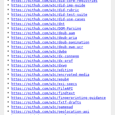
* 
https://github.com/w3c/did-core-registries
* 
https://github.com/w3c/did-imp-guide
* 
https://github.com/w3c/did-rubric
* 
https://github.com/w3c/did-test-suite
* 
https://github.com/w3c/did-use-cases
* 
https://github.com/w3c/dnt
* 
https://github.com/w3c/DOM-Parsing
* 
https://github.com/w3c/dpub-aam
* 
https://github.com/w3c/dpub-aria
* 
https://github.com/w3c/dpub-pagination
* 
https://github.com/w3c/dpub-pwp-ucr
* 
https://github.com/w3c/dwbp
* 
https://github.com/w3c/dx-connegp
* 
https://github.com/w3c/dx-prof
* 
https://github.com/w3c/dxwg
* 
https://github.com/w3c/editing
* 
https://github.com/w3c/encrypted-media
* 
https://github.com/w3c/epub4
* 
https://github.com/w3c/exi-specs
* 
https://github.com/w3c/FileAPI
* 
https://github.com/w3c/findtext
* 
https://github.com/w3c/fingerprinting-guidance
* 
https://github.com/w3c/fxtf-drafts
* 
https://github.com/w3c/gamepad
* 
https://github.com/w3c/geolocation-api