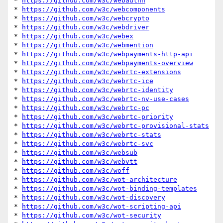
* 
https://github.com/w3c/webauthn
* 
https://github.com/w3c/webcomponents
* 
https://github.com/w3c/webcrypto
* 
https://github.com/w3c/webdriver
* 
https://github.com/w3c/webex
* 
https://github.com/w3c/webmention
* 
https://github.com/w3c/webpayments-http-api
* 
https://github.com/w3c/webpayments-overview
* 
https://github.com/w3c/webrtc-extensions
* 
https://github.com/w3c/webrtc-ice
* 
https://github.com/w3c/webrtc-identity
* 
https://github.com/w3c/webrtc-nv-use-cases
* 
https://github.com/w3c/webrtc-pc
* 
https://github.com/w3c/webrtc-priority
* 
https://github.com/w3c/webrtc-provisional-stats
* 
https://github.com/w3c/webrtc-stats
* 
https://github.com/w3c/webrtc-svc
* 
https://github.com/w3c/websub
* 
https://github.com/w3c/webvtt
* 
https://github.com/w3c/woff
* 
https://github.com/w3c/wot-architecture
* 
https://github.com/w3c/wot-binding-templates
* 
https://github.com/w3c/wot-discovery
* 
https://github.com/w3c/wot-scripting-api
* 
https://github.com/w3c/wot-security