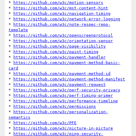
* 
https://github.com/w3c/motion-sensors
* 
https://github.com/w3c/mst-content-hint
* 
https://github.com/w3c/navigation-timing
* 
https://github.com/w3c/network-error-logging
* 
https://github.com/w3c/note-respec-repo-
template
* 
https://github.com/w3c/openscreenprotocol
* 
https://github.com/w3c/orientation-sensor
* 
https://github.com/w3c/page-visibility
* 
https://github.com/w3c/paint-timing
* 
https://github.com/w3c/payment-handler
* 
https://github.com/w3c/payment-method-basic-
card
* 
https://github.com/w3c/payment-method-id
* 
https://github.com/w3c/payment-method-manifest
* 
https://github.com/w3c/payment-request
* 
https://github.com/w3c/perf-security-privacy
* 
https://github.com/w3c/perf-timing-primer
* 
https://github.com/w3c/performance-timeline
* 
https://github.com/w3c/permissions
* 
https://github.com/w3c/personalization-
semantics
* 
https://github.com/w3c/PFE
* 
https://github.com/w3c/picture-in-picture
* 
https://github.com/w3c/ping-security-