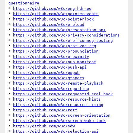
questionnaire
* 
https://github.com/w3c/png-hdr-pq
* 
https://github.com/w3c/pointerevents
* 
https://github.com/w3c/pointerlock
* 
https://github.com/w3c/preload
* 
https://github.com/w3c/presentation-api
* 
https://github.com/w3c/privacy-considerations
* 
https://github.com/w3c/prof-conneg-testing
* 
https://github.com/w3c/prof-voc-reg
* 
https://github.com/w3c/pronunciation
* 
https://github.com/w3c/proximity
* 
https://github.com/w3c/pub-manifest
* 
https://github.com/w3c/push-api
* 
https://github.com/w3c/pwpub
* 
https://github.com/w3c/qtspecs
* 
https://github.com/w3c/remote-playback
* 
https://github.com/w3c/reporting
* 
https://github.com/w3c/requestidlecallback
* 
https://github.com/w3c/resource-hints
* 
https://github.com/w3c/resource-timing
* 
https://github.com/w3c/rqtf
* 
https://github.com/w3c/screen-orientation
* 
https://github.com/w3c/screen-wake-lock
* 
https://github.com/w3c/sdw
* 
https://github.com/w3c/selection-api