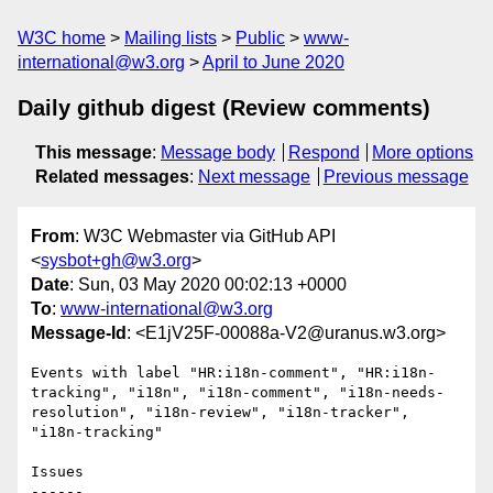
W3C home
Mailing lists
Public
www-
international@w3.org
April to June 2020
Daily github digest (Review comments)
This message
:
Message body
Respond
More options
Related messages
:
Next message
Previous message
From
: W3C Webmaster via GitHub API
<
sysbot+gh@w3.org
>
Date
: Sun, 03 May 2020 00:02:13 +0000
To
:
www-international@w3.org
Message-Id
: <E1jV25F-00088a-V2@uranus.w3.org>
Events with label "HR:i18n-comment", "HR:i18n-
tracking", "i18n", "i18n-comment", "i18n-needs-
resolution", "i18n-review", "i18n-tracker", 
"i18n-tracking"

Issues

------
