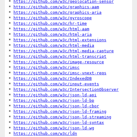
* 
https://github.com/w3c/geolocation-sensor
* 
https://github.com/w3c/graphics-aam
* 
https://github.com/w3c/graphics-aria
* 
https://github.com/w3c/gyroscope
* 
https://github.com/w3c/hr-time
* 
https://github.com/w3c/html-aam
* 
https://github.com/w3c/html-aria
* 
https://github.com/w3c/html-extensions
* 
https://github.com/w3c/html-media
* 
https://github.com/w3c/html-media-capture
* 
https://github.com/w3c/html-transcript
* 
https://github.com/w3c/image-resource
* 
https://github.com/w3c/imsc
* 
https://github.com/w3c/imsc-vnext-reqs
* 
https://github.com/w3c/IndexedDB
* 
https://github.com/w3c/input-events
* 
https://github.com/w3c/IntersectionObserver
* 
https://github.com/w3c/json-ld-api
* 
https://github.com/w3c/json-ld-bp
* 
https://github.com/w3c/json-ld-cbor
* 
https://github.com/w3c/json-ld-framing
* 
https://github.com/w3c/json-ld-streaming
* 
https://github.com/w3c/json-ld-syntax
* 
https://github.com/w3c/json-ld-wg
* 
https://github.com/w3c/ldn