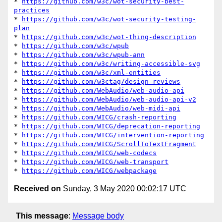
* 
https://github.com/w3c/wot-security-best-
practices
* 
https://github.com/w3c/wot-security-testing-
plan
* 
https://github.com/w3c/wot-thing-description
* 
https://github.com/w3c/wpub
* 
https://github.com/w3c/wpub-ann
* 
https://github.com/w3c/writing-accessible-svg
* 
https://github.com/w3c/xml-entities
* 
https://github.com/w3ctag/design-reviews
* 
https://github.com/WebAudio/web-audio-api
* 
https://github.com/WebAudio/web-audio-api-v2
* 
https://github.com/WebAudio/web-midi-api
* 
https://github.com/WICG/crash-reporting
* 
https://github.com/WICG/deprecation-reporting
* 
https://github.com/WICG/intervention-reporting
* 
https://github.com/WICG/ScrollToTextFragment
* 
https://github.com/WICG/web-codecs
* 
https://github.com/WICG/web-transport
* 
https://github.com/WICG/webpackage
Received on
Sunday, 3 May 2020 00:02:17 UTC
This message
:
Message body