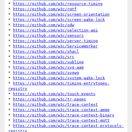
* 
https://github.com/w3c/resource-timing
* 
https://github.com/w3c/rqtf
* 
https://github.com/w3c/screen-orientation
* 
https://github.com/w3c/screen-wake-lock
* 
https://github.com/w3c/sdw
* 
https://github.com/w3c/selection-api
* 
https://github.com/w3c/sensors
* 
https://github.com/w3c/server-timing
* 
https://github.com/w3c/ServiceWorker
* 
https://github.com/w3c/shacl
* 
https://github.com/w3c/src
* 
https://github.com/w3c/subline
* 
https://github.com/w3c/svg-aam
* 
https://github.com/w3c/svgwg
* 
https://github.com/w3c/system-wake-lock
* 
https://github.com/w3c/timing-entrytypes-
registry
* 
https://github.com/w3c/touch-events
* 
https://github.com/w3c/tr-pages
* 
https://github.com/w3c/trace-context
* 
https://github.com/w3c/trace-context-amqp
* 
https://github.com/w3c/trace-context-binary
* 
https://github.com/w3c/trace-context-mqtt
* 
https://github.com/w3c/trace-context-protocols-
registry