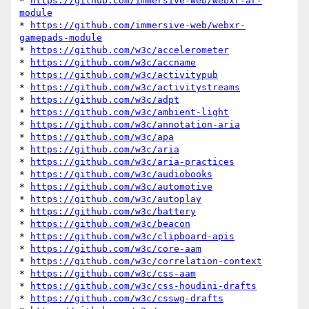
* 
https://github.com/immersive-web/webxr-ar-
module
* 
https://github.com/immersive-web/webxr-
gamepads-module
* 
https://github.com/w3c/accelerometer
* 
https://github.com/w3c/accname
* 
https://github.com/w3c/activitypub
* 
https://github.com/w3c/activitystreams
* 
https://github.com/w3c/adpt
* 
https://github.com/w3c/ambient-light
* 
https://github.com/w3c/annotation-aria
* 
https://github.com/w3c/apa
* 
https://github.com/w3c/aria
* 
https://github.com/w3c/aria-practices
* 
https://github.com/w3c/audiobooks
* 
https://github.com/w3c/automotive
* 
https://github.com/w3c/autoplay
* 
https://github.com/w3c/battery
* 
https://github.com/w3c/beacon
* 
https://github.com/w3c/clipboard-apis
* 
https://github.com/w3c/core-aam
* 
https://github.com/w3c/correlation-context
* 
https://github.com/w3c/css-aam
* 
https://github.com/w3c/css-houdini-drafts
* 
https://github.com/w3c/csswg-drafts