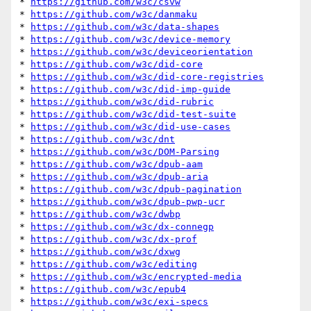
* 
https://github.com/w3c/csvw
* 
https://github.com/w3c/danmaku
* 
https://github.com/w3c/data-shapes
* 
https://github.com/w3c/device-memory
* 
https://github.com/w3c/deviceorientation
* 
https://github.com/w3c/did-core
* 
https://github.com/w3c/did-core-registries
* 
https://github.com/w3c/did-imp-guide
* 
https://github.com/w3c/did-rubric
* 
https://github.com/w3c/did-test-suite
* 
https://github.com/w3c/did-use-cases
* 
https://github.com/w3c/dnt
* 
https://github.com/w3c/DOM-Parsing
* 
https://github.com/w3c/dpub-aam
* 
https://github.com/w3c/dpub-aria
* 
https://github.com/w3c/dpub-pagination
* 
https://github.com/w3c/dpub-pwp-ucr
* 
https://github.com/w3c/dwbp
* 
https://github.com/w3c/dx-connegp
* 
https://github.com/w3c/dx-prof
* 
https://github.com/w3c/dxwg
* 
https://github.com/w3c/editing
* 
https://github.com/w3c/encrypted-media
* 
https://github.com/w3c/epub4
* 
https://github.com/w3c/exi-specs