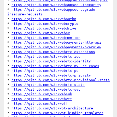
* 
https://github.com/w3c/webappsec-trusted-types
* 
https://github.com/w3c/webappsec-uisecurity
* 
https://github.com/w3c/webappsec-upgrade-
insecure-requests
* 
https://github.com/w3c/webauthn
* 
https://github.com/w3c/webcrypto
* 
https://github.com/w3c/webdriver
* 
https://github.com/w3c/webex
* 
https://github.com/w3c/webmention
* 
https://github.com/w3c/webpayments-http-api
* 
https://github.com/w3c/webpayments-overview
* 
https://github.com/w3c/webrtc-extensions
* 
https://github.com/w3c/webrtc-ice
* 
https://github.com/w3c/webrtc-identity
* 
https://github.com/w3c/webrtc-nv-use-cases
* 
https://github.com/w3c/webrtc-pc
* 
https://github.com/w3c/webrtc-priority
* 
https://github.com/w3c/webrtc-provisional-stats
* 
https://github.com/w3c/webrtc-stats
* 
https://github.com/w3c/webrtc-svc
* 
https://github.com/w3c/websub
* 
https://github.com/w3c/webvtt
* 
https://github.com/w3c/woff
* 
https://github.com/w3c/wot-architecture
* 
https://github.com/w3c/wot-binding-templates