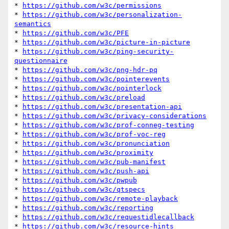
* 
https://github.com/w3c/permissions
* 
https://github.com/w3c/personalization-
semantics
* 
https://github.com/w3c/PFE
* 
https://github.com/w3c/picture-in-picture
* 
https://github.com/w3c/ping-security-
questionnaire
* 
https://github.com/w3c/png-hdr-pq
* 
https://github.com/w3c/pointerevents
* 
https://github.com/w3c/pointerlock
* 
https://github.com/w3c/preload
* 
https://github.com/w3c/presentation-api
* 
https://github.com/w3c/privacy-considerations
* 
https://github.com/w3c/prof-conneg-testing
* 
https://github.com/w3c/prof-voc-reg
* 
https://github.com/w3c/pronunciation
* 
https://github.com/w3c/proximity
* 
https://github.com/w3c/pub-manifest
* 
https://github.com/w3c/push-api
* 
https://github.com/w3c/pwpub
* 
https://github.com/w3c/qtspecs
* 
https://github.com/w3c/remote-playback
* 
https://github.com/w3c/reporting
* 
https://github.com/w3c/requestidlecallback
* 
https://github.com/w3c/resource-hints