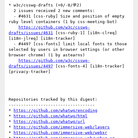
* w3c/csswg-drafts (+0/-0/💬2)

  2 issues received 2 new comments:

  - #4631 [css-ruby] Size and position of empty 
ruby level containers (1 by css-meeting-bot)

https://github.com/w3c/csswg-
drafts/issues/4631
 [css-ruby-1] [i18n-clreq] 
[i18n-jlreq] [i18n-tracker] 

  - #4497 [css-fonts] limit local fonts to those 
selected by users in browser settings (or other 
browser chrome) (1 by astearns)

https://github.com/w3c/csswg-
drafts/issues/4497
 [css-fonts-4] [i18n-tracker] 
[privacy-tracker] 

Repositories tracked by this digest:

-----------------------------------

* 
https://github.com/whatwg/encoding
* 
https://github.com/whatwg/html
* 
https://github.com/whatwg/url
* 
https://github.com/immersive-web/layers
* 
https://github.com/immersive-web/webxr