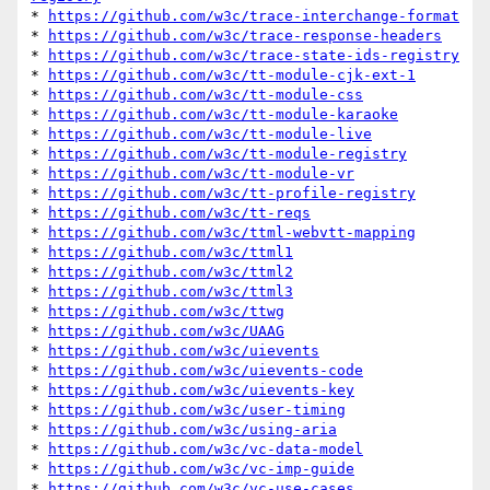
* 
https://github.com/w3c/trace-interchange-format
* 
https://github.com/w3c/trace-response-headers
* 
https://github.com/w3c/trace-state-ids-registry
* 
https://github.com/w3c/tt-module-cjk-ext-1
* 
https://github.com/w3c/tt-module-css
* 
https://github.com/w3c/tt-module-karaoke
* 
https://github.com/w3c/tt-module-live
* 
https://github.com/w3c/tt-module-registry
* 
https://github.com/w3c/tt-module-vr
* 
https://github.com/w3c/tt-profile-registry
* 
https://github.com/w3c/tt-reqs
* 
https://github.com/w3c/ttml-webvtt-mapping
* 
https://github.com/w3c/ttml1
* 
https://github.com/w3c/ttml2
* 
https://github.com/w3c/ttml3
* 
https://github.com/w3c/ttwg
* 
https://github.com/w3c/UAAG
* 
https://github.com/w3c/uievents
* 
https://github.com/w3c/uievents-code
* 
https://github.com/w3c/uievents-key
* 
https://github.com/w3c/user-timing
* 
https://github.com/w3c/using-aria
* 
https://github.com/w3c/vc-data-model
* 
https://github.com/w3c/vc-imp-guide
* 
https://github.com/w3c/vc-use-cases