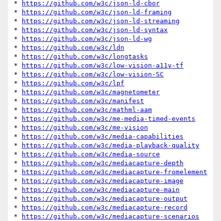
* 
https://github.com/w3c/json-ld-cbor
* 
https://github.com/w3c/json-ld-framing
* 
https://github.com/w3c/json-ld-streaming
* 
https://github.com/w3c/json-ld-syntax
* 
https://github.com/w3c/json-ld-wg
* 
https://github.com/w3c/ldn
* 
https://github.com/w3c/longtasks
* 
https://github.com/w3c/low-vision-a11y-tf
* 
https://github.com/w3c/low-vision-SC
* 
https://github.com/w3c/lpf
* 
https://github.com/w3c/magnetometer
* 
https://github.com/w3c/manifest
* 
https://github.com/w3c/mathml-aam
* 
https://github.com/w3c/me-media-timed-events
* 
https://github.com/w3c/me-vision
* 
https://github.com/w3c/media-capabilities
* 
https://github.com/w3c/media-playback-quality
* 
https://github.com/w3c/media-source
* 
https://github.com/w3c/mediacapture-depth
* 
https://github.com/w3c/mediacapture-fromelement
* 
https://github.com/w3c/mediacapture-image
* 
https://github.com/w3c/mediacapture-main
* 
https://github.com/w3c/mediacapture-output
* 
https://github.com/w3c/mediacapture-record
* 
https://github.com/w3c/mediacapture-scenarios