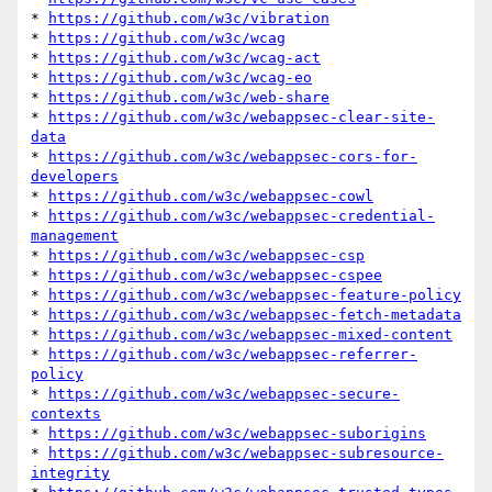
* 
https://github.com/w3c/vibration
* 
https://github.com/w3c/wcag
* 
https://github.com/w3c/wcag-act
* 
https://github.com/w3c/wcag-eo
* 
https://github.com/w3c/web-share
* 
https://github.com/w3c/webappsec-clear-site-
data
* 
https://github.com/w3c/webappsec-cors-for-
developers
* 
https://github.com/w3c/webappsec-cowl
* 
https://github.com/w3c/webappsec-credential-
management
* 
https://github.com/w3c/webappsec-csp
* 
https://github.com/w3c/webappsec-cspee
* 
https://github.com/w3c/webappsec-feature-policy
* 
https://github.com/w3c/webappsec-fetch-metadata
* 
https://github.com/w3c/webappsec-mixed-content
* 
https://github.com/w3c/webappsec-referrer-
policy
* 
https://github.com/w3c/webappsec-secure-
contexts
* 
https://github.com/w3c/webappsec-suborigins
* 
https://github.com/w3c/webappsec-subresource-
integrity