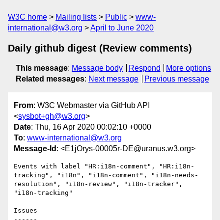
W3C home
Mailing lists
Public
www-
international@w3.org
April to June 2020
Daily github digest (Review comments)
This message
:
Message body
Respond
More options
Related messages
:
Next message
Previous message
From
: W3C Webmaster via GitHub API
<
sysbot+gh@w3.org
>
Date
: Thu, 16 Apr 2020 00:02:10 +0000
To
:
www-international@w3.org
Message-Id
: <E1jOrys-00005r-DE@uranus.w3.org>
Events with label "HR:i18n-comment", "HR:i18n-
tracking", "i18n", "i18n-comment", "i18n-needs-
resolution", "i18n-review", "i18n-tracker", 
"i18n-tracking"

Issues

------
