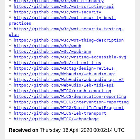
* 
https://github.com/w3c/wot-discovery
* 
https://github.com/w3c/wot-scripting-api
* 
https://github.com/w3c/wot-security
* 
https://github.com/w3c/wot-security-best-
practices
* 
https://github.com/w3c/wot-security-testing-
plan
* 
https://github.com/w3c/wot-thing-description
* 
https://github.com/w3c/wpub
* 
https://github.com/w3c/wpub-ann
* 
https://github.com/w3c/writing-accessible-svg
* 
https://github.com/w3c/xml-entities
* 
https://github.com/w3ctag/design-reviews
* 
https://github.com/WebAudio/web-audio-api
* 
https://github.com/WebAudio/web-audio-api-v2
* 
https://github.com/WebAudio/web-midi-api
* 
https://github.com/WICG/crash-reporting
* 
https://github.com/WICG/deprecation-reporting
* 
https://github.com/WICG/intervention-reporting
* 
https://github.com/WICG/ScrollToTextFragment
* 
https://github.com/WICG/web-transport
* 
https://github.com/WICG/webpackage
Received on
Thursday, 16 April 2020 00:02:14 UTC