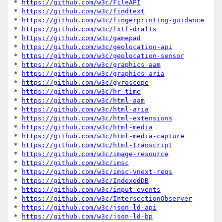
* 
https://github.com/w3c/FileAPI
* 
https://github.com/w3c/findtext
* 
https://github.com/w3c/fingerprinting-guidance
* 
https://github.com/w3c/fxtf-drafts
* 
https://github.com/w3c/gamepad
* 
https://github.com/w3c/geolocation-api
* 
https://github.com/w3c/geolocation-sensor
* 
https://github.com/w3c/graphics-aam
* 
https://github.com/w3c/graphics-aria
* 
https://github.com/w3c/gyroscope
* 
https://github.com/w3c/hr-time
* 
https://github.com/w3c/html-aam
* 
https://github.com/w3c/html-aria
* 
https://github.com/w3c/html-extensions
* 
https://github.com/w3c/html-media
* 
https://github.com/w3c/html-media-capture
* 
https://github.com/w3c/html-transcript
* 
https://github.com/w3c/image-resource
* 
https://github.com/w3c/imsc
* 
https://github.com/w3c/imsc-vnext-reqs
* 
https://github.com/w3c/IndexedDB
* 
https://github.com/w3c/input-events
* 
https://github.com/w3c/IntersectionObserver
* 
https://github.com/w3c/json-ld-api
* 
https://github.com/w3c/json-ld-bp