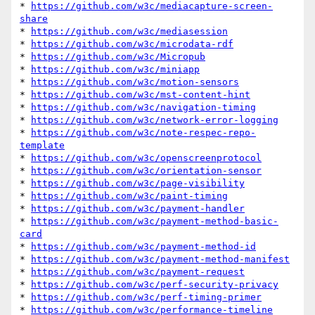
* 
https://github.com/w3c/mediacapture-screen-
share
* 
https://github.com/w3c/mediasession
* 
https://github.com/w3c/microdata-rdf
* 
https://github.com/w3c/Micropub
* 
https://github.com/w3c/miniapp
* 
https://github.com/w3c/motion-sensors
* 
https://github.com/w3c/mst-content-hint
* 
https://github.com/w3c/navigation-timing
* 
https://github.com/w3c/network-error-logging
* 
https://github.com/w3c/note-respec-repo-
template
* 
https://github.com/w3c/openscreenprotocol
* 
https://github.com/w3c/orientation-sensor
* 
https://github.com/w3c/page-visibility
* 
https://github.com/w3c/paint-timing
* 
https://github.com/w3c/payment-handler
* 
https://github.com/w3c/payment-method-basic-
card
* 
https://github.com/w3c/payment-method-id
* 
https://github.com/w3c/payment-method-manifest
* 
https://github.com/w3c/payment-request
* 
https://github.com/w3c/perf-security-privacy
* 
https://github.com/w3c/perf-timing-primer
* 
https://github.com/w3c/performance-timeline