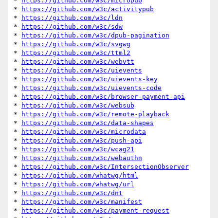
* 
https://github.com/w3c/micropub
* 
https://github.com/w3c/activitypub
* 
https://github.com/w3c/ldn
* 
https://github.com/w3c/sdw
* 
https://github.com/w3c/dpub-pagination
* 
https://github.com/w3c/svgwg
* 
https://github.com/w3c/ttml2
* 
https://github.com/w3c/webvtt
* 
https://github.com/w3c/uievents
* 
https://github.com/w3c/uievents-key
* 
https://github.com/w3c/uievents-code
* 
https://github.com/w3c/browser-payment-api
* 
https://github.com/w3c/websub
* 
https://github.com/w3c/remote-playback
* 
https://github.com/w3c/data-shapes
* 
https://github.com/w3c/microdata
* 
https://github.com/w3c/push-api
* 
https://github.com/w3c/wcag21
* 
https://github.com/w3c/webauthn
* 
https://github.com/w3c/IntersectionObserver
* 
https://github.com/whatwg/html
* 
https://github.com/whatwg/url
* 
https://github.com/w3c/dnt
* 
https://github.com/w3c/manifest
* 
https://github.com/w3c/payment-request