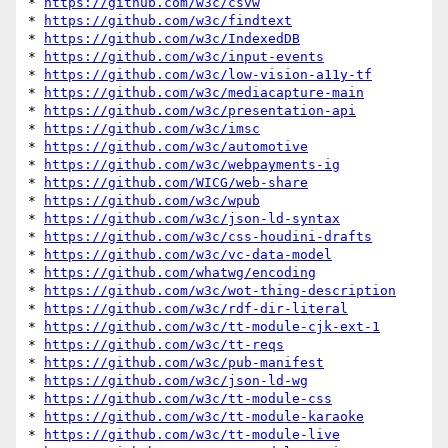
* 
https://github.com/w3c/csvw
* 
https://github.com/w3c/findtext
* 
https://github.com/w3c/IndexedDB
* 
https://github.com/w3c/input-events
* 
https://github.com/w3c/low-vision-a11y-tf
* 
https://github.com/w3c/mediacapture-main
* 
https://github.com/w3c/presentation-api
* 
https://github.com/w3c/imsc
* 
https://github.com/w3c/automotive
* 
https://github.com/w3c/webpayments-ig
* 
https://github.com/WICG/web-share
* 
https://github.com/w3c/wpub
* 
https://github.com/w3c/json-ld-syntax
* 
https://github.com/w3c/css-houdini-drafts
* 
https://github.com/w3c/vc-data-model
* 
https://github.com/whatwg/encoding
* 
https://github.com/w3c/wot-thing-description
* 
https://github.com/w3c/rdf-dir-literal
* 
https://github.com/w3c/tt-module-cjk-ext-1
* 
https://github.com/w3c/tt-reqs
* 
https://github.com/w3c/pub-manifest
* 
https://github.com/w3c/json-ld-wg
* 
https://github.com/w3c/tt-module-css
* 
https://github.com/w3c/tt-module-karaoke
* 
https://github.com/w3c/tt-module-live