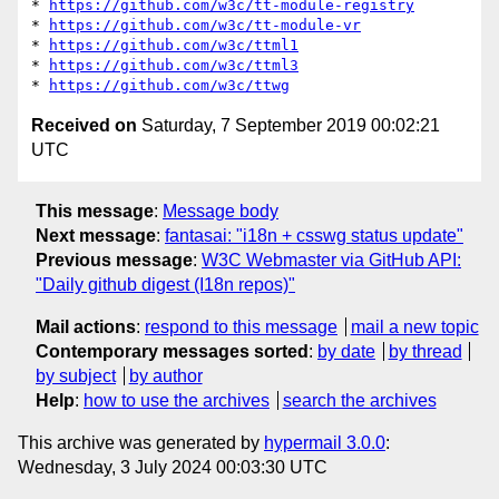
* 
https://github.com/w3c/tt-module-registry
* 
https://github.com/w3c/tt-module-vr
* 
https://github.com/w3c/ttml1
* 
https://github.com/w3c/ttml3
* 
https://github.com/w3c/ttwg
Received on
Saturday, 7 September 2019 00:02:21
UTC
This message
:
Message body
Next message
:
fantasai: "i18n + csswg status update"
Previous message
:
W3C Webmaster via GitHub API:
"Daily github digest (I18n repos)"
Mail actions
:
respond to this message
mail a new topic
Contemporary messages sorted
:
by date
by thread
by subject
by author
Help
:
how to use the archives
search the archives
This archive was generated by
hypermail 3.0.0
:
Wednesday, 3 July 2024 00:03:30 UTC