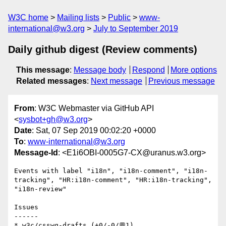
W3C home
Mailing lists
Public
www-
international@w3.org
July to September 2019
Daily github digest (Review comments)
This message
:
Message body
Respond
More options
Related messages
:
Next message
Previous message
From
: W3C Webmaster via GitHub API
<
sysbot+gh@w3.org
>
Date
: Sat, 07 Sep 2019 00:02:20 +0000
To
:
www-international@w3.org
Message-Id
: <E1i6OBI-0005G7-CX@uranus.w3.org>
Events with label "i18n", "i18n-comment", "i18n-
tracking", "HR:i18n-comment", "HR:i18n-tracking", 
"i18n-review"

Issues

------

* w3c/csswg-drafts (+0/-0/💬1)
