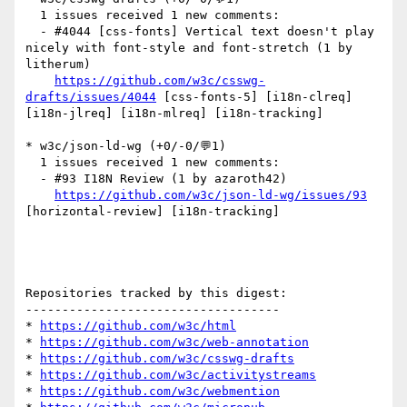
  1 issues received 1 new comments:

  - #4044 [css-fonts] Vertical text doesn't play 
nicely with font-style and font-stretch (1 by 
litherum)

https://github.com/w3c/csswg-
drafts/issues/4044
 [css-fonts-5] [i18n-clreq] 
[i18n-jlreq] [i18n-mlreq] [i18n-tracking] 

* w3c/json-ld-wg (+0/-0/💬1)

  1 issues received 1 new comments:

  - #93 I18N Review (1 by azaroth42)

https://github.com/w3c/json-ld-wg/issues/93
[horizontal-review] [i18n-tracking] 

Repositories tracked by this digest:

-----------------------------------

* 
https://github.com/w3c/html
* 
https://github.com/w3c/web-annotation
* 
https://github.com/w3c/csswg-drafts
* 
https://github.com/w3c/activitystreams
* 
https://github.com/w3c/webmention