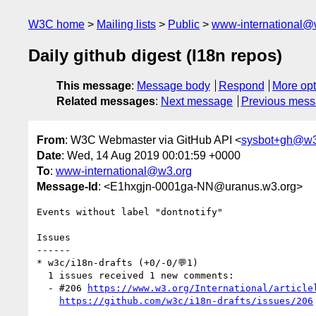
W3C home
Mailing lists
Public
www-international@
Daily github digest (I18n repos)
This message
:
Message body
Respond
More opt
Related messages
:
Next message
Previous mes
From
: W3C Webmaster via GitHub API <
sysbot+gh@w3
Date
: Wed, 14 Aug 2019 00:01:59 +0000
To
:
www-international@w3.org
Message-Id
: <E1hxgjn-0001ga-NN@uranus.w3.org>
Events without label "dontnotify"

Issues

------

* w3c/i18n-drafts (+0/-0/💬1)

  1 issues received 1 new comments:

  - #206 
https://www.w3.org/International/article
https://github.com/w3c/i18n-drafts/issues/206