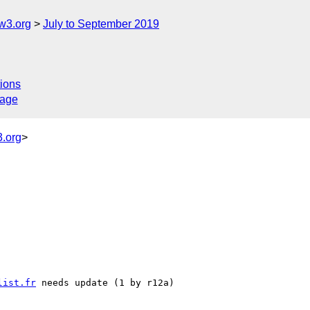
w3.org
July to September 2019
ions
sage
.org
>
list.fr
 needs update (1 by r12a)
