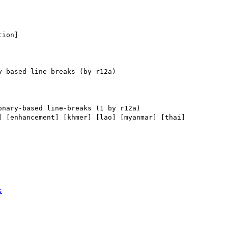
ion] 

] [enhancement] [khmer] [lao] [myanmar] [thai] 

s