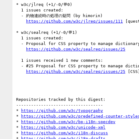
* w3c/jlreq (+1/-0/💬0)

  1 issues created:

  - 約物連続時の処理の疑問 (by himorin)

https://github.com/w3c/jlreq/issues/111
 [quest
* w3c/sealreq (+1/-0/💬1)

  1 issues created:

  - Proposal for CSS property to manage dictionary-based line-breaks (by r12a)

https://github.com/w3c/sealreq/issues/25
  1 issues received 1 new comments:

  - #25 Proposal for CSS property to manage dictionary-based line-breaks (1 by r12a)

https://github.com/w3c/sealreq/issues/25
 [CSS
Repositories tracked by this digest:

-----------------------------------

* 
https://github.com/w3c/typography
* 
https://github.com/w3c/predefined-counter-style
* 
https://github.com/w3c/bp-i18n-specdev
* 
https://github.com/w3c/unicode-xml
* 
https://github.com/w3c/i18n-discuss
* 
https://github.com/w3c/i18n-drafts