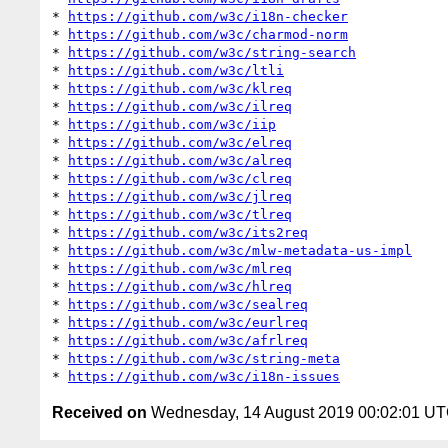
* 
https://github.com/w3c/i18n-checker
* 
https://github.com/w3c/charmod-norm
* 
https://github.com/w3c/string-search
* 
https://github.com/w3c/ltli
* 
https://github.com/w3c/klreq
* 
https://github.com/w3c/ilreq
* 
https://github.com/w3c/iip
* 
https://github.com/w3c/elreq
* 
https://github.com/w3c/alreq
* 
https://github.com/w3c/clreq
* 
https://github.com/w3c/jlreq
* 
https://github.com/w3c/tlreq
* 
https://github.com/w3c/its2req
* 
https://github.com/w3c/mlw-metadata-us-impl
* 
https://github.com/w3c/mlreq
* 
https://github.com/w3c/hlreq
* 
https://github.com/w3c/sealreq
* 
https://github.com/w3c/eurlreq
* 
https://github.com/w3c/afrlreq
* 
https://github.com/w3c/string-meta
* 
https://github.com/w3c/i18n-issues
Received on
Wednesday, 14 August 2019 00:02:01 U