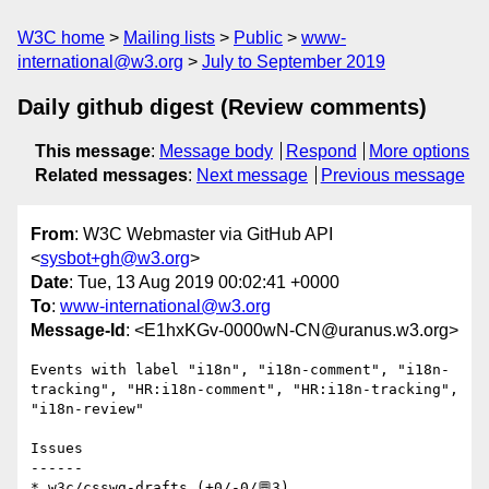
W3C home
Mailing lists
Public
www-
international@w3.org
July to September 2019
Daily github digest (Review comments)
This message
:
Message body
Respond
More options
Related messages
:
Next message
Previous message
From
: W3C Webmaster via GitHub API
<
sysbot+gh@w3.org
>
Date
: Tue, 13 Aug 2019 00:02:41 +0000
To
:
www-international@w3.org
Message-Id
: <E1hxKGv-0000wN-CN@uranus.w3.org>
Events with label "i18n", "i18n-comment", "i18n-
tracking", "HR:i18n-comment", "HR:i18n-tracking", 
"i18n-review"

Issues

------

* w3c/csswg-drafts (+0/-0/💬3)
