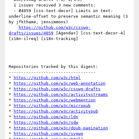
  1 issues received 3 new comments:

  - #4059 [css-text-decor] Limits on text-
underline-offset to preserve semantic meaning (3 
by jfkthame, jensimmons)

https://github.com/w3c/csswg-
drafts/issues/4059
 [Agenda+] [css-text-decor-4] 
[i18n-ilreq] [i18n-tracking] 

Repositories tracked by this digest:

-----------------------------------

* 
https://github.com/w3c/html
* 
https://github.com/w3c/web-annotation
* 
https://github.com/w3c/csswg-drafts
* 
https://github.com/w3c/activitystreams
* 
https://github.com/w3c/webmention
* 
https://github.com/w3c/micropub
* 
https://github.com/w3c/activitypub
* 
https://github.com/w3c/ldn
* 
https://github.com/w3c/sdw
* 
https://github.com/w3c/dpub-pagination
* 
https://github.com/w3c/svgwg