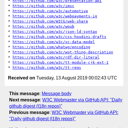
* 
https://github.com/w3c/presentation-api
* 
https://github.com/w3c/imsc
* 
https://github.com/w3c/automotive
* 
https://github.com/w3c/webpayments-ig
* 
https://github.com/WICG/web-share
* 
https://github.com/w3c/wpub
* 
https://github.com/w3c/json-ld-syntax
* 
https://github.com/w3c/css-houdini-drafts
* 
https://github.com/w3c/vc-data-model
* 
https://github.com/whatwg/encoding
* 
https://github.com/w3c/wot-thing-description
* 
https://github.com/w3c/rdf-dir-literal
* 
https://github.com/w3c/tt-module-cjk-ext-1
* 
https://github.com/w3c/tt-reqs
Received on
Tuesday, 13 August 2019 00:02:43 UTC
This message
:
Message body
Next message
:
W3C Webmaster via GitHub API: "Daily
github digest (I18n repos)"
Previous message
:
W3C Webmaster via GitHub API:
"Daily github digest (I18n repos)"