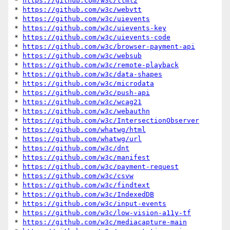
* 
https://github.com/w3c/ttml2
* 
https://github.com/w3c/webvtt
* 
https://github.com/w3c/uievents
* 
https://github.com/w3c/uievents-key
* 
https://github.com/w3c/uievents-code
* 
https://github.com/w3c/browser-payment-api
* 
https://github.com/w3c/websub
* 
https://github.com/w3c/remote-playback
* 
https://github.com/w3c/data-shapes
* 
https://github.com/w3c/microdata
* 
https://github.com/w3c/push-api
* 
https://github.com/w3c/wcag21
* 
https://github.com/w3c/webauthn
* 
https://github.com/w3c/IntersectionObserver
* 
https://github.com/whatwg/html
* 
https://github.com/whatwg/url
* 
https://github.com/w3c/dnt
* 
https://github.com/w3c/manifest
* 
https://github.com/w3c/payment-request
* 
https://github.com/w3c/csvw
* 
https://github.com/w3c/findtext
* 
https://github.com/w3c/IndexedDB
* 
https://github.com/w3c/input-events
* 
https://github.com/w3c/low-vision-a11y-tf
* 
https://github.com/w3c/mediacapture-main