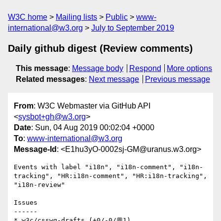
W3C home
Mailing lists
Public
www-
international@w3.org
July to September 2019
Daily github digest (Review comments)
This message
:
Message body
Respond
More options
Related messages
:
Next message
Previous message
From
: W3C Webmaster via GitHub API
<
sysbot+gh@w3.org
>
Date
: Sun, 04 Aug 2019 00:02:04 +0000
To
:
www-international@w3.org
Message-Id
: <E1hu3yO-0002sj-GM@uranus.w3.org>
Events with label "i18n", "i18n-comment", "i18n-
tracking", "HR:i18n-comment", "HR:i18n-tracking", 
"i18n-review"

Issues

------

* w3c/csswg-drafts (+0/-0/💬1)
