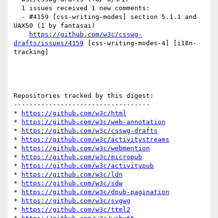
  1 issues received 1 new comments:

  - #4159 [css-writing-modes] section 5.1.1 and 
UAX50 (1 by fantasai)

https://github.com/w3c/csswg-
drafts/issues/4159
 [css-writing-modes-4] [i18n-
tracking] 

Repositories tracked by this digest:

-----------------------------------

* 
https://github.com/w3c/html
* 
https://github.com/w3c/web-annotation
* 
https://github.com/w3c/csswg-drafts
* 
https://github.com/w3c/activitystreams
* 
https://github.com/w3c/webmention
* 
https://github.com/w3c/micropub
* 
https://github.com/w3c/activitypub
* 
https://github.com/w3c/ldn
* 
https://github.com/w3c/sdw
* 
https://github.com/w3c/dpub-pagination
* 
https://github.com/w3c/svgwg
* 
https://github.com/w3c/ttml2