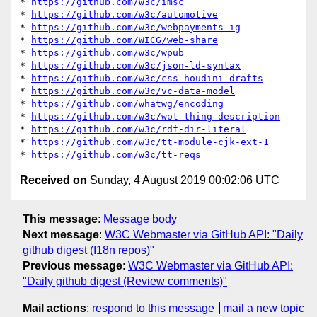
* 
https://github.com/w3c/imsc
* 
https://github.com/w3c/automotive
* 
https://github.com/w3c/webpayments-ig
* 
https://github.com/WICG/web-share
* 
https://github.com/w3c/wpub
* 
https://github.com/w3c/json-ld-syntax
* 
https://github.com/w3c/css-houdini-drafts
* 
https://github.com/w3c/vc-data-model
* 
https://github.com/whatwg/encoding
* 
https://github.com/w3c/wot-thing-description
* 
https://github.com/w3c/rdf-dir-literal
* 
https://github.com/w3c/tt-module-cjk-ext-1
* 
https://github.com/w3c/tt-reqs
Received on
Sunday, 4 August 2019 00:02:06 UTC
This message
:
Message body
Next message
:
W3C Webmaster via GitHub API: "Daily
github digest (I18n repos)"
Previous message
:
W3C Webmaster via GitHub API:
"Daily github digest (Review comments)"
Mail actions
:
respond to this message
mail a new topic