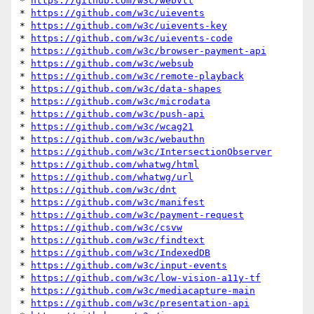
* 
https://github.com/w3c/webvtt
* 
https://github.com/w3c/uievents
* 
https://github.com/w3c/uievents-key
* 
https://github.com/w3c/uievents-code
* 
https://github.com/w3c/browser-payment-api
* 
https://github.com/w3c/websub
* 
https://github.com/w3c/remote-playback
* 
https://github.com/w3c/data-shapes
* 
https://github.com/w3c/microdata
* 
https://github.com/w3c/push-api
* 
https://github.com/w3c/wcag21
* 
https://github.com/w3c/webauthn
* 
https://github.com/w3c/IntersectionObserver
* 
https://github.com/whatwg/html
* 
https://github.com/whatwg/url
* 
https://github.com/w3c/dnt
* 
https://github.com/w3c/manifest
* 
https://github.com/w3c/payment-request
* 
https://github.com/w3c/csvw
* 
https://github.com/w3c/findtext
* 
https://github.com/w3c/IndexedDB
* 
https://github.com/w3c/input-events
* 
https://github.com/w3c/low-vision-a11y-tf
* 
https://github.com/w3c/mediacapture-main
* 
https://github.com/w3c/presentation-api