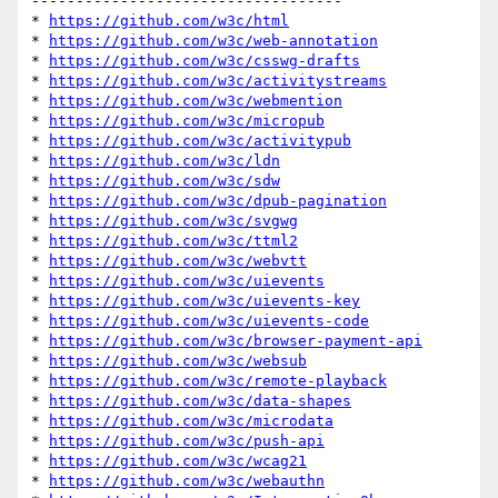
-----------------------------------

* 
https://github.com/w3c/html
* 
https://github.com/w3c/web-annotation
* 
https://github.com/w3c/csswg-drafts
* 
https://github.com/w3c/activitystreams
* 
https://github.com/w3c/webmention
* 
https://github.com/w3c/micropub
* 
https://github.com/w3c/activitypub
* 
https://github.com/w3c/ldn
* 
https://github.com/w3c/sdw
* 
https://github.com/w3c/dpub-pagination
* 
https://github.com/w3c/svgwg
* 
https://github.com/w3c/ttml2
* 
https://github.com/w3c/webvtt
* 
https://github.com/w3c/uievents
* 
https://github.com/w3c/uievents-key
* 
https://github.com/w3c/uievents-code
* 
https://github.com/w3c/browser-payment-api
* 
https://github.com/w3c/websub
* 
https://github.com/w3c/remote-playback
* 
https://github.com/w3c/data-shapes
* 
https://github.com/w3c/microdata
* 
https://github.com/w3c/push-api
* 
https://github.com/w3c/wcag21
* 
https://github.com/w3c/webauthn