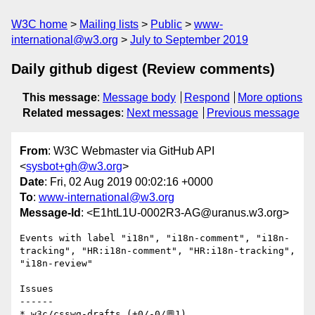
W3C home
Mailing lists
Public
www-
international@w3.org
July to September 2019
Daily github digest (Review comments)
This message
:
Message body
Respond
More options
Related messages
:
Next message
Previous message
From
: W3C Webmaster via GitHub API
<
sysbot+gh@w3.org
>
Date
: Fri, 02 Aug 2019 00:02:16 +0000
To
:
www-international@w3.org
Message-Id
: <E1htL1U-0002R3-AG@uranus.w3.org>
Events with label "i18n", "i18n-comment", "i18n-
tracking", "HR:i18n-comment", "HR:i18n-tracking", 
"i18n-review"

Issues

------

* w3c/csswg-drafts (+0/-0/💬1)
