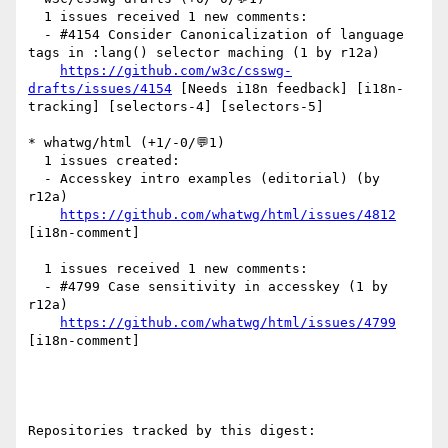
  1 issues received 1 new comments:

  - #4154 Consider Canonicalization of language 
tags in :lang() selector maching (1 by r12a)

https://github.com/w3c/csswg-
drafts/issues/4154
 [Needs i18n feedback] [i18n-
tracking] [selectors-4] [selectors-5] 

* whatwg/html (+1/-0/💬1)

  1 issues created:

  - Accesskey intro examples (editorial) (by 
r12a)

https://github.com/whatwg/html/issues/4812
[i18n-comment] 

  1 issues received 1 new comments:

  - #4799 Case sensitivity in accesskey (1 by 
r12a)

https://github.com/whatwg/html/issues/4799
[i18n-comment] 

Repositories tracked by this digest:
