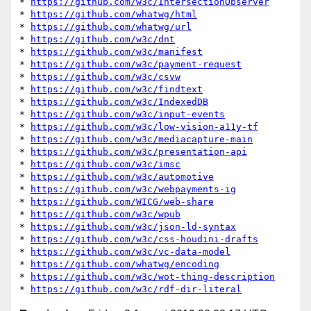
* 
https://github.com/w3c/IntersectionObserver
* 
https://github.com/whatwg/html
* 
https://github.com/whatwg/url
* 
https://github.com/w3c/dnt
* 
https://github.com/w3c/manifest
* 
https://github.com/w3c/payment-request
* 
https://github.com/w3c/csvw
* 
https://github.com/w3c/findtext
* 
https://github.com/w3c/IndexedDB
* 
https://github.com/w3c/input-events
* 
https://github.com/w3c/low-vision-a11y-tf
* 
https://github.com/w3c/mediacapture-main
* 
https://github.com/w3c/presentation-api
* 
https://github.com/w3c/imsc
* 
https://github.com/w3c/automotive
* 
https://github.com/w3c/webpayments-ig
* 
https://github.com/WICG/web-share
* 
https://github.com/w3c/wpub
* 
https://github.com/w3c/json-ld-syntax
* 
https://github.com/w3c/css-houdini-drafts
* 
https://github.com/w3c/vc-data-model
* 
https://github.com/whatwg/encoding
* 
https://github.com/w3c/wot-thing-description
* 
https://github.com/w3c/rdf-dir-literal