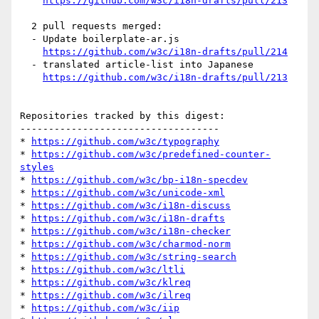
https://github.com/w3c/i18n-drafts/pull/213
  2 pull requests merged:

  - Update boilerplate-ar.js

https://github.com/w3c/i18n-drafts/pull/214
  - translated article-list into Japanese

https://github.com/w3c/i18n-drafts/pull/213
Repositories tracked by this digest:

-----------------------------------

* 
https://github.com/w3c/typography
* 
https://github.com/w3c/predefined-counter-
styles
* 
https://github.com/w3c/bp-i18n-specdev
* 
https://github.com/w3c/unicode-xml
* 
https://github.com/w3c/i18n-discuss
* 
https://github.com/w3c/i18n-drafts
* 
https://github.com/w3c/i18n-checker
* 
https://github.com/w3c/charmod-norm
* 
https://github.com/w3c/string-search
* 
https://github.com/w3c/ltli
* 
https://github.com/w3c/klreq
* 
https://github.com/w3c/ilreq
* 
https://github.com/w3c/iip