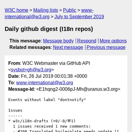
W3C home
Mailing lists
Public
www-
international@w3.org
July to September 2019
Daily github digest (I18n repos)
This message
:
Message body
Respond
More options
Related messages
:
Next message
Previous message
From
: W3C Webmaster via GitHub API
<
sysbot+gh@w3.org
>
Date
: Fri, 26 Jul 2019 00:01:38 +0000
To
:
www-international@w3.org
Message-Id
: <E1hqng2-0006pJ-Mh@uranus.w3.org>
Events without label "dontnotify"

Issues

------

* w3c/i18n-drafts (+0/-0/💬1)

  1 issues received 1 new comments:

  - #208 Translated boilerplate needs update (1 