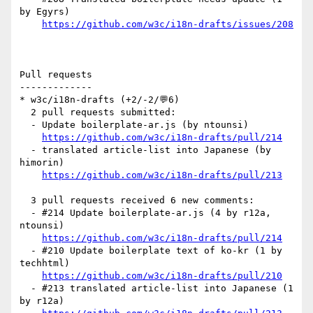
by Egyrs)

https://github.com/w3c/i18n-drafts/issues/208
Pull requests

-------------

* w3c/i18n-drafts (+2/-2/💬6)

  2 pull requests submitted:

  - Update boilerplate-ar.js (by ntounsi)

https://github.com/w3c/i18n-drafts/pull/214
  - translated article-list into Japanese (by 
himorin)

https://github.com/w3c/i18n-drafts/pull/213
  3 pull requests received 6 new comments:

  - #214 Update boilerplate-ar.js (4 by r12a, 
ntounsi)

https://github.com/w3c/i18n-drafts/pull/214
  - #210 Update boilerplate text of ko-kr (1 by 
techhtml)

https://github.com/w3c/i18n-drafts/pull/210
  - #213 translated article-list into Japanese (1 
by r12a)
