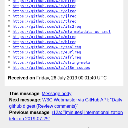
* 
https://github.com/w3c/elreq
* 
https://github.com/w3c/alreq
* 
https://github.com/w3c/clreq
* 
https://github.com/w3c/jlreq
* 
https://github.com/w3c/tlreq
* 
https://github.com/w3c/its2req
* 
https://github.com/w3c/mlw-metadata-us-impl
* 
https://github.com/w3c/mlreq
* 
https://github.com/w3c/hlreq
* 
https://github.com/w3c/sealreq
* 
https://github.com/w3c/eurlreq
* 
https://github.com/w3c/afrlreq
* 
https://github.com/w3c/string-meta
* 
https://github.com/w3c/i18n-issues
Received on
Friday, 26 July 2019 00:01:40 UTC
This message
:
Message body
Next message
:
W3C Webmaster via GitHub API: "Daily
github digest (Review comments)"
Previous message
:
r12a: "[minutes] Internationalization
telecon 2019-07-25"