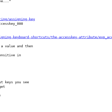
ting/assigning-key
igning-keyboard-shortcuts/the-accesskey-attribute/exp_ac