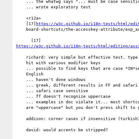
    ... the whatwg says "... must be case sensitive..."

    ... wrote exploratory test

    <r12a>

    [17]
https://w3c.github.io/i18n-tests/html/edi
    board-shortcuts/the-accesskey-attribute/exp_accesskey_000

https://w3c.github.io/i18n-tests/html/editing/ass
    richard: very simple but effective test. type a value and then

    hit with various modifier keys

    ... possible to find keys that are case *IN*sensitive in

    English

    ... haven't done windows

    ... greek, different results in FF and safari

    ... safari case sensitive

    ... ff doesn't recognize uppercase

    ... examples in doc violate it... most shortcut keys you see

    are "uppercase" but you don't press shift to get

    addison: corner cases if insensitive (turkish)

    david: would accents be stripped?
