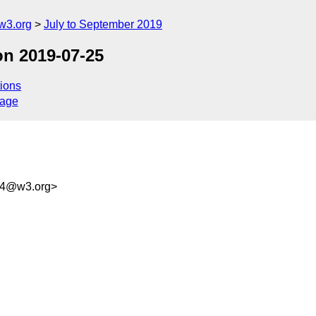
w3.org
July to September 2019
on 2019-07-25
ions
sage
f4@w3.org>