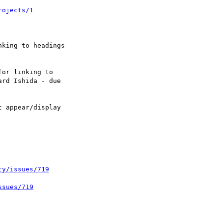
rojects/1
ty/issues/719
ssues/719