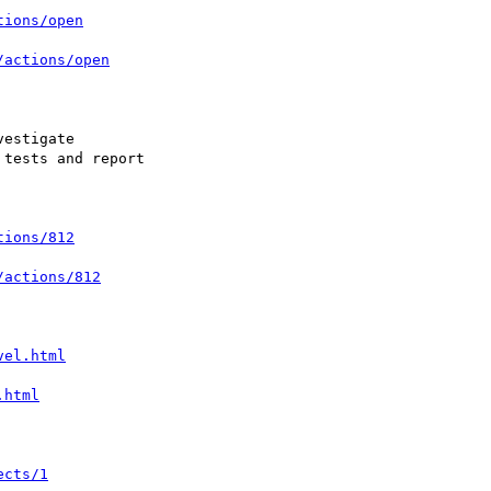
tions/open
/actions/open
tions/812
/actions/812
vel.html
.html
ects/1