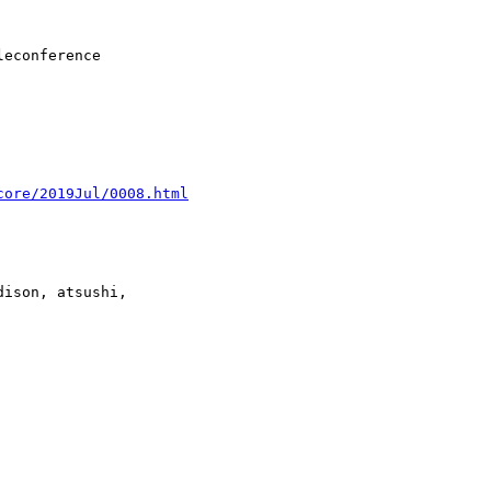
core/2019Jul/0008.html