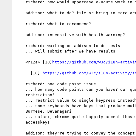
    richard: how would uppercase e-acute work in french?

    addison: what to do? file or bring in more accesskey issues?

    richard: what to recommend?

    addison: insensitive with health warning?

    richard: waiting on addison to do tests

    ... will submit after we have results

    <r12a> [18]
https://github.com/w3c/i18n-activi
      [18] 
https://github.com/w3c/i18n-activity/i
    richard: one code point issue

    ... how many code points can you have? our question was: why

    restriction?

    ... restrict value to single keypress instead?

    ... some keyboards have keys that produce multiple code points.

    Burmese, Devanagari

    ... safari, chrome quite happily accept those keys as

    accesskeys

    addison: they're trying to convey the concept rather than a
