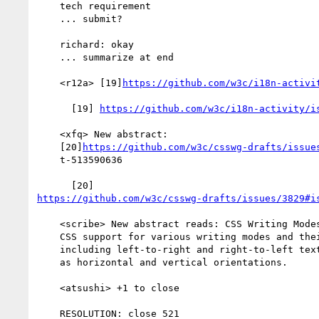
    tech requirement

    ... submit?

    richard: okay

    ... summarize at end

    <r12a> [19]
https://github.com/w3c/i18n-activi
      [19] 
https://github.com/w3c/i18n-activity/i
    <xfq> New abstract:

    [20]
https://github.com/w3c/csswg-drafts/issue
    t-513590636

https://github.com/w3c/csswg-drafts/issues/3829#i
    <scribe> New abstract reads: CSS Writing Modes Level 3 defines

    CSS support for various writing modes and their combinations,

    including left-to-right and right-to-left text ordering as well

    as horizontal and vertical orientations.

    <atsushi> +1 to close

    RESOLUTION: close 521
