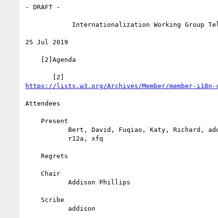
- DRAFT -

            Internationalization Working Group Teleconference

25 Jul 2019

    [2]Agenda

https://lists.w3.org/Archives/Member/member-i18n-
Attendees

    Present

           Bert, David, Fuqiao, Katy, Richard, addison, atsushi,

           r12a, xfq

    Regrets

    Chair

           Addison Phillips

    Scribe

           addison
