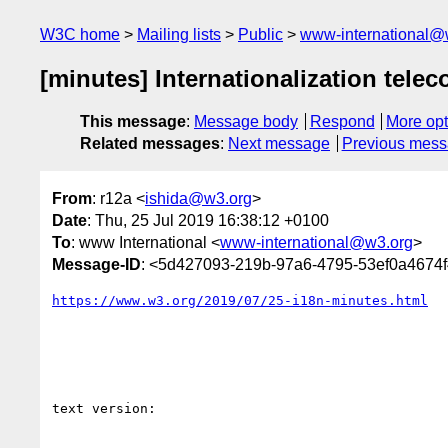
W3C home
Mailing lists
Public
www-international@
[minutes] Internationalization telec
This message
:
Message body
Respond
More opt
Related messages
:
Next message
Previous mes
From
: r12a <
ishida@w3.org
>
Date
: Thu, 25 Jul 2019 16:38:12 +0100
To
: www International <
www-international@w3.org
>
Message-ID
: <5d427093-219b-97a6-4795-53ef0a4674
https://www.w3.org/2019/07/25-i18n-minutes.html
text version:
