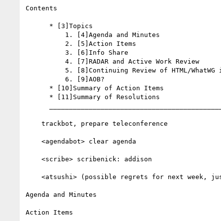
Contents

      * [3]Topics

          1. [4]Agenda and Minutes

          2. [5]Action Items

          3. [6]Info Share

          4. [7]RADAR and Active Work Review

          5. [8]Continuing Review of HTML/WhatWG issues

          6. [9]AOB?

      * [10]Summary of Action Items

      * [11]Summary of Resolutions

      __________________________________________________________

    trackbot, prepare teleconference

    <agendabot> clear agenda

    <scribe> scribenick: addison

    <atsushi> (possible regrets for next week, just memo..)

Agenda and Minutes

Action Items
