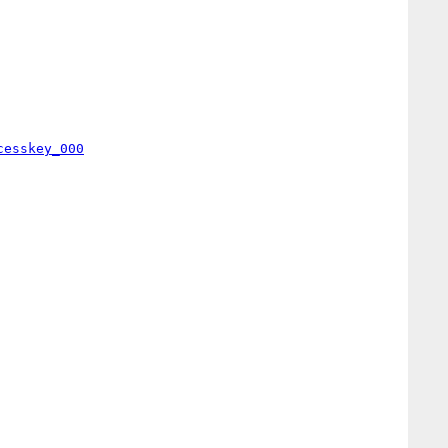
cesskey_000