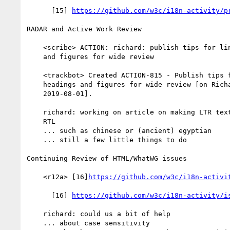
      [15] 
https://github.com/w3c/i18n-activity/p
RADAR and Active Work Review

    <scribe> ACTION: richard: publish tips for linking to headings

    and figures for wide review

    <trackbot> Created ACTION-815 - Publish tips for linking to

    headings and figures for wide review [on Richard Ishida - due

    2019-08-01].

    richard: working on article on making LTR text appear/display

    RTL

    ... such as chinese or (ancient) egyptian

    ... still a few little things to do

Continuing Review of HTML/WhatWG issues

    <r12a> [16]
https://github.com/w3c/i18n-activi
      [16] 
https://github.com/w3c/i18n-activity/i
    richard: could us a bit of help

    ... about case sensitivity
