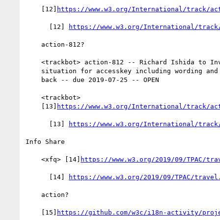
    [12]
https://www.w3.org/International/track/ac
      [12] 
https://www.w3.org/International/track
    action-812?

    <trackbot> action-812 -- Richard Ishida to Investigate

    situation for accesskey including wording and tests and report

    back -- due 2019-07-25 -- OPEN

    <trackbot>

    [13]
https://www.w3.org/International/track/ac
      [13] 
https://www.w3.org/International/track
Info Share

    <xfq> [14]
https://www.w3.org/2019/09/TPAC/tra
      [14] 
https://www.w3.org/2019/09/TPAC/travel
    action?

    [15]
https://github.com/w3c/i18n-activity/proj