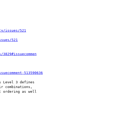
ty/issues/521
ssues/521
s/3829#issuecommen
ssuecomment-513590636