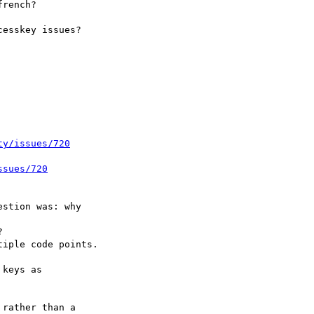
ty/issues/720
ssues/720