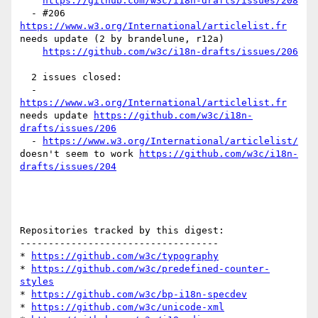
https://github.com/w3c/i18n-drafts/issues/208
  - #206 
https://www.w3.org/International/articlelist.fr
needs update (2 by brandelune, r12a)

https://github.com/w3c/i18n-drafts/issues/206
  2 issues closed:

  - 
https://www.w3.org/International/articlelist.fr
needs update 
https://github.com/w3c/i18n-
drafts/issues/206
  - 
https://www.w3.org/International/articlelist/
doesn't seem to work 
https://github.com/w3c/i18n-
drafts/issues/204
Repositories tracked by this digest:

-----------------------------------

* 
https://github.com/w3c/typography
* 
https://github.com/w3c/predefined-counter-
styles
* 
https://github.com/w3c/bp-i18n-specdev
* 
https://github.com/w3c/unicode-xml