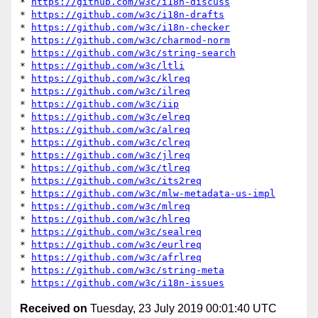
* 
https://github.com/w3c/i18n-discuss
* 
https://github.com/w3c/i18n-drafts
* 
https://github.com/w3c/i18n-checker
* 
https://github.com/w3c/charmod-norm
* 
https://github.com/w3c/string-search
* 
https://github.com/w3c/ltli
* 
https://github.com/w3c/klreq
* 
https://github.com/w3c/ilreq
* 
https://github.com/w3c/iip
* 
https://github.com/w3c/elreq
* 
https://github.com/w3c/alreq
* 
https://github.com/w3c/clreq
* 
https://github.com/w3c/jlreq
* 
https://github.com/w3c/tlreq
* 
https://github.com/w3c/its2req
* 
https://github.com/w3c/mlw-metadata-us-impl
* 
https://github.com/w3c/mlreq
* 
https://github.com/w3c/hlreq
* 
https://github.com/w3c/sealreq
* 
https://github.com/w3c/eurlreq
* 
https://github.com/w3c/afrlreq
* 
https://github.com/w3c/string-meta
* 
https://github.com/w3c/i18n-issues
Received on
Tuesday, 23 July 2019 00:01:40 UTC