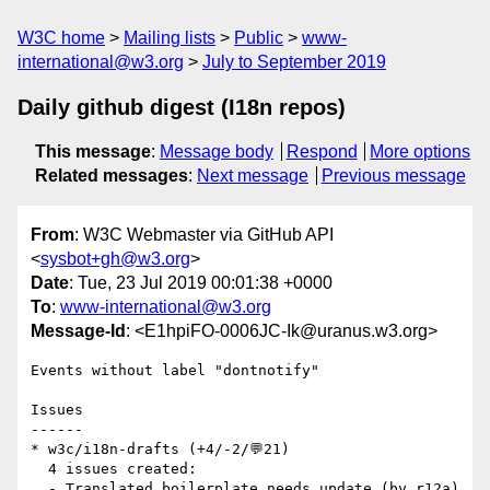
W3C home
Mailing lists
Public
www-
international@w3.org
July to September 2019
Daily github digest (I18n repos)
This message
:
Message body
Respond
More options
Related messages
:
Next message
Previous message
From
: W3C Webmaster via GitHub API
<
sysbot+gh@w3.org
>
Date
: Tue, 23 Jul 2019 00:01:38 +0000
To
:
www-international@w3.org
Message-Id
: <E1hpiFO-0006JC-Ik@uranus.w3.org>
Events without label "dontnotify"

Issues

------

* w3c/i18n-drafts (+4/-2/💬21)

  4 issues created:

  - Translated boilerplate needs update (by r12a)
