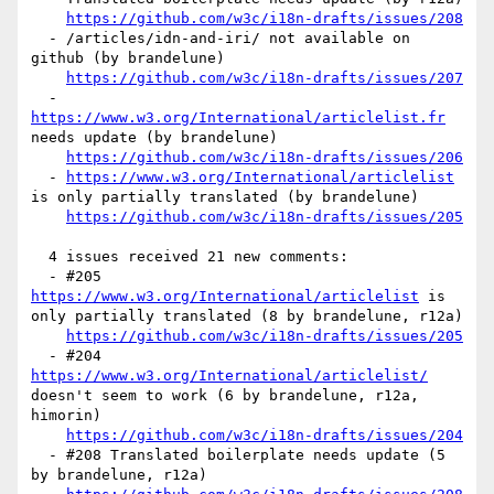
https://github.com/w3c/i18n-drafts/issues/208
  - /articles/idn-and-iri/ not available on 
github (by brandelune)

https://github.com/w3c/i18n-drafts/issues/207
  - 
https://www.w3.org/International/articlelist.fr
needs update (by brandelune)

https://github.com/w3c/i18n-drafts/issues/206
  - 
https://www.w3.org/International/articlelist
is only partially translated (by brandelune)

https://github.com/w3c/i18n-drafts/issues/205
  4 issues received 21 new comments:

  - #205 
https://www.w3.org/International/articlelist
 is 
only partially translated (8 by brandelune, r12a)

https://github.com/w3c/i18n-drafts/issues/205
  - #204 
https://www.w3.org/International/articlelist/
doesn't seem to work (6 by brandelune, r12a, 
himorin)

https://github.com/w3c/i18n-drafts/issues/204
  - #208 Translated boilerplate needs update (5 
by brandelune, r12a)
