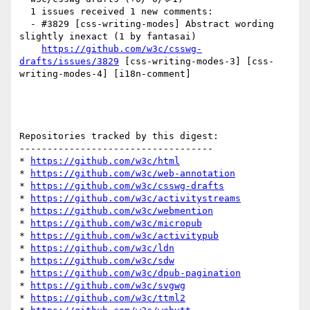
  1 issues received 1 new comments:

  - #3829 [css-writing-modes] Abstract wording 
slightly inexact (1 by fantasai)

https://github.com/w3c/csswg-
drafts/issues/3829
 [css-writing-modes-3] [css-
writing-modes-4] [i18n-comment] 

Repositories tracked by this digest:

-----------------------------------

* 
https://github.com/w3c/html
* 
https://github.com/w3c/web-annotation
* 
https://github.com/w3c/csswg-drafts
* 
https://github.com/w3c/activitystreams
* 
https://github.com/w3c/webmention
* 
https://github.com/w3c/micropub
* 
https://github.com/w3c/activitypub
* 
https://github.com/w3c/ldn
* 
https://github.com/w3c/sdw
* 
https://github.com/w3c/dpub-pagination
* 
https://github.com/w3c/svgwg
* 
https://github.com/w3c/ttml2