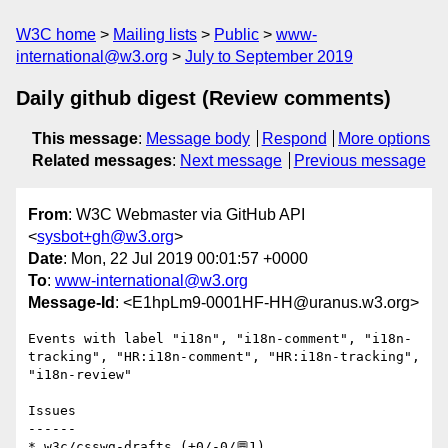
W3C home
Mailing lists
Public
www-
international@w3.org
July to September 2019
Daily github digest (Review comments)
This message
:
Message body
Respond
More options
Related messages
:
Next message
Previous message
From
: W3C Webmaster via GitHub API
<
sysbot+gh@w3.org
>
Date
: Mon, 22 Jul 2019 00:01:57 +0000
To
:
www-international@w3.org
Message-Id
: <E1hpLm9-0001HF-HH@uranus.w3.org>
Events with label "i18n", "i18n-comment", "i18n-
tracking", "HR:i18n-comment", "HR:i18n-tracking", 
"i18n-review"

Issues

------

* w3c/csswg-drafts (+0/-0/💬1)
