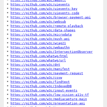
* 
https://github.com/w3c/webvtt
* 
https://github.com/w3c/uievents
* 
https://github.com/w3c/uievents-key
* 
https://github.com/w3c/uievents-code
* 
https://github.com/w3c/browser-payment-api
* 
https://github.com/w3c/websub
* 
https://github.com/w3c/remote-playback
* 
https://github.com/w3c/data-shapes
* 
https://github.com/w3c/microdata
* 
https://github.com/w3c/push-api
* 
https://github.com/w3c/wcag21
* 
https://github.com/w3c/webauthn
* 
https://github.com/w3c/IntersectionObserver
* 
https://github.com/whatwg/html
* 
https://github.com/whatwg/url
* 
https://github.com/w3c/dnt
* 
https://github.com/w3c/manifest
* 
https://github.com/w3c/payment-request
* 
https://github.com/w3c/csvw
* 
https://github.com/w3c/findtext
* 
https://github.com/w3c/IndexedDB
* 
https://github.com/w3c/input-events
* 
https://github.com/w3c/low-vision-a11y-tf
* 
https://github.com/w3c/mediacapture-main
* 
https://github.com/w3c/presentation-api