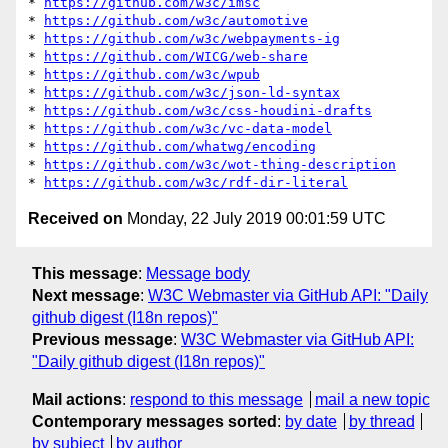
* 
https://github.com/w3c/imsc
* 
https://github.com/w3c/automotive
* 
https://github.com/w3c/webpayments-ig
* 
https://github.com/WICG/web-share
* 
https://github.com/w3c/wpub
* 
https://github.com/w3c/json-ld-syntax
* 
https://github.com/w3c/css-houdini-drafts
* 
https://github.com/w3c/vc-data-model
* 
https://github.com/whatwg/encoding
* 
https://github.com/w3c/wot-thing-description
* 
https://github.com/w3c/rdf-dir-literal
Received on
Monday, 22 July 2019 00:01:59 UTC
This message
:
Message body
Next message
:
W3C Webmaster via GitHub API: "Daily
github digest (I18n repos)"
Previous message
:
W3C Webmaster via GitHub API:
"Daily github digest (I18n repos)"
Mail actions
:
respond to this message
mail a new topic
Contemporary messages sorted
:
by date
by thread
by subject
by author