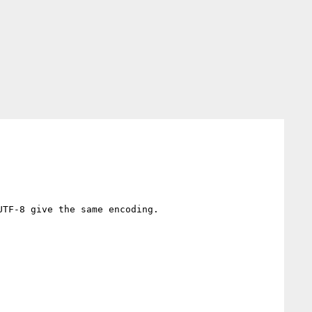
TF-8 give the same encoding.
