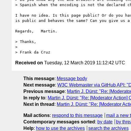
> Spanish when the encoding is not the declared ch
I have no idea. Is this page public? Or do you hav
is public and behaves the same? Can you give us a 
Regards,   Martin.

> Thanks,

> 

Received on
Tuesday, 12 March 2019 11:12:42 UTC
This message
:
Message body
Next message
:
W3C Webmaster via GitHub API: "Dai
Previous message
:
Martin J. Dürst: "Re: [Moderator
In reply to
:
Martin J. Dürst: "Re: [Moderator Action] 
Next in thread
:
Martin J. Dürst: "Re: [Moderator Acti
Mail actions
:
respond to this message
mail a new 
Contemporary messages sorted
:
by date
by thre
Help
:
how to use the archives
search the archives