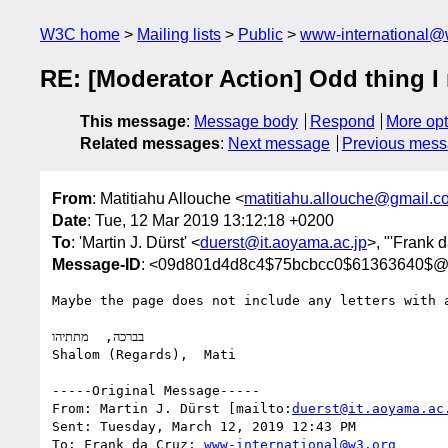
W3C home
Mailing lists
Public
www-international@
RE: [Moderator Action] Odd thing I
This message
:
Message body
Respond
More opt
Related messages
:
Next message
Previous mes
From
: Matitiahu Allouche <
matitiahu.allouche@gmail.c
Date
: Tue, 12 Mar 2019 13:12:18 +0200
To
: 'Martin J. Dürst' <
duerst@it.aoyama.ac.jp
>, "'Frank 
Message-ID
: <09d801d4d8c4$75bcbcc0$61363640$@
Maybe the page does not include any letters with 
בברכה,  מתתיהו

Shalom (Regards),  Mati

-----Original Message-----

From: Martin J. Dürst [mailto:
duerst@it.aoyama.ac
Sent: Tuesday, March 12, 2019 12:43 PM

To: Frank da Cruz; 
www-international@w3.org