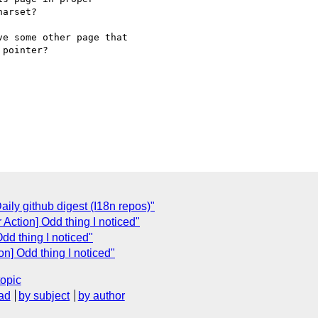
arset?

e some other page that 

pointer?

ly github digest (I18n repos)"
 Action] Odd thing I noticed"
Odd thing I noticed"
on] Odd thing I noticed"
topic
ad
by subject
by author