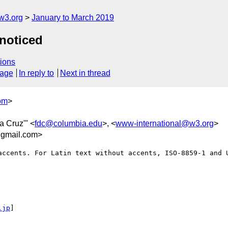
w3.org
January to March 2019
 noticed
ions
sage
In reply to
Next in thread
om
>
da Cruz'" <
fdc@columbia.edu
>, <
www-international@w3.org
>
gmail.com>
accents. For Latin text without accents, ISO-8859-1 and U
.jp
] 
