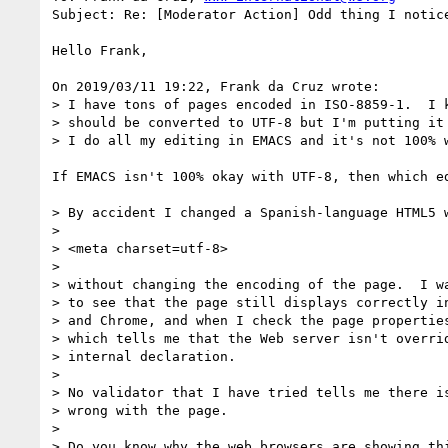
Subject: Re: [Moderator Action] Odd thing I notice
Hello Frank,

On 2019/03/11 19:22, Frank da Cruz wrote:

> I have tons of pages encoded in ISO-8859-1.  I k
> should be converted to UTF-8 but I'm putting it 
> I do all my editing in EMACS and it's not 100% w
If EMACS isn't 100% okay with UTF-8, then which ed
> By accident I changed a Spanish-language HTML5 w
> 

> <meta charset=utf-8>

> 

> without changing the encoding of the page.  I wa
> to see that the page still displays correctly in
> and Chrome, and when I check the page properties
> which tells me that the Web server isn't overrid
> internal declaration.

> 

> No validator that I have tried tells me there is
> wrong with the page.

> 

> Do you know why the web browsers are showing thi