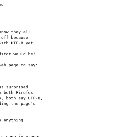
d

now they all

off because

ith UTF-8 yet.

itor would be?

eb page to say:

s surprised

 both Firefox

, both say UTF-8,

ing the page's

 anything

s page in proper
