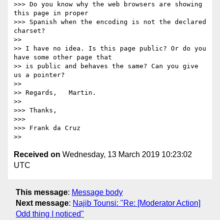
>>> Do you know why the web browsers are showing 
this page in proper

>>> Spanish when the encoding is not the declared 
charset?

>>

>> I have no idea. Is this page public? Or do you 
have some other page that

>> is public and behaves the same? Can you give 
us a pointer?

>>

>> Regards,   Martin.

>>

>>> Thanks,

>>>

>>> Frank da Cruz

Received on
Wednesday, 13 March 2019 10:23:02
UTC
This message
:
Message body
Next message
:
Najib Tounsi: "Re: [Moderator Action]
Odd thing I noticed"