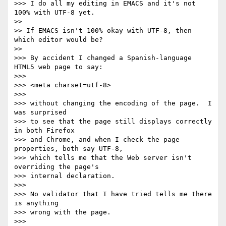
>>> I do all my editing in EMACS and it's not 
100% with UTF-8 yet.

>>

>> If EMACS isn't 100% okay with UTF-8, then 
which editor would be?

>>

>>> By accident I changed a Spanish-language 
HTML5 web page to say:

>>>

>>> <meta charset=utf-8>

>>>

>>> without changing the encoding of the page.  I 
was surprised

>>> to see that the page still displays correctly 
in both Firefox

>>> and Chrome, and when I check the page 
properties, both say UTF-8,

>>> which tells me that the Web server isn't 
overriding the page's

>>> internal declaration.

>>>

>>> No validator that I have tried tells me there 
is anything

>>> wrong with the page.

>>>
