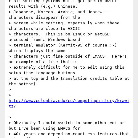
> RTL writing systems but I get pretty awful 
results with (e.g.) Chinese,

> Japanese, Korean, Arabic, and Hebrew -- 
characters disappear from the

> screen while editing, especially when these 
characters are close to ASCII

> characters.  This is on Linux or NetBSD 
accessed from a Windows-based

> terminal emulator (Kermit-95 of course :-) 
which displays the same

> characters just fine outside of EMACS.  Here's 
an example of a file that is

> extremely difficult for me to edit using this 
setup (the language buttons

> at the top and the translation credits table at 
the bottom):

> 

>    
http://www.columbia.edu/cu/computinghistory/krawi
> 

> Obviously I could switch to some other editor 
but I've been using EMACS for

> 40+ years and depend on countless features that 