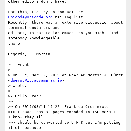
other editors don't have.

For this, I'd try to contact the 
unicode@unicode.org
 mailing list. 

Recently, there was an extensive discussion about 
terminal emulators and 

editors, in particular emacs. So you might find 
somebody knowledgeable 

there.

Regards,    Martin.

> - Frank

> 

> On Tue, Mar 12, 2019 at 6:42 AM Martin J. Dürst 
<
duerst@it.aoyama.ac.jp
>

> wrote:

> 

>> Hello Frank,

>>

>> On 2019/03/11 19:22, Frank da Cruz wrote:

>>> I have tons of pages encoded in ISO-8859-1.  
I know they all

>>> should be converted to UTF-8 but I'm putting 
it off because
