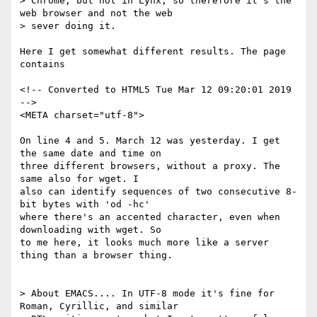
> Chrome, but not in Lynx, so therefore it's the 
web browser and not the web

> sever doing it.

Here I get somewhat different results. The page 
contains

<!-- Converted to HTML5 Tue Mar 12 09:20:01 2019 
-->

<META charset="utf-8">

On line 4 and 5. March 12 was yesterday. I get 
the same date and time on 

three different browsers, without a proxy. The 
same also for wget. I 

also can identify sequences of two consecutive 8-
bit bytes with 'od -hc' 

where there's an accented character, even when 
downloading with wget. So 

to me here, it looks much more like a server 
thing than a browser thing.

> About EMACS.... In UTF-8 mode it's fine for 
Roman, Cyrillic, and similar
