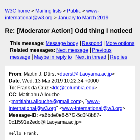
W3C home
Mailing lists
Public
www-
international@w3.org
January to March 2019
Re: [Moderator Action] Odd thing I noticed
This message
:
Message body
Respond
More options
Related messages
:
Next message
Previous
message
Maybe in reply to
Next in thread
Replies
From
: Martin J. Dürst <
duerst@it.aoyama.ac.jp
>
Date
: Wed, 13 Mar 2019 10:22:34 +0000
To
: Frank da Cruz <
fdc@columbia.edu
>
CC
: Matitiahu Allouche
<
matitiahu.allouche@gmail.com
>, "
www-
international@w3.org
" <
www-international@w3.org
>
Message-ID
: <a6bde0e6-57f2-5c0f-8b87-
0c1f591e2edc@it.aoyama.ac.jp>
Hello Frank,
