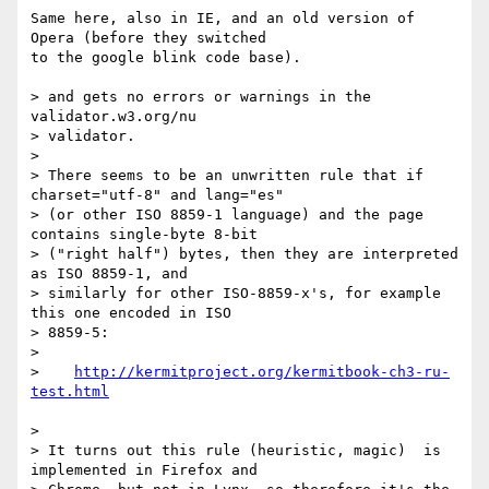
Same here, also in IE, and an old version of 
Opera (before they switched 

to the google blink code base).

> and gets no errors or warnings in the 
validator.w3.org/nu

> validator.

> 

> There seems to be an unwritten rule that if 
charset="utf-8" and lang="es"

> (or other ISO 8859-1 language) and the page 
contains single-byte 8-bit

> ("right half") bytes, then they are interpreted 
as ISO 8859-1, and

> similarly for other ISO-8859-x's, for example 
this one encoded in ISO

> 8859-5:

> 

>    
http://kermitproject.org/kermitbook-ch3-ru-
> 

> It turns out this rule (heuristic, magic)  is 
implemented in Firefox and
