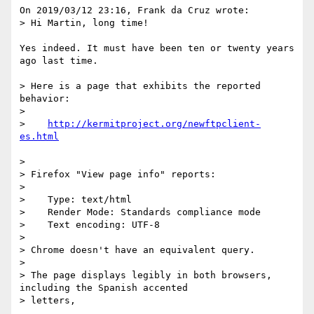
On 2019/03/12 23:16, Frank da Cruz wrote:

> Hi Martin, long time!

Yes indeed. It must have been ten or twenty years 
ago last time.

> Here is a page that exhibits the reported 
behavior:

> 

>    
http://kermitproject.org/newftpclient-
> 

> Firefox "View page info" reports:

> 

>    Type: text/html

>    Render Mode: Standards compliance mode

>    Text encoding: UTF-8

> 

> Chrome doesn't have an equivalent query.

> 

> The page displays legibly in both browsers, 
including the Spanish accented

> letters,
