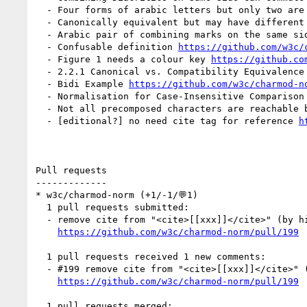
  - Four forms of arabic letters but only two are
  - Canonically equivalent but may have different
  - Arabic pair of combining marks on the same s
  - Confusable definition 
https://github.com/w3c/
  - Figure 1 needs a colour key 
https://github.co
  - 2.2.1 Canonical vs. Compatibility Equivalenc
  - Bidi Example 
https://github.com/w3c/charmod-n
  - Normalisation for Case-Insensitive Comparison
  - Not all precomposed characters are reachable 
  - [editional?] no need cite tag for reference 
h
Pull requests

-------------

* w3c/charmod-norm (+1/-1/💬1)

  1 pull requests submitted:

  - remove cite from "<cite>[[xxx]]</cite>" (by himorin)

https://github.com/w3c/charmod-norm/pull/199
  1 pull requests received 1 new comments:

  - #199 remove cite from "<cite>[[xxx]]</cite>" (1 by aphillips)

https://github.com/w3c/charmod-norm/pull/199
  1 pull requests merged:
