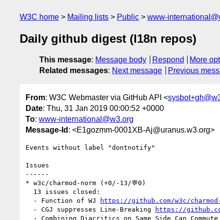
W3C home
Mailing lists
Public
www-international@
Daily github digest (I18n repos)
This message
:
Message body
Respond
More opt
Related messages
:
Next message
Previous mes
From
: W3C Webmaster via GitHub API <
sysbot+gh@w3
Date
: Thu, 31 Jan 2019 00:00:52 +0000
To
:
www-international@w3.org
Message-Id
: <E1gozmm-0001XB-Aj@uranus.w3.org>
Events without label "dontnotify"

Issues

------

* w3c/charmod-norm (+0/-13/💬0)

  13 issues closed:

  - Function of WJ 
https://github.com/w3c/charmod
  - CGJ suppresses Line-Breaking 
https://github.c
  - Combining Diacritics on Same Side Can Commute