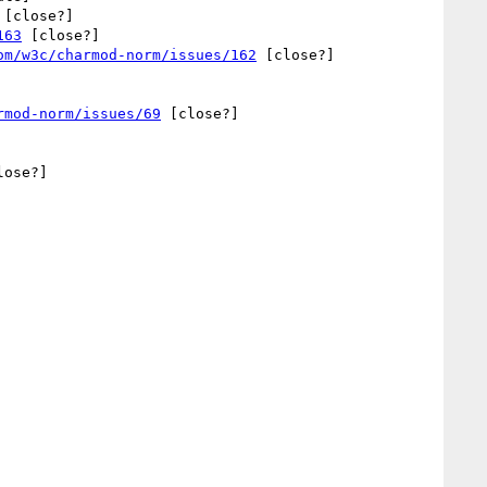
 [close?] 

163
 [close?] 

om/w3c/charmod-norm/issues/162
 [close?] 

rmod-norm/issues/69
 [close?] 



lose?] 
