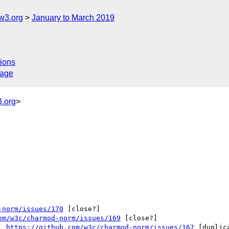
w3.org
January to March 2019
ions
sage
.org
>
-norm/issues/170
 [close?] 

om/w3c/charmod-norm/issues/169
 [close?] 

  
https://github.com/w3c/charmod-norm/issues/167
 [duplica