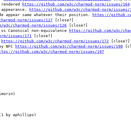
 rendered 
https://github.com/w3c/charmod-norm/issues/164
 appearance. 
https://github.com/w3c/charmod-norm/issues/
ide appear same whatever their position. 
https://github.c
charmod-norm/issues/127
 [close?] 

m/w3c/charmod-norm/issues/126
 [close?] 

e vs Canonical non-equivalence 
https://github.com/w3c/cha
orm/issues/171
 [close?] 

 
https://github.com/w3c/charmod-norm/issues/172
 [close?] 
by NFC 
https://github.com/w3c/charmod-norm/issues/190
 [c
ttps://github.com/w3c/charmod-norm/issues/197