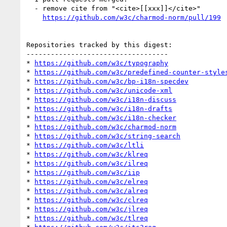
  - remove cite from "<cite>[[xxx]]</cite>"

https://github.com/w3c/charmod-norm/pull/199
Repositories tracked by this digest:

-----------------------------------

* 
https://github.com/w3c/typography
* 
https://github.com/w3c/predefined-counter-style
* 
https://github.com/w3c/bp-i18n-specdev
* 
https://github.com/w3c/unicode-xml
* 
https://github.com/w3c/i18n-discuss
* 
https://github.com/w3c/i18n-drafts
* 
https://github.com/w3c/i18n-checker
* 
https://github.com/w3c/charmod-norm
* 
https://github.com/w3c/string-search
* 
https://github.com/w3c/ltli
* 
https://github.com/w3c/klreq
* 
https://github.com/w3c/ilreq
* 
https://github.com/w3c/iip
* 
https://github.com/w3c/elreq
* 
https://github.com/w3c/alreq
* 
https://github.com/w3c/clreq
* 
https://github.com/w3c/jlreq
* 
https://github.com/w3c/tlreq