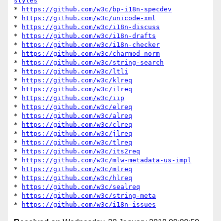
styles
* 
https://github.com/w3c/bp-i18n-specdev
* 
https://github.com/w3c/unicode-xml
* 
https://github.com/w3c/i18n-discuss
* 
https://github.com/w3c/i18n-drafts
* 
https://github.com/w3c/i18n-checker
* 
https://github.com/w3c/charmod-norm
* 
https://github.com/w3c/string-search
* 
https://github.com/w3c/ltli
* 
https://github.com/w3c/klreq
* 
https://github.com/w3c/ilreq
* 
https://github.com/w3c/iip
* 
https://github.com/w3c/elreq
* 
https://github.com/w3c/alreq
* 
https://github.com/w3c/clreq
* 
https://github.com/w3c/jlreq
* 
https://github.com/w3c/tlreq
* 
https://github.com/w3c/its2req
* 
https://github.com/w3c/mlw-metadata-us-impl
* 
https://github.com/w3c/mlreq
* 
https://github.com/w3c/hlreq
* 
https://github.com/w3c/sealreq
* 
https://github.com/w3c/string-meta
* 
https://github.com/w3c/i18n-issues