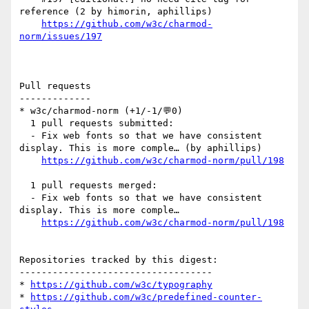
reference (2 by himorin, aphillips)

https://github.com/w3c/charmod-
norm/issues/197
Pull requests

-------------

* w3c/charmod-norm (+1/-1/💬0)

  1 pull requests submitted:

  - Fix web fonts so that we have consistent 
display. This is more comple… (by aphillips)

https://github.com/w3c/charmod-norm/pull/198
  1 pull requests merged:

  - Fix web fonts so that we have consistent 
display. This is more comple…

https://github.com/w3c/charmod-norm/pull/198
Repositories tracked by this digest:

-----------------------------------

* 
https://github.com/w3c/typography
* 
https://github.com/w3c/predefined-counter-