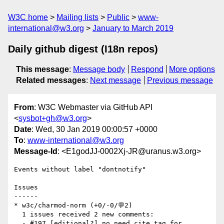
W3C home
Mailing lists
Public
www-
international@w3.org
January to March 2019
Daily github digest (I18n repos)
This message
:
Message body
Respond
More options
Related messages
:
Next message
Previous message
From
: W3C Webmaster via GitHub API
<
sysbot+gh@w3.org
>
Date
: Wed, 30 Jan 2019 00:00:57 +0000
To
:
www-international@w3.org
Message-Id
: <E1godJJ-0002Xj-JR@uranus.w3.org>
Events without label "dontnotify"

Issues

------

* w3c/charmod-norm (+0/-0/💬2)

  1 issues received 2 new comments:

  - #197 [editional?] no need cite tag for 