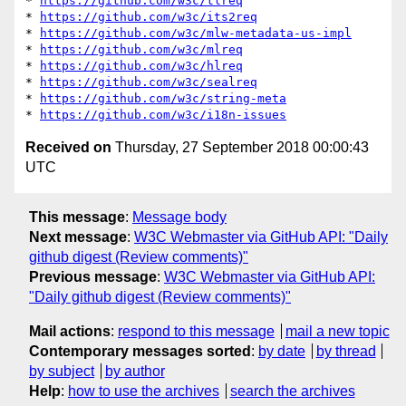
* 
https://github.com/w3c/tlreq
* 
https://github.com/w3c/its2req
* 
https://github.com/w3c/mlw-metadata-us-impl
* 
https://github.com/w3c/mlreq
* 
https://github.com/w3c/hlreq
* 
https://github.com/w3c/sealreq
* 
https://github.com/w3c/string-meta
* 
https://github.com/w3c/i18n-issues
Received on
Thursday, 27 September 2018 00:00:43
UTC
This message
:
Message body
Next message
:
W3C Webmaster via GitHub API: "Daily
github digest (Review comments)"
Previous message
:
W3C Webmaster via GitHub API:
"Daily github digest (Review comments)"
Mail actions
:
respond to this message
mail a new topic
Contemporary messages sorted
:
by date
by thread
by subject
by author
Help
:
how to use the archives
search the archives