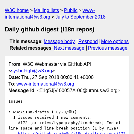
W3C home
Mailing lists
Public
www-
international@w3.org
July to September 2018
Daily github digest (I18n repos)
This message
:
Message body
Respond
More options
Related messages
:
Next message
Previous message
From
: W3C Webmaster via GitHub API
<
sysbot+gh@w3.org
>
Date
: Thu, 27 Sep 2018 00:00:41 +0000
To
:
www-international@w3.org
Message-Id
: <E1g5JjV-00057A-06@uranus.w3.org>
Issues

------

* w3c/i18n-drafts (+0/-0/💬1)

  1 issues received 1 new comments:

  - #172 [articles/typography/linebreak] End of 
line space and line break position (1 by r12a)

https://github.com/w3c/i18n-drafts/issues/172