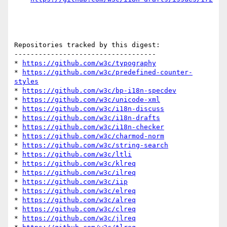
Repositories tracked by this digest:

-----------------------------------

* 
https://github.com/w3c/typography
* 
https://github.com/w3c/predefined-counter-
styles
* 
https://github.com/w3c/bp-i18n-specdev
* 
https://github.com/w3c/unicode-xml
* 
https://github.com/w3c/i18n-discuss
* 
https://github.com/w3c/i18n-drafts
* 
https://github.com/w3c/i18n-checker
* 
https://github.com/w3c/charmod-norm
* 
https://github.com/w3c/string-search
* 
https://github.com/w3c/ltli
* 
https://github.com/w3c/klreq
* 
https://github.com/w3c/ilreq
* 
https://github.com/w3c/iip
* 
https://github.com/w3c/elreq
* 
https://github.com/w3c/alreq
* 
https://github.com/w3c/clreq
* 
https://github.com/w3c/jlreq