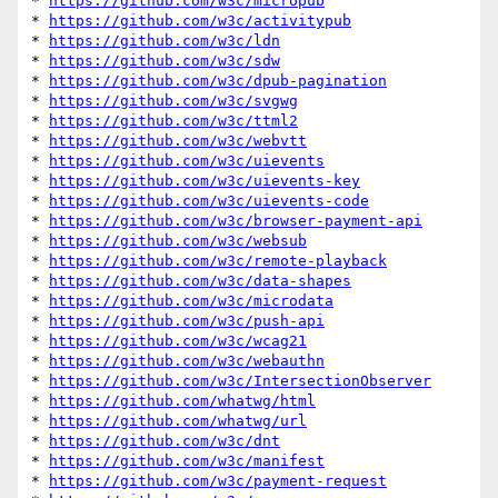
* 
https://github.com/w3c/micropub
* 
https://github.com/w3c/activitypub
* 
https://github.com/w3c/ldn
* 
https://github.com/w3c/sdw
* 
https://github.com/w3c/dpub-pagination
* 
https://github.com/w3c/svgwg
* 
https://github.com/w3c/ttml2
* 
https://github.com/w3c/webvtt
* 
https://github.com/w3c/uievents
* 
https://github.com/w3c/uievents-key
* 
https://github.com/w3c/uievents-code
* 
https://github.com/w3c/browser-payment-api
* 
https://github.com/w3c/websub
* 
https://github.com/w3c/remote-playback
* 
https://github.com/w3c/data-shapes
* 
https://github.com/w3c/microdata
* 
https://github.com/w3c/push-api
* 
https://github.com/w3c/wcag21
* 
https://github.com/w3c/webauthn
* 
https://github.com/w3c/IntersectionObserver
* 
https://github.com/whatwg/html
* 
https://github.com/whatwg/url
* 
https://github.com/w3c/dnt
* 
https://github.com/w3c/manifest
* 
https://github.com/w3c/payment-request