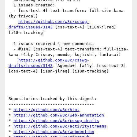
  1 issues created:

  - [css-text-4] text-transform: full-size-kana 
(by frivoal)

https://github.com/w3c/csswg-
drafts/issues/3143
 [css-text-4] [i18n-jlreq] 
[i18n-tracking] 

  1 issues received 4 new comments:

  - #3143 [css-text-4] text-transform: full-size-
kana (4 by Crissov, momdo, kojiishi, fantasai)

https://github.com/w3c/csswg-
drafts/issues/3143
 [Agenda+] [a11y] [css-text-3] 
[css-text-4] [i18n-jlreq] [i18n-tracking] 

Repositories tracked by this digest:

-----------------------------------

* 
https://github.com/w3c/html
* 
https://github.com/w3c/web-annotation
* 
https://github.com/w3c/csswg-drafts
* 
https://github.com/w3c/activitystreams
* 
https://github.com/w3c/webmention