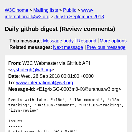
W3C home
Mailing lists
Public
www-
international@w3.org
July to September 2018
Daily github digest (Review comments)
This message
:
Message body
Respond
More options
Related messages
:
Next message
Previous message
From
: W3C Webmaster via GitHub API
<
sysbot+gh@w3.org
>
Date
: Wed, 26 Sep 2018 00:01:00 +0000
To
:
www-international@w3.org
Message-Id
: <E1g4xGG-0003m3-IX@uranus.w3.org>
Events with label "i18n", "i18n-comment", "i18n-
tracking", "HR:i18n-comment", "HR:i18n-tracking", 
"i18n-review"

Issues

------

* w3c/csswg-drafts (+1/-0/💬4)
