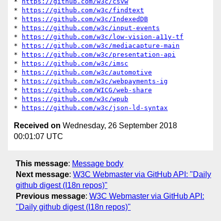
* 
https://github.com/w3c/csvw
* 
https://github.com/w3c/findtext
* 
https://github.com/w3c/IndexedDB
* 
https://github.com/w3c/input-events
* 
https://github.com/w3c/low-vision-a11y-tf
* 
https://github.com/w3c/mediacapture-main
* 
https://github.com/w3c/presentation-api
* 
https://github.com/w3c/imsc
* 
https://github.com/w3c/automotive
* 
https://github.com/w3c/webpayments-ig
* 
https://github.com/WICG/web-share
* 
https://github.com/w3c/wpub
* 
https://github.com/w3c/json-ld-syntax
Received on
Wednesday, 26 September 2018
00:01:07 UTC
This message
:
Message body
Next message
:
W3C Webmaster via GitHub API: "Daily
github digest (I18n repos)"
Previous message
:
W3C Webmaster via GitHub API:
"Daily github digest (I18n repos)"