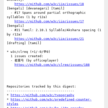
https://github.com/w3c/iip/issues/18
[bengali] [devanagari] [tamil] 

  - #17 Spans around partial orthographic 
syllables (1 by r12a)

https://github.com/w3c/iip/issues/17
[bengali] 

  - #21 Tamil: 2.10.1 Syllable/Akshara spacing (1 
by r12a)

https://github.com/w3c/iip/issues/21
[drafting] [tamil] 

* w3c/clreq (+1/-0/💬0)

  1 issues created:

  - 着重号 (by officeplayer)

https://github.com/w3c/clreq/issues/188
Repositories tracked by this digest:

-----------------------------------

* 
https://github.com/w3c/typography
* 
https://github.com/w3c/predefined-counter-
styles