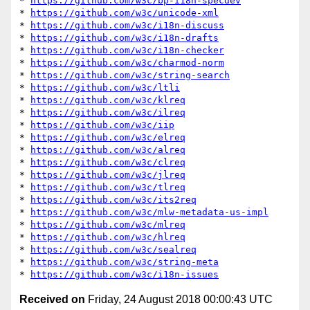
* 
https://github.com/w3c/bp-i18n-specdev
* 
https://github.com/w3c/unicode-xml
* 
https://github.com/w3c/i18n-discuss
* 
https://github.com/w3c/i18n-drafts
* 
https://github.com/w3c/i18n-checker
* 
https://github.com/w3c/charmod-norm
* 
https://github.com/w3c/string-search
* 
https://github.com/w3c/ltli
* 
https://github.com/w3c/klreq
* 
https://github.com/w3c/ilreq
* 
https://github.com/w3c/iip
* 
https://github.com/w3c/elreq
* 
https://github.com/w3c/alreq
* 
https://github.com/w3c/clreq
* 
https://github.com/w3c/jlreq
* 
https://github.com/w3c/tlreq
* 
https://github.com/w3c/its2req
* 
https://github.com/w3c/mlw-metadata-us-impl
* 
https://github.com/w3c/mlreq
* 
https://github.com/w3c/hlreq
* 
https://github.com/w3c/sealreq
* 
https://github.com/w3c/string-meta
* 
https://github.com/w3c/i18n-issues
Received on
Friday, 24 August 2018 00:00:43 UTC