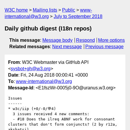
W3C home
Mailing lists
Public
www-
international@w3.org
July to September 2018
Daily github digest (I18n repos)
This message
:
Message body
Respond
More options
Related messages
:
Next message
Previous message
From
: W3C Webmaster via GitHub API
<
sysbot+gh@w3.org
>
Date
: Fri, 24 Aug 2018 00:00:41 +0000
To
:
www-international@w3.org
Message-Id
: <E1fszWr-0005j0-9O@uranus.w3.org>
Issues

------

* w3c/iip (+0/-0/💬4)

  3 issues received 4 new comments:

  - #18 Does the ilreq ABNF work for consonant 
clusters that don't form conjuncts? (2 by r12a, 
akshatsj)
