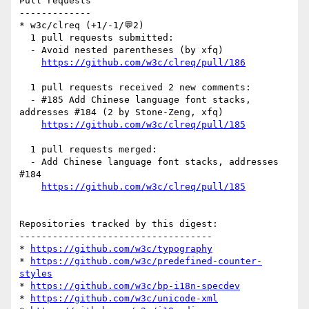
Pull requests

-------------

* w3c/clreq (+1/-1/💬2)

  1 pull requests submitted:

  - Avoid nested parentheses (by xfq)

https://github.com/w3c/clreq/pull/186
  1 pull requests received 2 new comments:

  - #185 Add Chinese language font stacks, 
addresses #184 (2 by Stone-Zeng, xfq)

https://github.com/w3c/clreq/pull/185
  1 pull requests merged:

  - Add Chinese language font stacks, addresses 
#184

https://github.com/w3c/clreq/pull/185
Repositories tracked by this digest:

-----------------------------------

* 
https://github.com/w3c/typography
* 
https://github.com/w3c/predefined-counter-
styles
* 
https://github.com/w3c/bp-i18n-specdev
* 
https://github.com/w3c/unicode-xml