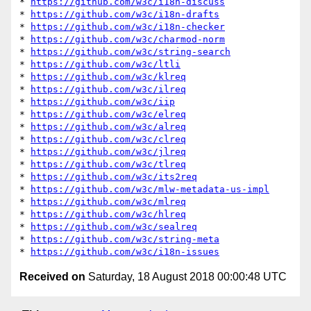
* 
https://github.com/w3c/i18n-discuss
* 
https://github.com/w3c/i18n-drafts
* 
https://github.com/w3c/i18n-checker
* 
https://github.com/w3c/charmod-norm
* 
https://github.com/w3c/string-search
* 
https://github.com/w3c/ltli
* 
https://github.com/w3c/klreq
* 
https://github.com/w3c/ilreq
* 
https://github.com/w3c/iip
* 
https://github.com/w3c/elreq
* 
https://github.com/w3c/alreq
* 
https://github.com/w3c/clreq
* 
https://github.com/w3c/jlreq
* 
https://github.com/w3c/tlreq
* 
https://github.com/w3c/its2req
* 
https://github.com/w3c/mlw-metadata-us-impl
* 
https://github.com/w3c/mlreq
* 
https://github.com/w3c/hlreq
* 
https://github.com/w3c/sealreq
* 
https://github.com/w3c/string-meta
* 
https://github.com/w3c/i18n-issues
Received on
Saturday, 18 August 2018 00:00:48 UTC