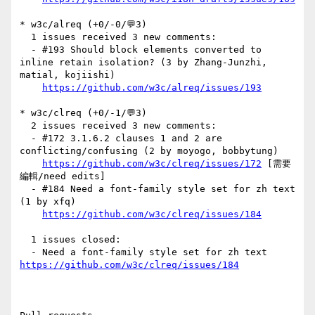
* w3c/alreq (+0/-0/💬3)

  1 issues received 3 new comments:

  - #193 Should block elements converted to 
inline retain isolation? (3 by Zhang-Junzhi, 
matial, kojiishi)

https://github.com/w3c/alreq/issues/193
* w3c/clreq (+0/-1/💬3)

  2 issues received 3 new comments:

  - #172 3.1.6.2 clauses 1 and 2 are 
conflicting/confusing (2 by moyogo, bobbytung)

https://github.com/w3c/clreq/issues/172
 [需要
編輯/need edits] 

  - #184 Need a font-family style set for zh text 
(1 by xfq)

https://github.com/w3c/clreq/issues/184
  1 issues closed:

  - Need a font-family style set for zh text 
https://github.com/w3c/clreq/issues/184