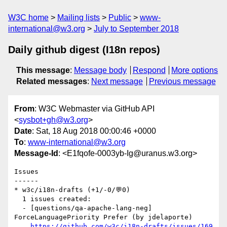
W3C home
Mailing lists
Public
www-
international@w3.org
July to September 2018
Daily github digest (I18n repos)
This message
:
Message body
Respond
More options
Related messages
:
Next message
Previous message
From
: W3C Webmaster via GitHub API
<
sysbot+gh@w3.org
>
Date
: Sat, 18 Aug 2018 00:00:46 +0000
To
:
www-international@w3.org
Message-Id
: <E1fqofe-0003yb-Ig@uranus.w3.org>
Issues

------

* w3c/i18n-drafts (+1/-0/💬0)

  1 issues created:

  - [questions/qa-apache-lang-neg]  
ForceLanguagePriority Prefer (by jdelaporte)

https://github.com/w3c/i18n-drafts/issues/169