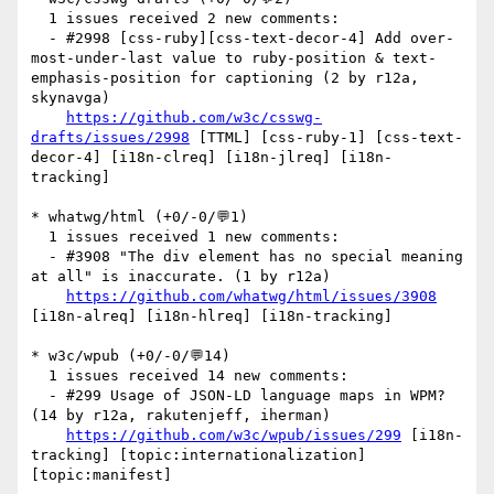
  1 issues received 2 new comments:

  - #2998 [css-ruby][css-text-decor-4] Add over-
most-under-last value to ruby-position & text-
emphasis-position for captioning (2 by r12a, 
skynavga)

https://github.com/w3c/csswg-
drafts/issues/2998
 [TTML] [css-ruby-1] [css-text-
decor-4] [i18n-clreq] [i18n-jlreq] [i18n-
tracking] 

* whatwg/html (+0/-0/💬1)

  1 issues received 1 new comments:

  - #3908 "The div element has no special meaning 
at all" is inaccurate. (1 by r12a)

https://github.com/whatwg/html/issues/3908
[i18n-alreq] [i18n-hlreq] [i18n-tracking] 

* w3c/wpub (+0/-0/💬14)

  1 issues received 14 new comments:

  - #299 Usage of JSON-LD language maps in WPM? 
(14 by r12a, rakutenjeff, iherman)

https://github.com/w3c/wpub/issues/299
 [i18n-
tracking] [topic:internationalization] 
[topic:manifest] 
