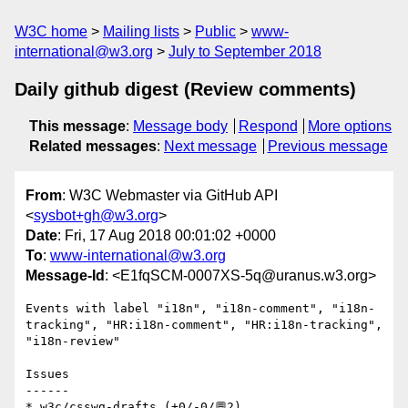
W3C home
Mailing lists
Public
www-
international@w3.org
July to September 2018
Daily github digest (Review comments)
This message
:
Message body
Respond
More options
Related messages
:
Next message
Previous message
From
: W3C Webmaster via GitHub API
<
sysbot+gh@w3.org
>
Date
: Fri, 17 Aug 2018 00:01:02 +0000
To
:
www-international@w3.org
Message-Id
: <E1fqSCM-0007XS-5q@uranus.w3.org>
Events with label "i18n", "i18n-comment", "i18n-
tracking", "HR:i18n-comment", "HR:i18n-tracking", 
"i18n-review"

Issues

------

* w3c/csswg-drafts (+0/-0/💬2)
