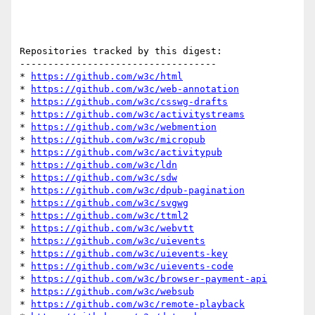
Repositories tracked by this digest:

-----------------------------------

* 
https://github.com/w3c/html
* 
https://github.com/w3c/web-annotation
* 
https://github.com/w3c/csswg-drafts
* 
https://github.com/w3c/activitystreams
* 
https://github.com/w3c/webmention
* 
https://github.com/w3c/micropub
* 
https://github.com/w3c/activitypub
* 
https://github.com/w3c/ldn
* 
https://github.com/w3c/sdw
* 
https://github.com/w3c/dpub-pagination
* 
https://github.com/w3c/svgwg
* 
https://github.com/w3c/ttml2
* 
https://github.com/w3c/webvtt
* 
https://github.com/w3c/uievents
* 
https://github.com/w3c/uievents-key
* 
https://github.com/w3c/uievents-code
* 
https://github.com/w3c/browser-payment-api
* 
https://github.com/w3c/websub
* 
https://github.com/w3c/remote-playback