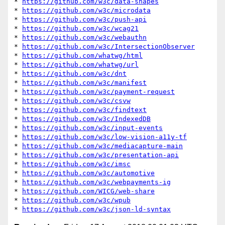
* 
https://github.com/w3c/data-shapes
* 
https://github.com/w3c/microdata
* 
https://github.com/w3c/push-api
* 
https://github.com/w3c/wcag21
* 
https://github.com/w3c/webauthn
* 
https://github.com/w3c/IntersectionObserver
* 
https://github.com/whatwg/html
* 
https://github.com/whatwg/url
* 
https://github.com/w3c/dnt
* 
https://github.com/w3c/manifest
* 
https://github.com/w3c/payment-request
* 
https://github.com/w3c/csvw
* 
https://github.com/w3c/findtext
* 
https://github.com/w3c/IndexedDB
* 
https://github.com/w3c/input-events
* 
https://github.com/w3c/low-vision-a11y-tf
* 
https://github.com/w3c/mediacapture-main
* 
https://github.com/w3c/presentation-api
* 
https://github.com/w3c/imsc
* 
https://github.com/w3c/automotive
* 
https://github.com/w3c/webpayments-ig
* 
https://github.com/WICG/web-share
* 
https://github.com/w3c/wpub
* 
https://github.com/w3c/json-ld-syntax