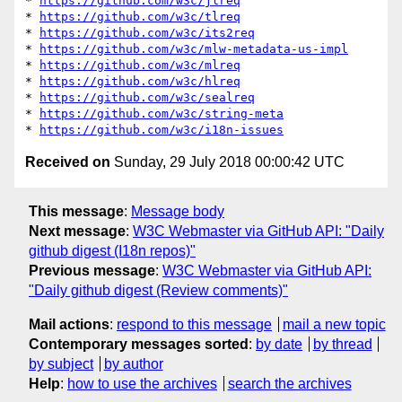
* 
https://github.com/w3c/jlreq
* 
https://github.com/w3c/tlreq
* 
https://github.com/w3c/its2req
* 
https://github.com/w3c/mlw-metadata-us-impl
* 
https://github.com/w3c/mlreq
* 
https://github.com/w3c/hlreq
* 
https://github.com/w3c/sealreq
* 
https://github.com/w3c/string-meta
* 
https://github.com/w3c/i18n-issues
Received on
Sunday, 29 July 2018 00:00:42 UTC
This message
:
Message body
Next message
:
W3C Webmaster via GitHub API: "Daily
github digest (I18n repos)"
Previous message
:
W3C Webmaster via GitHub API:
"Daily github digest (Review comments)"
Mail actions
:
respond to this message
mail a new topic
Contemporary messages sorted
:
by date
by thread
by subject
by author
Help
:
how to use the archives
search the archives