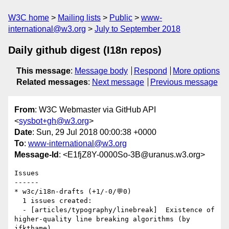
W3C home
Mailing lists
Public
www-
international@w3.org
July to September 2018
Daily github digest (I18n repos)
This message
:
Message body
Respond
More options
Related messages
:
Next message
Previous message
From
: W3C Webmaster via GitHub API
<
sysbot+gh@w3.org
>
Date
: Sun, 29 Jul 2018 00:00:38 +0000
To
:
www-international@w3.org
Message-Id
: <E1fjZ8Y-0000So-3B@uranus.w3.org>
Issues

------

* w3c/i18n-drafts (+1/-0/💬0)

  1 issues created:

  - [articles/typography/linebreak]  Existence of 
higher-quality line breaking algorithms (by 
jfkthame)
