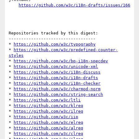
https://github.com/w3c/i18n-drafts/issues/166
Repositories tracked by this digest:

-----------------------------------

* 
https://github.com/w3c/typography
* 
https://github.com/w3c/predefined-counter-
styles
* 
https://github.com/w3c/bp-i18n-specdev
* 
https://github.com/w3c/unicode-xml
* 
https://github.com/w3c/i18n-discuss
* 
https://github.com/w3c/i18n-drafts
* 
https://github.com/w3c/i18n-checker
* 
https://github.com/w3c/charmod-norm
* 
https://github.com/w3c/string-search
* 
https://github.com/w3c/ltli
* 
https://github.com/w3c/klreq
* 
https://github.com/w3c/ilreq
* 
https://github.com/w3c/iip
* 
https://github.com/w3c/elreq
* 
https://github.com/w3c/alreq
* 
https://github.com/w3c/clreq