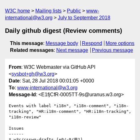
W3C home
Mailing lists
Public
www-
international@w3.org
July to September 2018
Daily github digest (Review comments)
This message
:
Message body
Respond
More options
Related messages
:
Next message
Previous message
From
: W3C Webmaster via GitHub API
<
sysbot+gh@w3.org
>
Date
: Sat, 28 Jul 2018 00:01:05 +0000
To
:
www-international@w3.org
Message-Id
: <E1fjCfR-0005TT-9s@uranus.w3.org>
Events with label "i18n", "i18n-comment", "i18n-
tracking", "HR:i18n-comment", "HR:i18n-tracking", 
"i18n-review"

Issues

------

* w3c/csswg-drafts (+0/-0/💬1)
