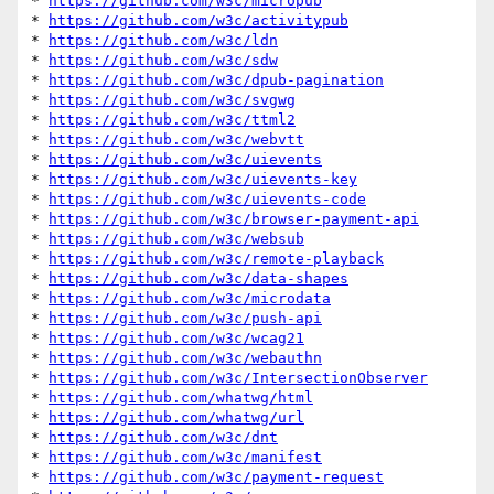
* 
https://github.com/w3c/micropub
* 
https://github.com/w3c/activitypub
* 
https://github.com/w3c/ldn
* 
https://github.com/w3c/sdw
* 
https://github.com/w3c/dpub-pagination
* 
https://github.com/w3c/svgwg
* 
https://github.com/w3c/ttml2
* 
https://github.com/w3c/webvtt
* 
https://github.com/w3c/uievents
* 
https://github.com/w3c/uievents-key
* 
https://github.com/w3c/uievents-code
* 
https://github.com/w3c/browser-payment-api
* 
https://github.com/w3c/websub
* 
https://github.com/w3c/remote-playback
* 
https://github.com/w3c/data-shapes
* 
https://github.com/w3c/microdata
* 
https://github.com/w3c/push-api
* 
https://github.com/w3c/wcag21
* 
https://github.com/w3c/webauthn
* 
https://github.com/w3c/IntersectionObserver
* 
https://github.com/whatwg/html
* 
https://github.com/whatwg/url
* 
https://github.com/w3c/dnt
* 
https://github.com/w3c/manifest
* 
https://github.com/w3c/payment-request