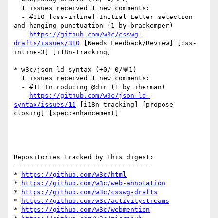
  1 issues received 1 new comments:

  - #310 [css-inline] Initial Letter selection 
and hanging punctuation (1 by bradkemper)

https://github.com/w3c/csswg-
drafts/issues/310
 [Needs Feedback/Review] [css-
inline-3] [i18n-tracking] 

* w3c/json-ld-syntax (+0/-0/💬1)

  1 issues received 1 new comments:

  - #11 Introducing @dir (1 by iherman)

https://github.com/w3c/json-ld-
syntax/issues/11
 [i18n-tracking] [propose 
closing] [spec:enhancement] 

Repositories tracked by this digest:

-----------------------------------

* 
https://github.com/w3c/html
* 
https://github.com/w3c/web-annotation
* 
https://github.com/w3c/csswg-drafts
* 
https://github.com/w3c/activitystreams
* 
https://github.com/w3c/webmention