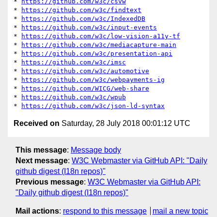
* 
https://github.com/w3c/csvw
* 
https://github.com/w3c/findtext
* 
https://github.com/w3c/IndexedDB
* 
https://github.com/w3c/input-events
* 
https://github.com/w3c/low-vision-a11y-tf
* 
https://github.com/w3c/mediacapture-main
* 
https://github.com/w3c/presentation-api
* 
https://github.com/w3c/imsc
* 
https://github.com/w3c/automotive
* 
https://github.com/w3c/webpayments-ig
* 
https://github.com/WICG/web-share
* 
https://github.com/w3c/wpub
* 
https://github.com/w3c/json-ld-syntax
Received on
Saturday, 28 July 2018 00:01:12 UTC
This message
:
Message body
Next message
:
W3C Webmaster via GitHub API: "Daily
github digest (I18n repos)"
Previous message
:
W3C Webmaster via GitHub API:
"Daily github digest (I18n repos)"
Mail actions
:
respond to this message
mail a new topic