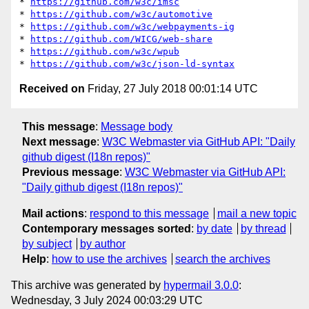
* 
https://github.com/w3c/imsc
* 
https://github.com/w3c/automotive
* 
https://github.com/w3c/webpayments-ig
* 
https://github.com/WICG/web-share
* 
https://github.com/w3c/wpub
* 
https://github.com/w3c/json-ld-syntax
Received on
Friday, 27 July 2018 00:01:14 UTC
This message
:
Message body
Next message
:
W3C Webmaster via GitHub API: "Daily
github digest (I18n repos)"
Previous message
:
W3C Webmaster via GitHub API:
"Daily github digest (I18n repos)"
Mail actions
:
respond to this message
mail a new topic
Contemporary messages sorted
:
by date
by thread
by subject
by author
Help
:
how to use the archives
search the archives
This archive was generated by
hypermail 3.0.0
:
Wednesday, 3 July 2024 00:03:29 UTC