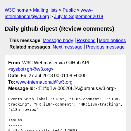
W3C home
Mailing lists
Public
www-
international@w3.org
July to September 2018
Daily github digest (Review comments)
This message
:
Message body
Respond
More options
Related messages
:
Next message
Previous message
From
: W3C Webmaster via GitHub API
<
sysbot+gh@w3.org
>
Date
: Fri, 27 Jul 2018 00:01:08 +0000
To
:
www-international@w3.org
Message-Id
: <E1fiqBw-00020I-JA@uranus.w3.org>
Events with label "i18n", "i18n-comment", "i18n-
tracking", "HR:i18n-comment", "HR:i18n-tracking", 
"i18n-review"

Issues

------

* w3c/csswg-drafts (+0/-1/💬0)
