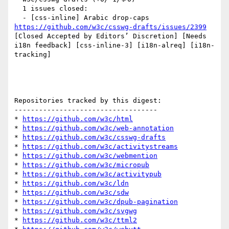
  1 issues closed:

  - [css-inline] Arabic drop-caps 
https://github.com/w3c/csswg-drafts/issues/2399
[Closed Accepted by Editors’ Discretion] [Needs 
i18n feedback] [css-inline-3] [i18n-alreq] [i18n-
tracking] 

Repositories tracked by this digest:

-----------------------------------

* 
https://github.com/w3c/html
* 
https://github.com/w3c/web-annotation
* 
https://github.com/w3c/csswg-drafts
* 
https://github.com/w3c/activitystreams
* 
https://github.com/w3c/webmention
* 
https://github.com/w3c/micropub
* 
https://github.com/w3c/activitypub
* 
https://github.com/w3c/ldn
* 
https://github.com/w3c/sdw
* 
https://github.com/w3c/dpub-pagination
* 
https://github.com/w3c/svgwg
* 
https://github.com/w3c/ttml2