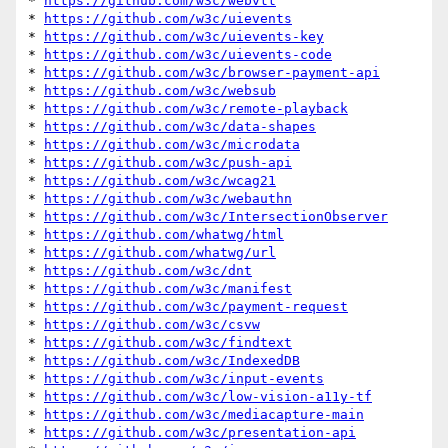
* 
https://github.com/w3c/webvtt
* 
https://github.com/w3c/uievents
* 
https://github.com/w3c/uievents-key
* 
https://github.com/w3c/uievents-code
* 
https://github.com/w3c/browser-payment-api
* 
https://github.com/w3c/websub
* 
https://github.com/w3c/remote-playback
* 
https://github.com/w3c/data-shapes
* 
https://github.com/w3c/microdata
* 
https://github.com/w3c/push-api
* 
https://github.com/w3c/wcag21
* 
https://github.com/w3c/webauthn
* 
https://github.com/w3c/IntersectionObserver
* 
https://github.com/whatwg/html
* 
https://github.com/whatwg/url
* 
https://github.com/w3c/dnt
* 
https://github.com/w3c/manifest
* 
https://github.com/w3c/payment-request
* 
https://github.com/w3c/csvw
* 
https://github.com/w3c/findtext
* 
https://github.com/w3c/IndexedDB
* 
https://github.com/w3c/input-events
* 
https://github.com/w3c/low-vision-a11y-tf
* 
https://github.com/w3c/mediacapture-main
* 
https://github.com/w3c/presentation-api