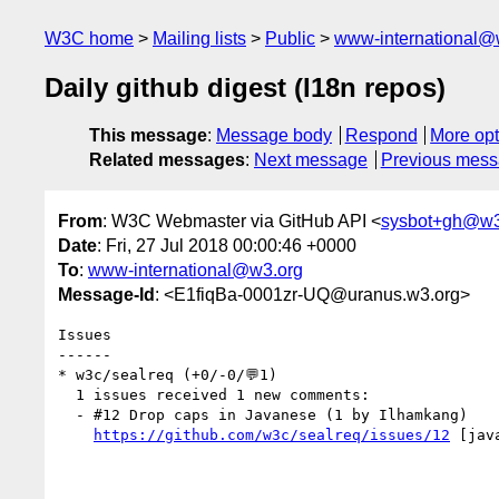
W3C home
Mailing lists
Public
www-international@
Daily github digest (I18n repos)
This message
:
Message body
Respond
More opt
Related messages
:
Next message
Previous mes
From
: W3C Webmaster via GitHub API <
sysbot+gh@w3
Date
: Fri, 27 Jul 2018 00:00:46 +0000
To
:
www-international@w3.org
Message-Id
: <E1fiqBa-0001zr-UQ@uranus.w3.org>
Issues

------

* w3c/sealreq (+0/-0/💬1)

  1 issues received 1 new comments:

  - #12 Drop caps in Javanese (1 by Ilhamkang)

https://github.com/w3c/sealreq/issues/12
 [jav