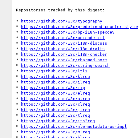
Repositories tracked by this digest:

-----------------------------------

* 
https://github.com/w3c/typography
* 
https://github.com/w3c/predefined-counter-style
* 
https://github.com/w3c/bp-i18n-specdev
* 
https://github.com/w3c/unicode-xml
* 
https://github.com/w3c/i18n-discuss
* 
https://github.com/w3c/i18n-drafts
* 
https://github.com/w3c/i18n-checker
* 
https://github.com/w3c/charmod-norm
* 
https://github.com/w3c/string-search
* 
https://github.com/w3c/ltli
* 
https://github.com/w3c/klreq
* 
https://github.com/w3c/ilreq
* 
https://github.com/w3c/iip
* 
https://github.com/w3c/elreq
* 
https://github.com/w3c/alreq
* 
https://github.com/w3c/clreq
* 
https://github.com/w3c/jlreq
* 
https://github.com/w3c/tlreq
* 
https://github.com/w3c/its2req
* 
https://github.com/w3c/mlw-metadata-us-impl
* 
https://github.com/w3c/mlreq
* 
https://github.com/w3c/hlreq