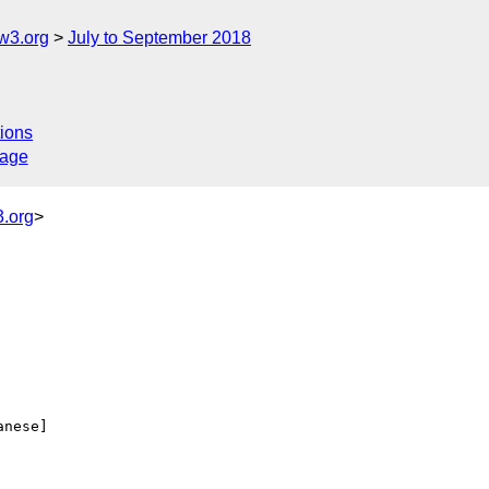
w3.org
July to September 2018
ions
sage
.org
>
anese] 
