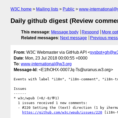
W3C home
Mailing lists
Public
www-international@
Daily github digest (Review comme
This message
:
Message body
Respond
More opt
Related messages
:
Next message
Previous mes
From
: W3C Webmaster via GitHub API <
sysbot+gh@w3
Date
: Mon, 23 Jul 2018 00:00:55 +0000
To
:
www-international@w3.org
Message-Id
: <E1fhOHX-0007Jq-Ts@uranus.w3.org>
Events with label "i18n", "i18n-comment", "i18n-t
Issues

------

* w3c/wpub (+0/-0/💬1)

  1 issues received 1 new comments:

  - #220 Setting the (text) direction (1 by iherman)

https://github.com/w3c/wpub/issues/220
 [i18n-