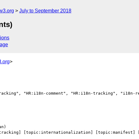
w3.org
July to September 2018
nts)
ions
sage
.org
>
racking", "HR:i18n-comment", "HR:i18n-tracking", "i18n-re
tracking] [topic:internationalization] [topic:manifest] [