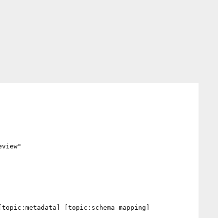
view"

topic:metadata] [topic:schema mapping] 
