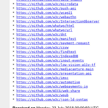
* 
https://github.com/w3c/microdata
* 
https://github.com/w3c/push-api
* 
https://github.com/w3c/wcag21
* 
https://github.com/w3c/webauthn
* 
https://github.com/w3c/IntersectionObserver
* 
https://github.com/whatwg/html
* 
https://github.com/whatwg/url
* 
https://github.com/w3c/dnt
* 
https://github.com/w3c/manifest
* 
https://github.com/w3c/payment-request
* 
https://github.com/w3c/csvw
* 
https://github.com/w3c/findtext
* 
https://github.com/w3c/IndexedDB
* 
https://github.com/w3c/input-events
* 
https://github.com/w3c/low-vision-a11y-tf
* 
https://github.com/w3c/mediacapture-main
* 
https://github.com/w3c/presentation-api
* 
https://github.com/w3c/imsc
* 
https://github.com/w3c/automotive
* 
https://github.com/w3c/webpayments-ig
* 
https://github.com/WICG/web-share
* 
https://github.com/w3c/wpub
* 
https://github.com/w3c/json-ld-syntax