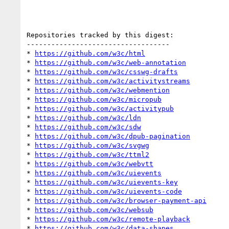
Repositories tracked by this digest:

-----------------------------------

* 
https://github.com/w3c/html
* 
https://github.com/w3c/web-annotation
* 
https://github.com/w3c/csswg-drafts
* 
https://github.com/w3c/activitystreams
* 
https://github.com/w3c/webmention
* 
https://github.com/w3c/micropub
* 
https://github.com/w3c/activitypub
* 
https://github.com/w3c/ldn
* 
https://github.com/w3c/sdw
* 
https://github.com/w3c/dpub-pagination
* 
https://github.com/w3c/svgwg
* 
https://github.com/w3c/ttml2
* 
https://github.com/w3c/webvtt
* 
https://github.com/w3c/uievents
* 
https://github.com/w3c/uievents-key
* 
https://github.com/w3c/uievents-code
* 
https://github.com/w3c/browser-payment-api
* 
https://github.com/w3c/websub
* 
https://github.com/w3c/remote-playback
* 
https://github.com/w3c/data-shapes