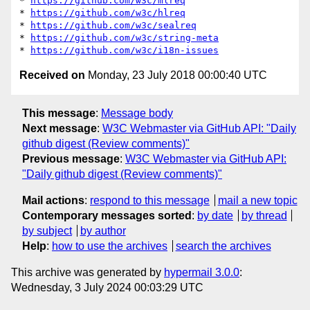
* 
https://github.com/w3c/mlreq
* 
https://github.com/w3c/hlreq
* 
https://github.com/w3c/sealreq
* 
https://github.com/w3c/string-meta
* 
https://github.com/w3c/i18n-issues
Received on
Monday, 23 July 2018 00:00:40 UTC
This message
:
Message body
Next message
:
W3C Webmaster via GitHub API: "Daily
github digest (Review comments)"
Previous message
:
W3C Webmaster via GitHub API:
"Daily github digest (Review comments)"
Mail actions
:
respond to this message
mail a new topic
Contemporary messages sorted
:
by date
by thread
by subject
by author
Help
:
how to use the archives
search the archives
This archive was generated by
hypermail 3.0.0
:
Wednesday, 3 July 2024 00:03:29 UTC