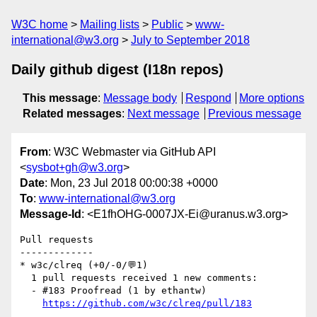
W3C home
Mailing lists
Public
www-
international@w3.org
July to September 2018
Daily github digest (I18n repos)
This message
:
Message body
Respond
More options
Related messages
:
Next message
Previous message
From
: W3C Webmaster via GitHub API
<
sysbot+gh@w3.org
>
Date
: Mon, 23 Jul 2018 00:00:38 +0000
To
:
www-international@w3.org
Message-Id
: <E1fhOHG-0007JX-Ei@uranus.w3.org>
Pull requests

-------------

* w3c/clreq (+0/-0/💬1)

  1 pull requests received 1 new comments:

  - #183 Proofread (1 by ethantw)

https://github.com/w3c/clreq/pull/183