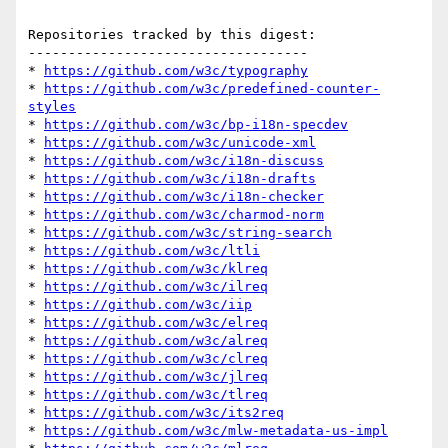
Repositories tracked by this digest:

-----------------------------------

* 
https://github.com/w3c/typography
* 
https://github.com/w3c/predefined-counter-
styles
* 
https://github.com/w3c/bp-i18n-specdev
* 
https://github.com/w3c/unicode-xml
* 
https://github.com/w3c/i18n-discuss
* 
https://github.com/w3c/i18n-drafts
* 
https://github.com/w3c/i18n-checker
* 
https://github.com/w3c/charmod-norm
* 
https://github.com/w3c/string-search
* 
https://github.com/w3c/ltli
* 
https://github.com/w3c/klreq
* 
https://github.com/w3c/ilreq
* 
https://github.com/w3c/iip
* 
https://github.com/w3c/elreq
* 
https://github.com/w3c/alreq
* 
https://github.com/w3c/clreq
* 
https://github.com/w3c/jlreq
* 
https://github.com/w3c/tlreq
* 
https://github.com/w3c/its2req
* 
https://github.com/w3c/mlw-metadata-us-impl