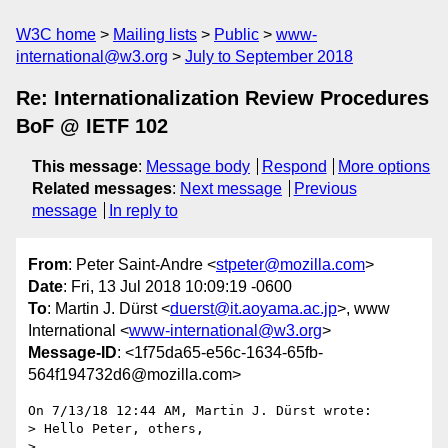
W3C home
Mailing lists
Public
www-
international@w3.org
July to September 2018
Re: Internationalization Review Procedures
BoF @ IETF 102
This message
:
Message body
Respond
More options
Related messages
:
Next message
Previous
message
In reply to
From
: Peter Saint-Andre <
stpeter@mozilla.com
>
Date
: Fri, 13 Jul 2018 10:09:19 -0600
To
: Martin J. Dürst <
duerst@it.aoyama.ac.jp
>, www
International <
www-international@w3.org
>
Message-ID
: <1f75da65-e56c-1634-65fb-
564f194732d6@mozilla.com>
On 7/13/18 12:44 AM, Martin J. Dürst wrote:

> Hello Peter, others,

> 
