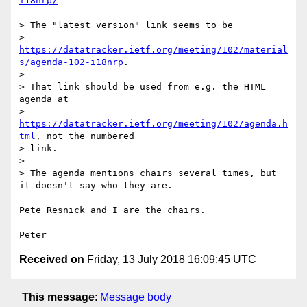
i18nrp/
> The "latest version" link seems to be

> 
https://datatracker.ietf.org/meeting/102/material
s/agenda-102-i18nrp
.

> 

> That link should be used from e.g. the HTML 
agenda at

> 
https://datatracker.ietf.org/meeting/102/agenda.h
tml
, not the numbered

> link.

> 

> The agenda mentions chairs several times, but 
it doesn't say who they are.

Pete Resnick and I are the chairs.

Received on
Friday, 13 July 2018 16:09:45 UTC
This message
:
Message body