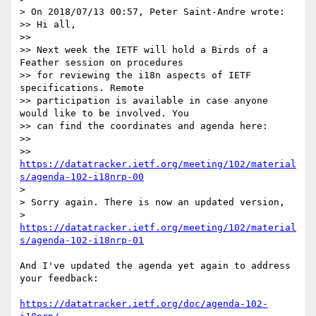
> On 2018/07/13 00:57, Peter Saint-Andre wrote:

>> Hi all,

>>

>> Next week the IETF will hold a Birds of a 
Feather session on procedures

>> for reviewing the i18n aspects of IETF 
specifications. Remote

>> participation is available in case anyone 
would like to be involved. You

>> can find the coordinates and agenda here:

>>

>> 
https://datatracker.ietf.org/meeting/102/material
s/agenda-102-i18nrp-00
> 

> Sorry again. There is now an updated version,

> 
https://datatracker.ietf.org/meeting/102/material
s/agenda-102-i18nrp-01
And I've updated the agenda yet again to address 
your feedback:

https://datatracker.ietf.org/doc/agenda-102-