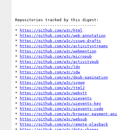
Repositories tracked by this digest:

-----------------------------------

* 
https://github.com/w3c/html
* 
https://github.com/w3c/web-annotation
* 
https://github.com/w3c/csswg-drafts
* 
https://github.com/w3c/activitystreams
* 
https://github.com/w3c/webmention
* 
https://github.com/w3c/micropub
* 
https://github.com/w3c/activitypub
* 
https://github.com/w3c/ldn
* 
https://github.com/w3c/sdw
* 
https://github.com/w3c/dpub-pagination
* 
https://github.com/w3c/svgwg
* 
https://github.com/w3c/ttml2
* 
https://github.com/w3c/webvtt
* 
https://github.com/w3c/uievents
* 
https://github.com/w3c/uievents-key
* 
https://github.com/w3c/uievents-code
* 
https://github.com/w3c/browser-payment-api
* 
https://github.com/w3c/websub
* 
https://github.com/w3c/remote-playback
* 
https://github.com/w3c/data-shapes