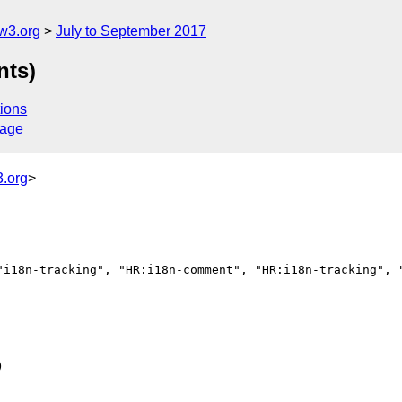
w3.org
July to September 2017
nts)
ions
sage
.org
>
"i18n-tracking", "HR:i18n-comment", "HR:i18n-tracking", "