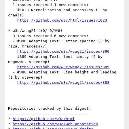
  1 issues received 1 new comments:

  - #1023 Normalization and accesskey (1 by 
chaals)

https://github.com/w3c/html/issues/1023
* w3c/wcag21 (+0/-0/💬6)

  3 issues received 6 new comments:

  - #390 Adapting Text: Letter spacing (3 by 
r12a, mraccess77)

https://github.com/w3c/wcag21/issues/390
  - #389 Adapting Text: font-family (2 by 
mbgower, steverep)

https://github.com/w3c/wcag21/issues/389
  - #388 Adapting Text: Line height and leading 
(1 by steverep)

https://github.com/w3c/wcag21/issues/388
Repositories tracked by this digest:

-----------------------------------

* 
https://github.com/w3c/html
* 
https://github.com/w3c/web-annotation