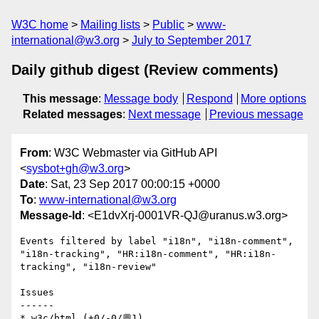
W3C home
Mailing lists
Public
www-
international@w3.org
July to September 2017
Daily github digest (Review comments)
This message
:
Message body
Respond
More options
Related messages
:
Next message
Previous message
From
: W3C Webmaster via GitHub API
<
sysbot+gh@w3.org
>
Date
: Sat, 23 Sep 2017 00:00:15 +0000
To
:
www-international@w3.org
Message-Id
: <E1dvXrj-0001VR-QJ@uranus.w3.org>
Events filtered by label "i18n", "i18n-comment", 
"i18n-tracking", "HR:i18n-comment", "HR:i18n-
tracking", "i18n-review"

Issues

------

* w3c/html (+0/-0/💬1)
