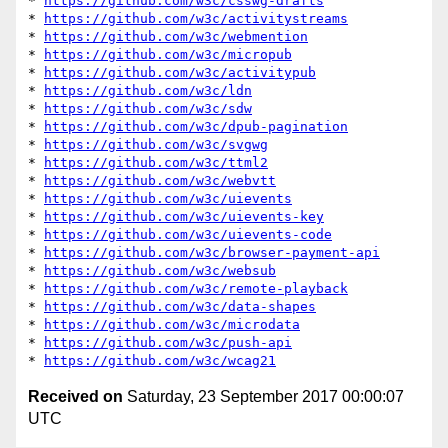
* 
https://github.com/w3c/csswg-drafts
* 
https://github.com/w3c/activitystreams
* 
https://github.com/w3c/webmention
* 
https://github.com/w3c/micropub
* 
https://github.com/w3c/activitypub
* 
https://github.com/w3c/ldn
* 
https://github.com/w3c/sdw
* 
https://github.com/w3c/dpub-pagination
* 
https://github.com/w3c/svgwg
* 
https://github.com/w3c/ttml2
* 
https://github.com/w3c/webvtt
* 
https://github.com/w3c/uievents
* 
https://github.com/w3c/uievents-key
* 
https://github.com/w3c/uievents-code
* 
https://github.com/w3c/browser-payment-api
* 
https://github.com/w3c/websub
* 
https://github.com/w3c/remote-playback
* 
https://github.com/w3c/data-shapes
* 
https://github.com/w3c/microdata
* 
https://github.com/w3c/push-api
* 
https://github.com/w3c/wcag21
Received on
Saturday, 23 September 2017 00:00:07
UTC