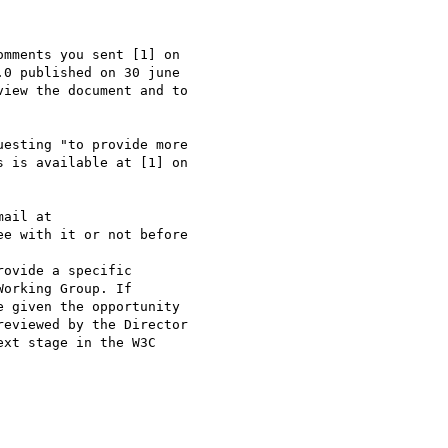
mments you sent [1] on 

0 published on 30 june 

iew the document and to 

esting "to provide more 

 is available at [1] on 

ail at

e with it or not before 

ovide a specific 

orking Group. If

 given the opportunity 

eviewed by the Director 

xt stage in the W3C 
