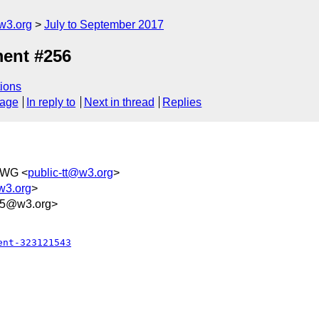
w3.org
July to September 2017
ent #256
ions
sage
In reply to
Next in thread
Replies
TWG <
public-tt@w3.org
>
w3.org
>
75@w3.org>
ent-323121543