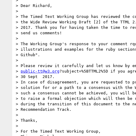
> 

> Dear Richard,

> 

> The Timed Text Working Group has reviewed the co
> the Wide Review Working Draft [2] of the TTML 2.
> 2017. Thank you for having taken the time to rev
> send us comments!

> 

> The Working Group's response to your comment rqu
> illustrations and examples for the ruby sections
> Github".

> 

> Please review it carefully and let us know by em
> 
public-tt@w3.org
?subject=%5BTTML2%5D if you agre
> 30 Sept  2017.

> In case of disagreement, you are requested to pr
> solution for or a path to a consensus with the W
> such a consensus cannot be achieved, you will be
> to raise a formal objection which will then be r
> during the transition of this document to the ne
> Recommendation Track.

> 

> Thanks,

> 

> For the Timed Text Working Group,
