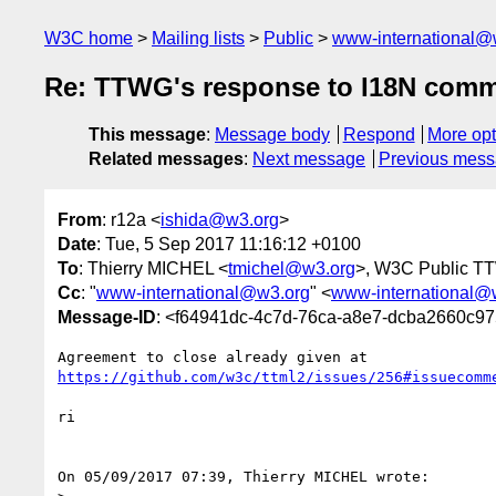
W3C home
Mailing lists
Public
www-international@
Re: TTWG's response to I18N comm
This message
:
Message body
Respond
More opt
Related messages
:
Next message
Previous mes
From
: r12a <
ishida@w3.org
>
Date
: Tue, 5 Sep 2017 11:16:12 +0100
To
: Thierry MICHEL <
tmichel@w3.org
>, W3C Public T
Cc
: "
www-international@w3.org
" <
www-international@
Message-ID
: <f64941dc-4c7d-76ca-a8e7-dcba2660c9
https://github.com/w3c/ttml2/issues/256#issuecomm
ri

On 05/09/2017 07:39, Thierry MICHEL wrote:
