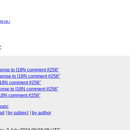
0630/
C
onse to I18N comment #256"
ponse to I18N comment #256"
I18N comment #256"
onse to I18N comment #256"
I18N comment #256"
topic
ad
by subject
by author