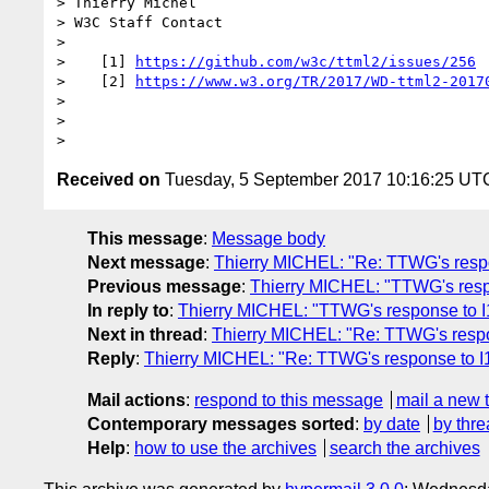
> Thierry Michel

> W3C Staff Contact

> 

>    [1] 
https://github.com/w3c/ttml2/issues/256
>    [2] 
https://www.w3.org/TR/2017/WD-ttml2-2017
> 

> 

Received on
Tuesday, 5 September 2017 10:16:25 UT
This message
:
Message body
Next message
:
Thierry MICHEL: "Re: TTWG's resp
Previous message
:
Thierry MICHEL: "TTWG's res
In reply to
:
Thierry MICHEL: "TTWG's response to 
Next in thread
:
Thierry MICHEL: "Re: TTWG's resp
Reply
:
Thierry MICHEL: "Re: TTWG's response to 
Mail actions
:
respond to this message
mail a new 
Contemporary messages sorted
:
by date
by thre
Help
:
how to use the archives
search the archives