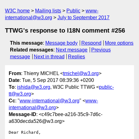
W3C home
Mailing lists
Public
www-
international@w3.org
July to September 2017
TTWG's response to I18N comment #256
This message
:
Message body
Respond
More options
Related messages
:
Next message
Previous
message
Next in thread
Replies
From
: Thierry MICHEL <
tmichel@w3.org
>
Date
: Tue, 5 Sep 2017 08:39:36 +0200
To
:
ishida@w3.org
, W3C Public TTWG <
public-
tt@w3.org
>
Cc
: "
www-international@w3.org
" <
www-
international@w3.org
>
Message-ID
: <c49c7bee-a216-35c9-7d6c-
a630decda526@w3.org>
Dear Richard,
