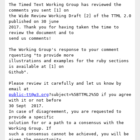
The Timed Text Working Group has reviewed the 
comments you sent [1] on 

the Wide Review Working Draft [2] of the TTML 2.0 
published on 30 june 

2017. Thank you for having taken the time to 
review the document and to 

send us comments!

The Working Group's response to your comment 
rquesting "to provide more 

illustrations and examples for the ruby sections 
is available at [1] on 

Github".

Please review it carefully and let us know by 
public-tt@w3.org
?subject=%5BTTML2%5D if you agree 
with it or not before 

30 Sept  2017.

In case of disagreement, you are requested to 
provide a specific 

solution for or a path to a consensus with the 
Working Group. If

such a consensus cannot be achieved, you will be 
given the opportunity 
