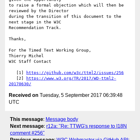
to raise a formal objection which will then be 
reviewed by the Director 

during the transition of this document to the 
next stage in the W3C 

Recommendation Track.

Thanks,

For the Timed Text Working Group,

Thierry Michel

W3C Staff Contact

   [1] 
https://github.com/w3c/ttml2/issues/256
   [2] 
https://www.w3.org/TR/2017/WD-ttml2-
20170630/
Received on
Tuesday, 5 September 2017 06:39:48
UTC
This message
:
Message body
Next message
:
r12a: "Re: TTWG's response to I18N
comment #256"
Previous message
:
W3C Webmaster via GitHub API: