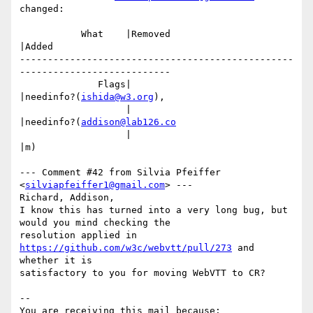
changed:

           What    |Removed                     
|Added

-------------------------------------------------
---------------------------

              Flags|                            
|needinfo?(
ishida@w3.org
),

                   |                            
|needinfo?(
addison@lab126.co
                   |                            
|m)

--- Comment #42 from Silvia Pfeiffer 
<
silviapfeiffer1@gmail.com
> ---

Richard, Addison,

I know this has turned into a very long bug, but 
would you mind checking the

resolution applied in 
https://github.com/w3c/webvtt/pull/273
 and 
whether it is

satisfactory to you for moving WebVTT to CR?

-- 

You are receiving this mail because:
