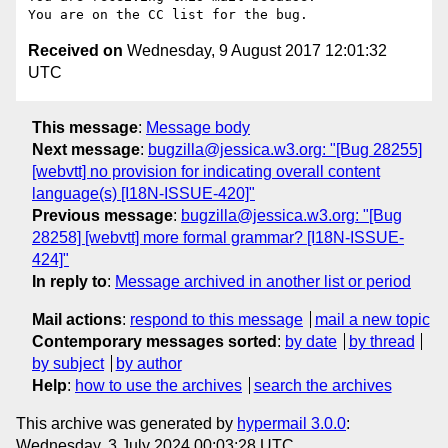
Received on
Wednesday, 9 August 2017 12:01:32
UTC
This message
:
Message body
Next message
:
bugzilla@jessica.w3.org: "[Bug 28255]
[webvtt] no provision for indicating overall content
language(s) [I18N-ISSUE-420]"
Previous message
:
bugzilla@jessica.w3.org: "[Bug
28258] [webvtt] more formal grammar? [I18N-ISSUE-
424]"
In reply to
:
Message archived in another list or period
Mail actions
:
respond to this message
mail a new topic
Contemporary messages sorted
:
by date
by thread
by subject
by author
Help
:
how to use the archives
search the archives
This archive was generated by
hypermail 3.0.0
:
Wednesday, 3 July 2024 00:03:28 UTC