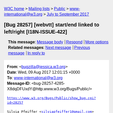
W3C home
Mailing lists
Public
www-
international@w3.org
July to September 2017
[Bug 28257] [webvtt] start/end linked to
left/right [I18N-ISSUE-422]
This message
:
Message body
Respond
More options
Related messages
:
Next message
Previous
message
In reply to
From
: <
bugzilla@jessica.w3.org
>
Date
: Wed, 09 Aug 2017 12:01:15 +0000
To
:
www-international@w3.org
Message-ID
: <bug-28257-4285-
X8dqDFUxdY@http.www.w3.org/Bugs/Public/>
https://www.w3.org/Bugs/Public/show_bug.cgi?
id=28257
Silvia Pfeiffer <
silviapfeiffer1@gmail.com
> 