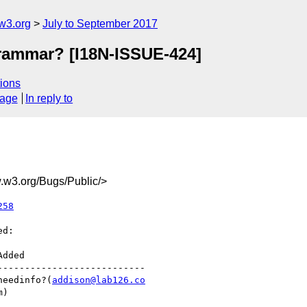
w3.org
July to September 2017
grammar? [I18N-ISSUE-424]
ions
sage
In reply to
w3.org/Bugs/Public/>
258
d:

--------------------------

  |needinfo?(
addison@lab126.co