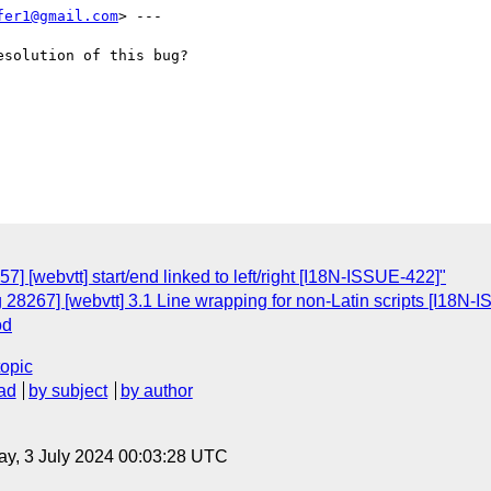
fer1@gmail.com
> ---

solution of this bug?

] [webvtt] start/end linked to left/right [I18N-ISSUE-422]"
 28267] [webvtt] 3.1 Line wrapping for non-Latin scripts [I18N-
od
topic
ad
by subject
by author
y, 3 July 2024 00:03:28 UTC