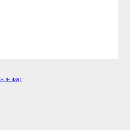
ISSUE-434]"