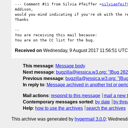
--- Comment #11 from Silvia Pfeiffer <
silviapfeif
Addison,

would you mind indicating if you're ok with the re
Thanks

-- 

You are receiving this mail because:

Received on
Wednesday, 9 August 2017 11:56:51 UTC
This message
:
Message body
Next message
:
bugzilla@jessica.w3.org: "[Bug 28257
Previous message
:
bugzilla@jessica.w3.org: "[Bug
In reply to
:
Message archived in another list or peri
Mail actions
:
respond to this message
mail a new 
Contemporary messages sorted
:
by date
by thre
Help
:
how to use the archives
search the archives
This archive was generated by
hypermail 3.0.0
: Wednesda