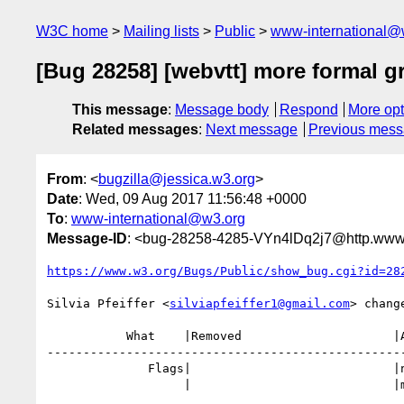
W3C home
Mailing lists
Public
www-international@
[Bug 28258] [webvtt] more formal 
This message
:
Message body
Respond
More opt
Related messages
:
Next message
Previous mes
From
: <
bugzilla@jessica.w3.org
>
Date
: Wed, 09 Aug 2017 11:56:48 +0000
To
:
www-international@w3.org
Message-ID
: <bug-28258-4285-VYn4lDq2j7@http.www.
https://www.w3.org/Bugs/Public/show_bug.cgi?id=28
Silvia Pfeiffer <
silviapfeiffer1@gmail.com
> change
           What    |Removed                     |Added

--------------------------------------------------
              Flags|                          
                   |                            |m)
