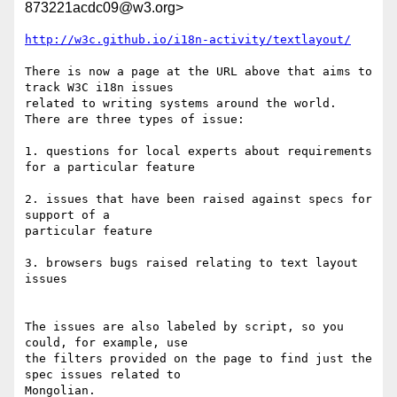
873221acdc09@w3.org>
http://w3c.github.io/i18n-activity/textlayout/
There is now a page at the URL above that aims to 
track W3C i18n issues 

related to writing systems around the world. 
There are three types of issue:

1. questions for local experts about requirements 
for a particular feature

2. issues that have been raised against specs for 
support of a 

particular feature

3. browsers bugs raised relating to text layout 
issues

The issues are also labeled by script, so you 
could, for example, use 

the filters provided on the page to find just the 
spec issues related to 

Mongolian.
