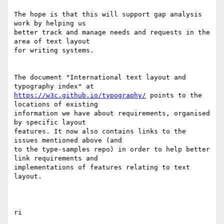
The hope is that this will support gap analysis 
work by helping us 

better track and manage needs and requests in the 
area of text layout 

for writing systems.

The document "International text layout and 
https://w3c.github.io/typography/
 points to the 
locations of existing 

information we have about requirements, organised 
by specific layout 

features. It now also contains links to the 
issues mentioned above (and 

to the type-samples repo) in order to help better 
link requirements and 

implementations of features relating to text 
layout.
