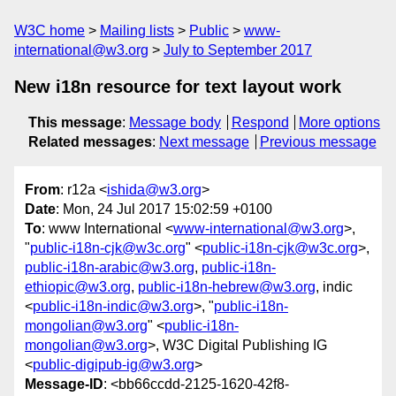
W3C home
Mailing lists
Public
www-
international@w3.org
July to September 2017
New i18n resource for text layout work
This message
:
Message body
Respond
More options
Related messages
:
Next message
Previous message
From
: r12a <
ishida@w3.org
>
Date
: Mon, 24 Jul 2017 15:02:59 +0100
To
: www International <
www-international@w3.org
>,
"
public-i18n-cjk@w3c.org
" <
public-i18n-cjk@w3c.org
>,
public-i18n-arabic@w3.org
,
public-i18n-
ethiopic@w3.org
,
public-i18n-hebrew@w3.org
, indic
<
public-i18n-indic@w3.org
>, "
public-i18n-
mongolian@w3.org
" <
public-i18n-
mongolian@w3.org
>, W3C Digital Publishing IG
<
public-digipub-ig@w3.org
>
Message-ID
: <bb66ccdd-2125-1620-42f8-