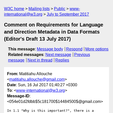
W3C home
Mailing lists
Public
www-
international@w3.org
July to September 2017
Comment on Requirements for Language
and Direction Metadata in Data Formats
(Editor's Draft 13 July 2017)
This message
:
Message body
Respond
More options
Related messages
:
Next message
Previous
message
Next in thread
Replies
From
: Matitiahu Allouche
<
matitiahu.allouche@gmail.com
>
Date
: Sun, 16 Jul 2017 01:40:27 +0300
To
: <
www-international@w3.org
>
Message-ID
:
<054e01d2fdbb$5c181700$14484500$@gmail.com>
In 1.1 "Why is this important?", there is a 