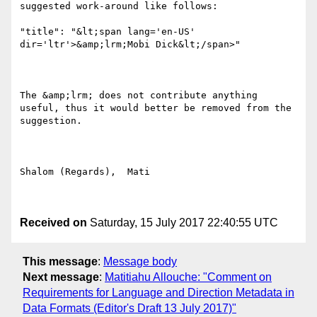
suggested work-around like follows:

"title": "&lt;span lang='en-US' 
dir='ltr'>&amp;lrm;Mobi Dick&lt;/span>"

The &amp;lrm; does not contribute anything 
useful, thus it would better be removed from the 
suggestion.

Shalom (Regards),  Mati

Received on
Saturday, 15 July 2017 22:40:55 UTC
This message
:
Message body
Next message
:
Matitiahu Allouche: "Comment on
Requirements for Language and Direction Metadata in
Data Formats (Editor's Draft 13 July 2017)"