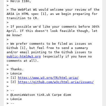
> Hello I18n,

>

> The WebPlat WG would welcome your review of the 
ARIA in HTML spec [1], as we begin preparing for 
transition to CR.

>

> If possible we'd like your comments before 30th 
April. If this doesn't look feasible though, let 
me know?

>

> We prefer comments to be filed as issues on 
Github [1], but feel free to send a summary 
and/or email pointing to the Github issues to 
public-html@w3.org
 (especially if you have no 
comments at all).

>

> Thanks.

> Léonie

> [1] 
https://www.w3.org/TR/html-aria/
> [2] 
https://github.com/w3c/html-aria/issues/
>

> --

> @LeonieWatson tink.uk Carpe diem

> Léonie

> --
