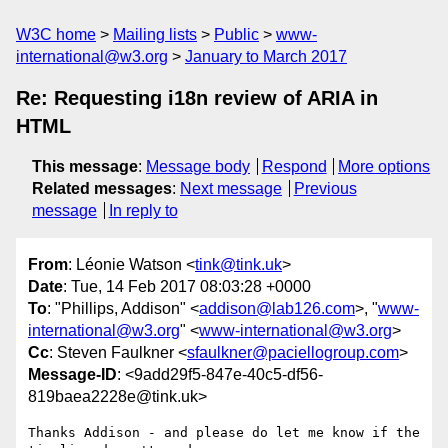
W3C home
Mailing lists
Public
www-
international@w3.org
January to March 2017
Re: Requesting i18n review of ARIA in
HTML
This message
:
Message body
Respond
More options
Related messages
:
Next message
Previous
message
In reply to
From
: Léonie Watson <
tink@tink.uk
>
Date
: Tue, 14 Feb 2017 08:03:28 +0000
To
: "Phillips, Addison" <
addison@lab126.com
>, "
www-
international@w3.org
" <
www-international@w3.org
>
Cc
: Steven Faulkner <
sfaulkner@paciellogroup.com
>
Message-ID
: <9add29f5-847e-40c5-df56-
819baea2228e@tink.uk>
Thanks Addison - and please do let me know if the 