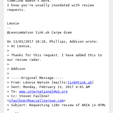
timeline doesn't work. 

I know you're usually inundated with review 
requests.

Léonie

-- 

@LeonieWatson tink.uk Carpe diem

On 13/02/2017 18:10, Phillips, Addison wrote:

> Hi Leonie,

>

> Thanks for this request. I have added this to 
our review radar.

>

> Addison

>

> -----Original Message-----

> From: Léonie Watson [mailto:
tink@tink.uk
]

> Sent: Monday, February 13, 2017 4:01 AM

> To: 
www-international@w3.org
> Cc: Steven Faulkner 
<
sfaulkner@paciellogroup.com
>

> Subject: Requesting i18n review of ARIA in HTML

>
