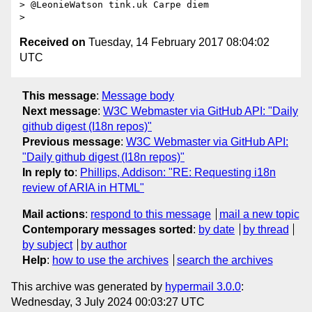
> @LeonieWatson tink.uk Carpe diem

Received on
Tuesday, 14 February 2017 08:04:02
UTC
This message
:
Message body
Next message
:
W3C Webmaster via GitHub API: "Daily
github digest (I18n repos)"
Previous message
:
W3C Webmaster via GitHub API:
"Daily github digest (I18n repos)"
In reply to
:
Phillips, Addison: "RE: Requesting i18n
review of ARIA in HTML"
Mail actions
:
respond to this message
mail a new topic
Contemporary messages sorted
:
by date
by thread
by subject
by author
Help
:
how to use the archives
search the archives
This archive was generated by
hypermail 3.0.0
:
Wednesday, 3 July 2024 00:03:27 UTC