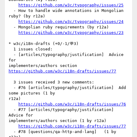
https://github.com/w3c/typography/issues/25
  - How to handle wide annotations in Mongolian 
ruby? (by r12a)

https://github.com/w3c/typography/issues/24
  - Mongolian ruby requirements (by r12a)

https://github.com/w3c/typography/issues/23
* w3c/i18n-drafts (+0/-1/💬3)

  1 issues closed:

  - [articles/typography/justification]  Advice 
for 

https://github.com/w3c/i18n-drafts/issues/77
  3 issues received 3 new comments:

  - #76 [articles/typography/justification]  Add 
some pictures (1 by 

r12a)

https://github.com/w3c/i18n-drafts/issues/76
  - #77 [articles/typography/justification]  
Advice for 

implementers/authors section (1 by r12a)

https://github.com/w3c/i18n-drafts/issues/77
  - #78 [questions/qa-http-and-lang]   (1 by 