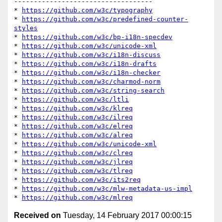
-----------------------------------

* 
https://github.com/w3c/typography
* 
https://github.com/w3c/predefined-counter-
styles
* 
https://github.com/w3c/bp-i18n-specdev
* 
https://github.com/w3c/unicode-xml
* 
https://github.com/w3c/i18n-discuss
* 
https://github.com/w3c/i18n-drafts
* 
https://github.com/w3c/i18n-checker
* 
https://github.com/w3c/charmod-norm
* 
https://github.com/w3c/string-search
* 
https://github.com/w3c/ltli
* 
https://github.com/w3c/klreq
* 
https://github.com/w3c/ilreq
* 
https://github.com/w3c/elreq
* 
https://github.com/w3c/alreq
* 
https://github.com/w3c/unicode-xml
* 
https://github.com/w3c/clreq
* 
https://github.com/w3c/jlreq
* 
https://github.com/w3c/tlreq
* 
https://github.com/w3c/its2req
* 
https://github.com/w3c/mlw-metadata-us-impl
* 
https://github.com/w3c/mlreq
Received on
Tuesday, 14 February 2017 00:00:15