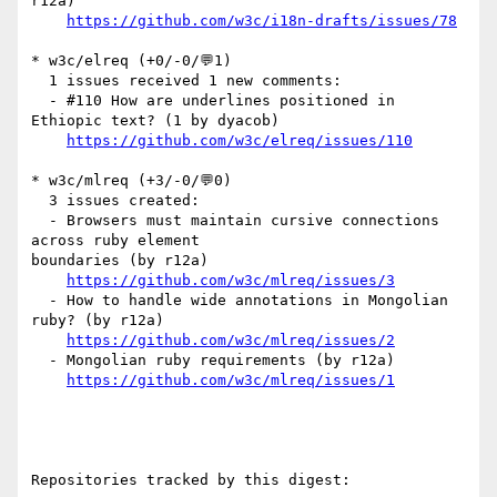
r12a)

https://github.com/w3c/i18n-drafts/issues/78
* w3c/elreq (+0/-0/💬1)

  1 issues received 1 new comments:

  - #110 How are underlines positioned in 
Ethiopic text? (1 by dyacob)

https://github.com/w3c/elreq/issues/110
* w3c/mlreq (+3/-0/💬0)

  3 issues created:

  - Browsers must maintain cursive connections 
across ruby element 

boundaries (by r12a)

https://github.com/w3c/mlreq/issues/3
  - How to handle wide annotations in Mongolian 
ruby? (by r12a)

https://github.com/w3c/mlreq/issues/2
  - Mongolian ruby requirements (by r12a)

https://github.com/w3c/mlreq/issues/1
Repositories tracked by this digest:
