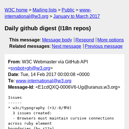
W3C home
Mailing lists
Public
www-
international@w3.org
January to March 2017
Daily github digest (I18n repos)
This message
:
Message body
Respond
More options
Related messages
:
Next message
Previous message
From
: W3C Webmaster via GitHub API
<
sysbot+gh@w3.org
>
Date
: Tue, 14 Feb 2017 00:00:08 +0000
To
:
www-international@w3.org
Message-Id
: <E1cdQXQ-0006V6-Ug@uranus.w3.org>
Issues

------

* w3c/typography (+3/-0/💬0)

  3 issues created:

  - Browsers must maintain cursive connections 
across ruby element 

boundaries (by r12a)
