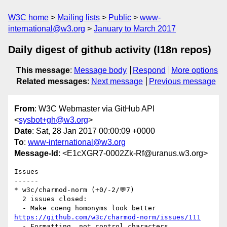
W3C home
Mailing lists
Public
www-
international@w3.org
January to March 2017
Daily digest of github activity (I18n repos)
This message
:
Message body
Respond
More options
Related messages
:
Next message
Previous message
From
: W3C Webmaster via GitHub API
<
sysbot+gh@w3.org
>
Date
: Sat, 28 Jan 2017 00:00:09 +0000
To
:
www-international@w3.org
Message-Id
: <E1cXGR7-0002Zk-Rf@uranus.w3.org>
Issues

------

* w3c/charmod-norm (+0/-2/💬7)

  2 issues closed:

https://github.com/w3c/charmod-norm/issues/111