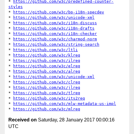
* 
https://github.com/w3c/predefined-counter-
styles
* 
https://github.com/w3c/bp-i18n-specdev
* 
https://github.com/w3c/unicode-xml
* 
https://github.com/w3c/i18n-discuss
* 
https://github.com/w3c/i18n-drafts
* 
https://github.com/w3c/i18n-checker
* 
https://github.com/w3c/charmod-norm
* 
https://github.com/w3c/string-search
* 
https://github.com/w3c/ltli
* 
https://github.com/w3c/klreq
* 
https://github.com/w3c/ilreq
* 
https://github.com/w3c/elreq
* 
https://github.com/w3c/alreq
* 
https://github.com/w3c/unicode-xml
* 
https://github.com/w3c/clreq
* 
https://github.com/w3c/jlreq
* 
https://github.com/w3c/tlreq
* 
https://github.com/w3c/its2req
* 
https://github.com/w3c/mlw-metadata-us-impl
* 
https://github.com/w3c/mlreq
Received on
Saturday, 28 January 2017 00:00:16
UTC