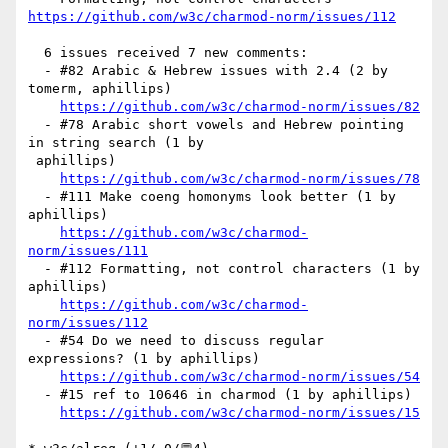
https://github.com/w3c/charmod-norm/issues/112
  6 issues received 7 new comments:

  - #82 Arabic & Hebrew issues with 2.4 (2 by 
tomerm, aphillips)

https://github.com/w3c/charmod-norm/issues/82
  - #78 Arabic short vowels and Hebrew pointing 
in string search (1 by

 aphillips)

https://github.com/w3c/charmod-norm/issues/78
  - #111 Make coeng homonyms look better (1 by 
aphillips)

https://github.com/w3c/charmod-
norm/issues/111
  - #112 Formatting, not control characters (1 by 
aphillips)

https://github.com/w3c/charmod-
norm/issues/112
  - #54 Do we need to discuss regular 
expressions? (1 by aphillips)

https://github.com/w3c/charmod-norm/issues/54
  - #15 ref to 10646 in charmod (1 by aphillips)

https://github.com/w3c/charmod-norm/issues/15