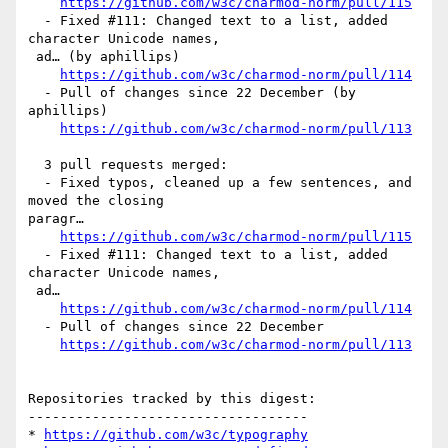
https://github.com/w3c/charmod-norm/pull/115
  - Fixed #111: Changed text to a list, added 
character Unicode names,

 ad… (by aphillips)

https://github.com/w3c/charmod-norm/pull/114
  - Pull of changes since 22 December (by 
aphillips)

https://github.com/w3c/charmod-norm/pull/113
  3 pull requests merged:

  - Fixed typos, cleaned up a few sentences, and 
moved the closing 

paragr…

https://github.com/w3c/charmod-norm/pull/115
  - Fixed #111: Changed text to a list, added 
character Unicode names,

 ad…

https://github.com/w3c/charmod-norm/pull/114
  - Pull of changes since 22 December

https://github.com/w3c/charmod-norm/pull/113
Repositories tracked by this digest:

-----------------------------------

* 
https://github.com/w3c/typography