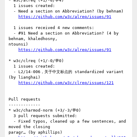
* w3c/alreq (+1/-0/💬4)

  1 issues created:

  - Need a section on Abbreviation? (by behnam)

https://github.com/w3c/alreq/issues/91
  1 issues received 4 new comments:

  - #91 Need a section on Abbreviation? (4 by 
behnam, khaledhosny, 

ntounsi)

https://github.com/w3c/alreq/issues/91
* w3c/clreq (+1/-0/💬0)

  1 issues created:

  - L2/14-006，关于中文标点的 standardized variant 
(by lianghai)

https://github.com/w3c/clreq/issues/121
Pull requests

-------------

* w3c/charmod-norm (+3/-3/💬0)

  3 pull requests submitted:

  - Fixed typos, cleaned up a few sentences, and 
moved the closing 

paragr… (by aphillips)
