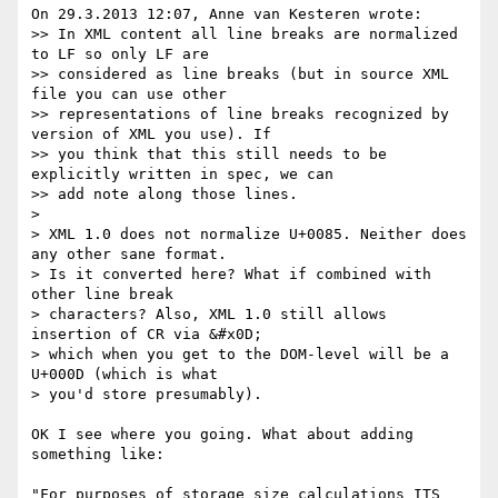
On 29.3.2013 12:07, Anne van Kesteren wrote:

>> In XML content all line breaks are normalized 
to LF so only LF are

>> considered as line breaks (but in source XML 
file you can use other

>> representations of line breaks recognized by 
version of XML you use). If

>> you think that this still needs to be 
explicitly written in spec, we can

>> add note along those lines.

> 

> XML 1.0 does not normalize U+0085. Neither does 
any other sane format.

> Is it converted here? What if combined with 
other line break

> characters? Also, XML 1.0 still allows 
insertion of CR via &#x0D;

> which when you get to the DOM-level will be a 
U+000D (which is what

> you'd store presumably).

OK I see where you going. What about adding 
something like:

"For purposes of storage size calculations ITS 