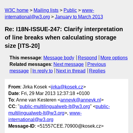
W3C home
Mailing lists
Public
www-
international@w3.org
January to March 2013
Re: I18N-ISSUE-247: Clarify interpretation
of line breaks when calculating storage
size [ITS-20]
This message
:
Message body
Respond
More options
Related messages
:
Next message
Previous
message
In reply to
Next in thread
Replies
From
: Jirka Kosek <
jirka@kosek.cz
>
Date
: Fri, 29 Mar 2013 12:37:18 +0100
To
: Anne van Kesteren <
annevk@annevk.nl
>
CC
: "
public-multilingualweb-lt@w3.org
" <
public-
multilingualweb-lt@w3.org
>,
www-
international@w3.org
Message-ID
: <51557CEE.70900@kosek.cz>