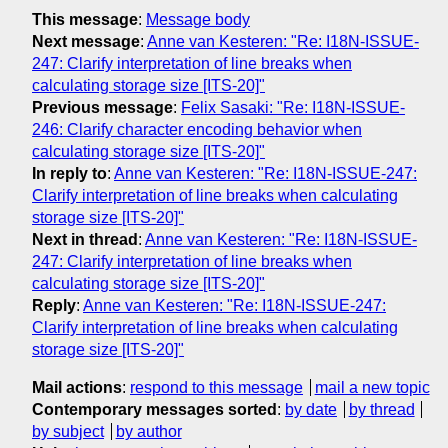
This message
:
Message body
Next message
:
Anne van Kesteren: "Re: I18N-ISSUE-
247: Clarify interpretation of line breaks when
calculating storage size [ITS-20]"
Previous message
:
Felix Sasaki: "Re: I18N-ISSUE-
246: Clarify character encoding behavior when
calculating storage size [ITS-20]"
In reply to
:
Anne van Kesteren: "Re: I18N-ISSUE-247:
Clarify interpretation of line breaks when calculating
storage size [ITS-20]"
Next in thread
:
Anne van Kesteren: "Re: I18N-ISSUE-
247: Clarify interpretation of line breaks when
calculating storage size [ITS-20]"
Reply
:
Anne van Kesteren: "Re: I18N-ISSUE-247:
Clarify interpretation of line breaks when calculating
storage size [ITS-20]"
Mail actions
:
respond to this message
mail a new topic
Contemporary messages sorted
:
by date
by thread
by subject
by author