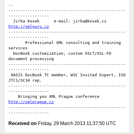
-- 

-------------------------------------------------
-----------------

  Jirka Kosek      e-mail: jirka@kosek.cz      
http://xmlguru.cz
-------------------------------------------------
-----------------

       Professional XML consulting and training 
services

  DocBook customization, custom XSLT/XSL-FO 
document processing

-------------------------------------------------
-----------------

 OASIS DocBook TC member, W3C Invited Expert, ISO 
JTC1/SC34 rep.

-------------------------------------------------
-----------------

    Bringing you XML Prague conference    
http://xmlprague.cz
-------------------------------------------------
Received on
Friday, 29 March 2013 11:37:50 UTC