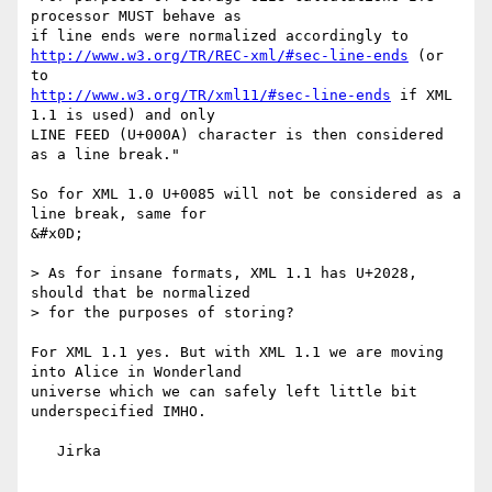
processor MUST behave as

http://www.w3.org/TR/REC-xml/#sec-line-ends
 (or 
http://www.w3.org/TR/xml11/#sec-line-ends
 if XML 
1.1 is used) and only

LINE FEED (U+000A) character is then considered 
as a line break."

So for XML 1.0 U+0085 will not be considered as a 
line break, same for

&#x0D;

> As for insane formats, XML 1.1 has U+2028, 
should that be normalized

> for the purposes of storing?

For XML 1.1 yes. But with XML 1.1 we are moving 
into Alice in Wonderland

universe which we can safely left little bit 
underspecified IMHO.

   Jirka
