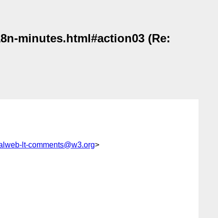
i18n-minutes.html#action03 (Re:
gualweb-lt-comments@w3.org
>