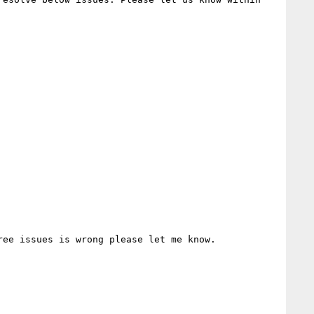
ee issues is wrong please let me know.
