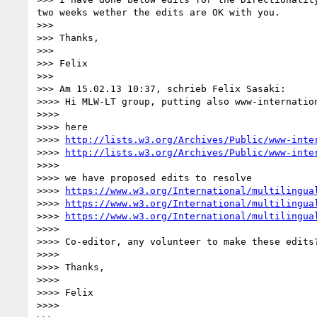
two weeks wether the edits are OK with you.

>>>

>>> Thanks,

>>>

>>> Felix

>>>

>>> Am 15.02.13 10:37, schrieb Felix Sasaki:

>>>> Hi MLW-LT group, putting also www-internation
>>>>

>>>> here

>>>> 
http://lists.w3.org/Archives/Public/www-inte
>>>> 
http://lists.w3.org/Archives/Public/www-inte
>>>>

>>>> we have proposed edits to resolve

>>>> 
https://www.w3.org/International/multilingua
>>>> 
https://www.w3.org/International/multilingua
>>>> 
https://www.w3.org/International/multilingua
>>>>

>>>> Co-editor, any volunteer to make these edits
>>>>

>>>> Thanks,

>>>>

>>>> Felix

>>>>
