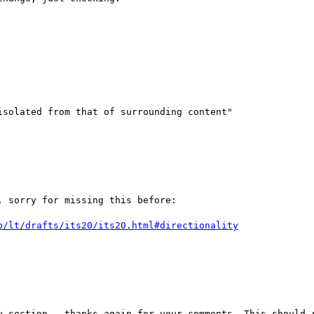
solated from that of surrounding content"

 sorry for missing this before:

b/lt/drafts/its20/its20.html#directionality
y section - thanks again for your comments. This should r