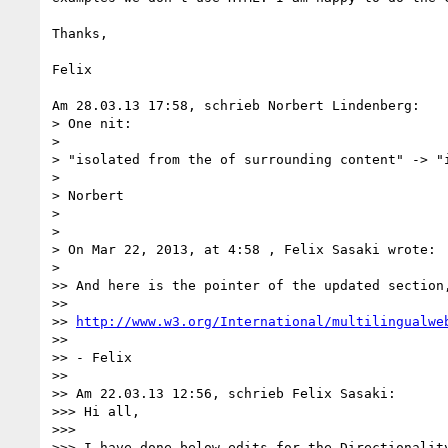
Thanks,

Felix

Am 28.03.13 17:58, schrieb Norbert Lindenberg:

> One nit:

>

> "isolated from the of surrounding content" -> "i
>

> Norbert

>

>

> On Mar 22, 2013, at 4:58 , Felix Sasaki wrote:

>

>> And here is the pointer of the updated section,
>>

>> 
http://www.w3.org/International/multilingualwe
>>

>> - Felix

>>

>> Am 22.03.13 12:56, schrieb Felix Sasaki:

>>> Hi all,

>>>

>>> I have done below edits for the Directionalit