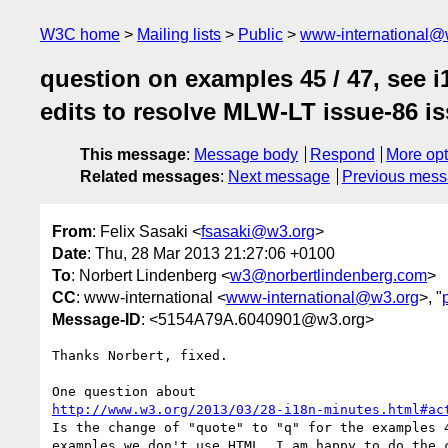
W3C home
Mailing lists
Public
www-international@
question on examples 45 / 47, see i
edits to resolve MLW-LT issue-86 is
This message
:
Message body
Respond
More opt
Related messages
:
Next message
Previous mes
From
: Felix Sasaki <
fsasaki@w3.org
>
Date
: Thu, 28 Mar 2013 21:27:06 +0100
To
: Norbert Lindenberg <
w3@norbertlindenberg.com
>
CC
: www-international <
www-international@w3.org
>, "
Message-ID
: <5154A79A.6040901@w3.org>
Thanks Norbert, fixed.

http://www.w3.org/2013/03/28-i18n-minutes.html#ac
Is the change of "quote" to "q" for the examples 4
examples we don't use HTML. I am happy to do the c