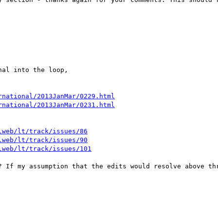
al into the loop,

rnational/2013JanMar/0229.html
rnational/2013JanMar/0231.html
lweb/lt/track/issues/86
lweb/lt/track/issues/90
lweb/lt/track/issues/101
? If my assumption that the edits would resolve above thr