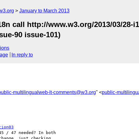
w3.org
January to March 2013
18n call http://www.w3.org/2013/03/28-
sue-90 issue-101)
ions
sage
In reply to
public-multilingualweb-lt-comments@w3.org
" <
public-multilin
tion03
5 / 47 needed? In both 

hange, just checking.
