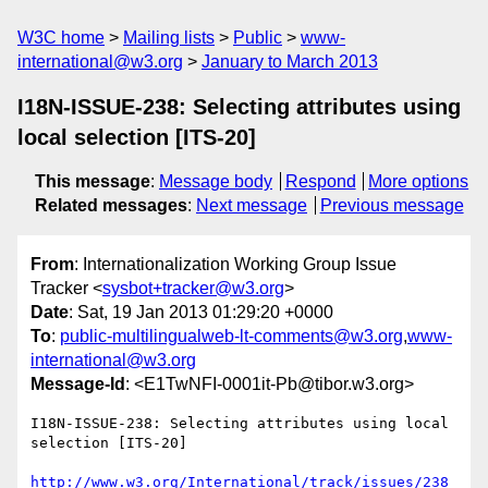
W3C home
Mailing lists
Public
www-
international@w3.org
January to March 2013
I18N-ISSUE-238: Selecting attributes using
local selection [ITS-20]
This message
:
Message body
Respond
More options
Related messages
:
Next message
Previous message
From
: Internationalization Working Group Issue
Tracker <
sysbot+tracker@w3.org
>
Date
: Sat, 19 Jan 2013 01:29:20 +0000
To
:
public-multilingualweb-lt-comments@w3.org
,
www-
international@w3.org
Message-Id
: <E1TwNFI-0001it-Pb@tibor.w3.org>
I18N-ISSUE-238: Selecting attributes using local 
selection [ITS-20]

http://www.w3.org/International/track/issues/238