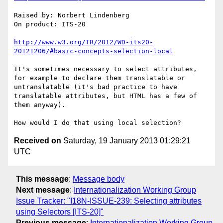
Raised by: Norbert Lindenberg

On product: ITS-20

http://www.w3.org/TR/2012/WD-its20-
20121206/#basic-concepts-selection-local
It's sometimes necessary to select attributes, 
for example to declare them translatable or 
untranslatable (it's bad practice to have 
translatable attributes, but HTML has a few of 
them anyway).

Received on
Saturday, 19 January 2013 01:29:21
UTC
This message
:
Message body
Next message
:
Internationalization Working Group
Issue Tracker: "I18N-ISSUE-239: Selecting attributes
using Selectors [ITS-20]"
Previous message
:
Internationalization Working Group